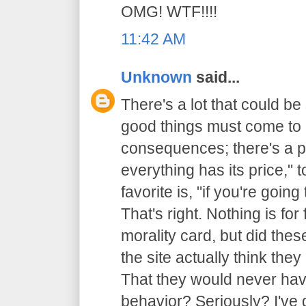
OMG! WTF!!!!
11:42 AM
Unknown
said...
There's a lot that could be 
good things must come to 
consequences; there's a p
everything has its price,"
favorite is, "if you're going
That's right. Nothing is for 
morality card, but did thes
the site actually think th
That they would never have
behavior? Seriously? I've