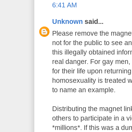
6:41 AM
Unknown
said...
Please remove the magnet 
not for the public to see an
this illegally obtained info
real danger. For gay men, 
for their life upon returnin
homosexuality is treated wi
to name an example.
Distributing the magnet l
others to participate in a v
*millions*. If this was a du