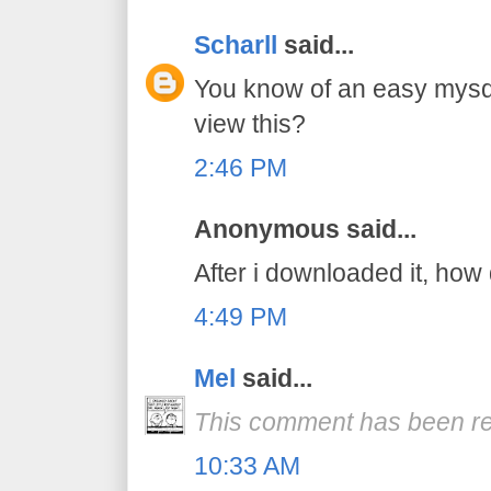
Scharll
said...
You know of an easy mysq
view this?
2:46 PM
Anonymous said...
After i downloaded it, how 
4:49 PM
Mel
said...
This comment has been re
10:33 AM