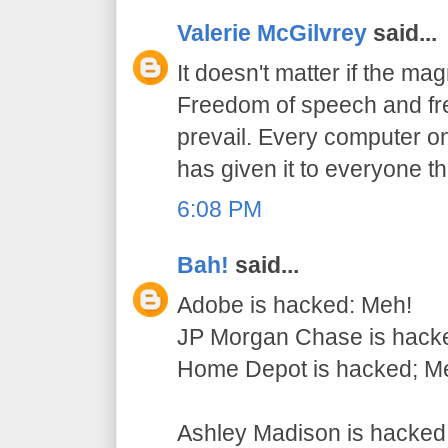
Valerie McGilvrey
said...
It doesn't matter if the mag
Freedom of speech and fre
prevail. Every computer on
has given it to everyone t
6:08 PM
Bah!
said...
Adobe is hacked: Meh!
JP Morgan Chase is hack
Home Depot is hacked; M
Ashley Madison is hack