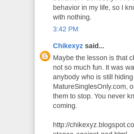
behavior in my life, so I k
with nothing.
3:42 PM
Chikexyz
said...
Maybe the lesson is that 
not so much fun. It was wa
anybody who is still hidin
MatureSinglesOnly.com, or
them to stop. You never 
coming.
http://chikexyz.blogspot.