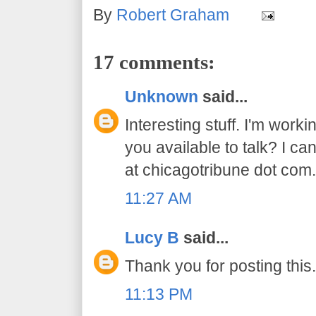
By
Robert Graham
17 comments:
Unknown
said...
Interesting stuff. I'm worki
you available to talk? I ca
at chicagotribune dot com
11:27 AM
Lucy B
said...
Thank you for posting this.
11:13 PM