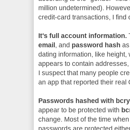
million undetermined). However
credit-card transactions, I fin
It's full account information.
T
email
, and
password hash
as 
dating information, like height, 
appears to contain addresses,
I suspect that many people cre
an app that reported their rea
Passwords hashed with bcry
appear to be protected with
bc
change. Most of the time when 
passwords are protected either