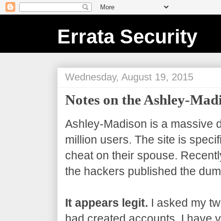
Errata Security
Wednesday, August 19, 2015
Notes on the Ashley-Ma
Ashley-Madison is a massive da
million users. The site is speci
cheat on their spouse. Recentl
the hackers published the dum
It appears legit.
I asked my twi
had created accounts. I have ve