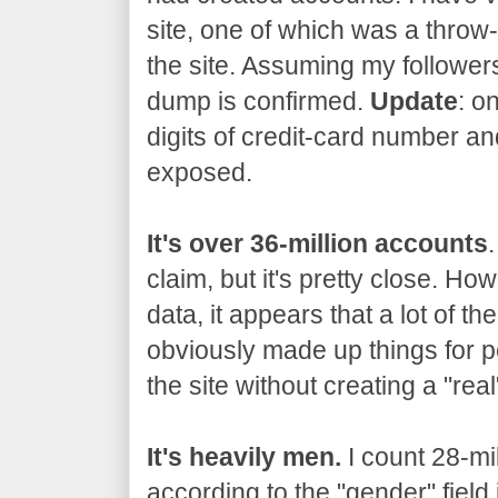
site, one of which was a thro
the site. Assuming my followers
dump is confirmed.
Update
: o
digits of credit-card number an
exposed.
It's over 36-million accounts
claim, but it's pretty close. Ho
data, it appears that a lot of t
obviously made up things for p
the site without creating a "rea
It's heavily men.
I count 28-mi
according to the "gender" field