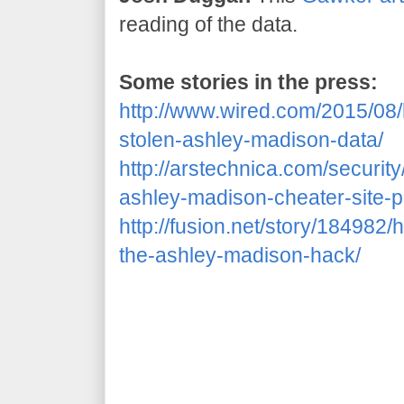
reading of the data.
Some stories in the press:
http://www.wired.com/2015/08
stolen-ashley-madison-data/
http://arstechnica.com/securit
ashley-madison-cheater-site-p
http://fusion.net/story/18498
the-ashley-madison-hack/