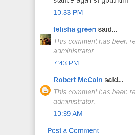
stance-against-god.html
10:33 PM
felisha green
said...
This comment has been r
administrator.
7:43 PM
Robert McCain
said...
This comment has been r
administrator.
10:39 AM
Post a Comment