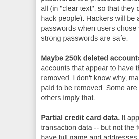
all (in "clear text", so that th
hack people). Hackers will be 
passwords when users chose 
strong passwords are safe.
Maybe 250k deleted account
accounts that appear to have 
removed. I don't know why, may
paid to be removed. Some are 
others imply that.
Partial credit card data.
It app
transaction data -- but not the 
have full name and addresses, 