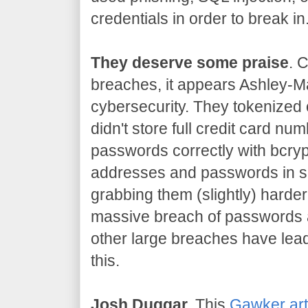
credentials in order to break in
They deserve some praise
. 
breaches, it appears Ashley-Ma
cybersecurity. They tokenized 
didn't store full credit card n
passwords correctly with bcryp
addresses and passwords in s
grabbing them (slightly) harder
massive breach of passwords 
other large breaches have lead
this.
Josh Duggar.
This
Gawker art