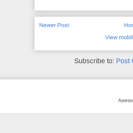
Newer Post
Ho
View mobil
Subscribe to:
Post
Awesom