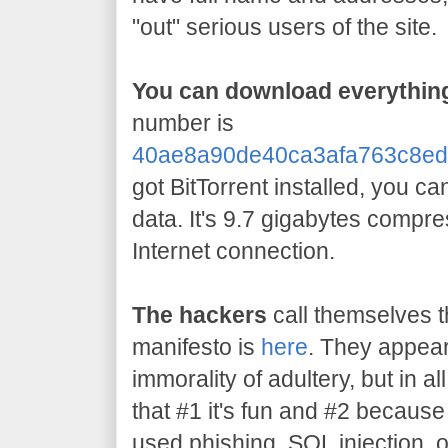
"out" serious users of the site.
You can download everything
number is
40ae8a90de40ca3afa763c8ed
got BitTorrent installed, you c
data. It's 9.7 gigabytes compr
Internet connection.
The hackers
call themselves t
manifesto is
here
. They appear
immorality of adultery, but in all
that #1 it's fun and #2 becaus
used phishing, SQL injection, 