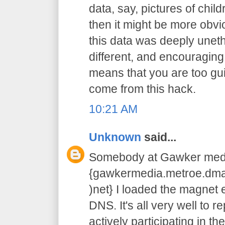
data, say, pictures of chil
then it might be more obvi
this data was deeply unethic
different, and encouraging
means that you are too guilty
come from this hack.
10:21 AM
Unknown
said...
Somebody at Gawker medi
{gawkermedia.metroe.dmar
)net} I loaded the magnet e
DNS. It's all very well to r
actively participating in the