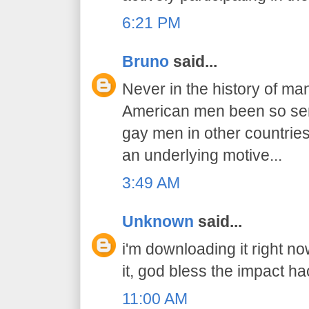
6:21 PM
Bruno
said...
Never in the history of ma
American men been so sens
gay men in other countries..
an underlying motive...
3:49 AM
Unknown
said...
i'm downloading it right n
it, god bless the impact ha
11:00 AM