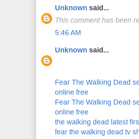
Unknown
said...
This comment has been re
5:46 AM
Unknown
said...
Fear The Walking Dead se
online free
Fear The Walking Dead se
online free
the walking dead latest fir
fear the walking dead tv 