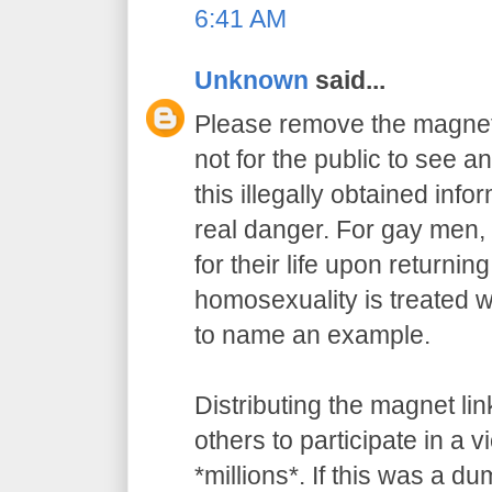
6:41 AM
Unknown
said...
Please remove the magnet 
not for the public to see an
this illegally obtained info
real danger. For gay men, 
for their life upon returnin
homosexuality is treated wi
to name an example.
Distributing the magnet l
others to participate in a v
*millions*. If this was a du