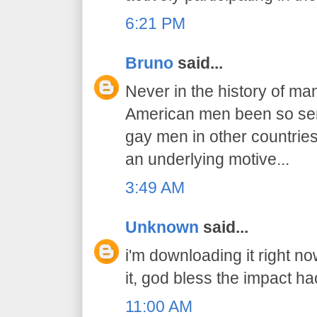
6:21 PM
Bruno
said...
Never in the history of ma
American men been so sens
gay men in other countries..
an underlying motive...
3:49 AM
Unknown
said...
i'm downloading it right n
it, god bless the impact ha
11:00 AM