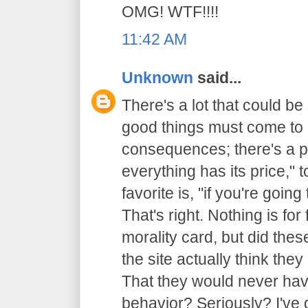
OMG! WTF!!!!
11:42 AM
Unknown
said...
There's a lot that could be 
good things must come to 
consequences; there's a p
everything has its price,"
favorite is, "if you're going
That's right. Nothing is for 
morality card, but did thes
the site actually think th
That they would never have
behavior? Seriously? I've