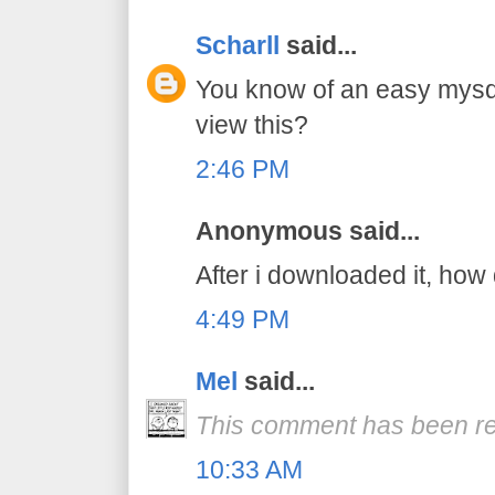
Scharll
said...
You know of an easy mysq
view this?
2:46 PM
Anonymous said...
After i downloaded it, how 
4:49 PM
Mel
said...
This comment has been re
10:33 AM