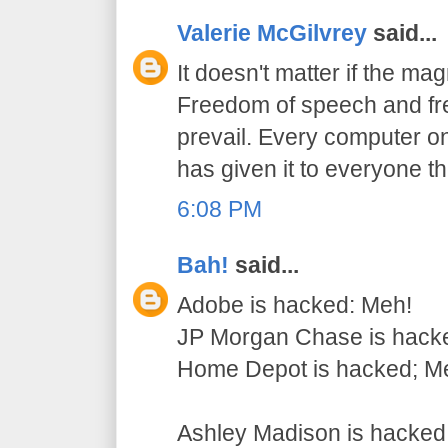
Valerie McGilvrey
said...
It doesn't matter if the mag
Freedom of speech and fre
prevail. Every computer on
has given it to everyone t
6:08 PM
Bah!
said...
Adobe is hacked: Meh!
JP Morgan Chase is hack
Home Depot is hacked; M
Ashley Madison is hack