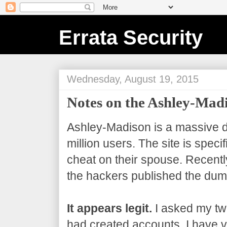
Errata Security
Wednesday, August 19, 2015
Notes on the Ashley-Ma
Ashley-Madison is a massive da
million users. The site is speci
cheat on their spouse. Recentl
the hackers published the dum
It appears legit.
I asked my twi
had created accounts. I have ve