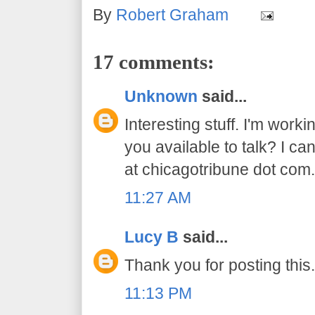
By
Robert Graham
17 comments:
Unknown
said...
Interesting stuff. I'm worki
you available to talk? I ca
at chicagotribune dot com
11:27 AM
Lucy B
said...
Thank you for posting this.
11:13 PM