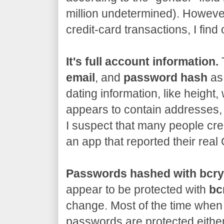
million undetermined). However
credit-card transactions, I fin
It's full account information.
T
email
, and
password hash
as 
dating information, like height, 
appears to contain addresses,
I suspect that many people cre
an app that reported their rea
Passwords hashed with bcry
appear to be protected with
bc
change. Most of the time when 
passwords are protected either