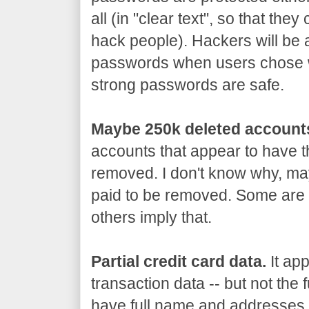
all (in "clear text", so that th
hack people). Hackers will be 
passwords when users chose 
strong passwords are safe.
Maybe 250k deleted account
accounts that appear to have 
removed. I don't know why, may
paid to be removed. Some are 
others imply that.
Partial credit card data.
It app
transaction data -- but not the 
have full name and addresses, 