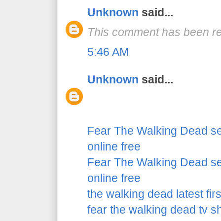
Unknown
said...
This comment has been re
5:46 AM
Unknown
said...
Fear The Walking Dead se
online free
Fear The Walking Dead se
online free
the walking dead latest fir
fear the walking dead tv 