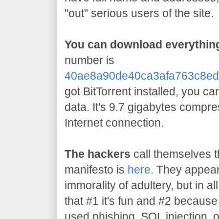
"out" serious users of the site.
You can download everything
number is
40ae8a90de40ca3afa763c8ed
got BitTorrent installed, you c
data. It's 9.7 gigabytes compr
Internet connection.
The hackers
call themselves t
manifesto is
here
. They appear
immorality of adultery, but in all
that #1 it's fun and #2 becaus
used phishing, SQL injection, 