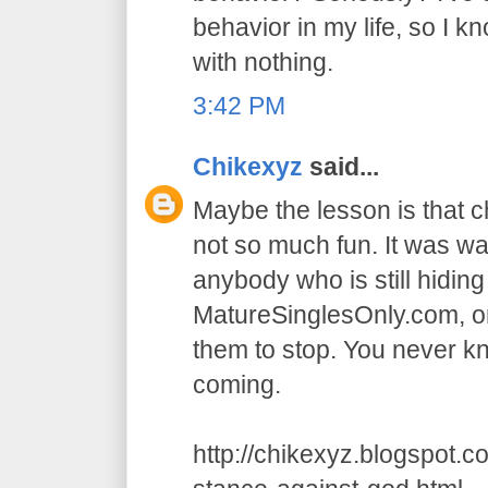
behavior in my life, so I k
with nothing.
3:42 PM
Chikexyz
said...
Maybe the lesson is that 
not so much fun. It was wa
anybody who is still hidin
MatureSinglesOnly.com, or
them to stop. You never 
coming.
http://chikexyz.blogspot.