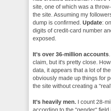
site, one of which was a thro
the site. Assuming my followers
dump is confirmed.
Update
: o
digits of credit-card number an
exposed.
It's over 36-million accounts
claim, but it's pretty close. Ho
data, it appears that a lot of t
obviously made up things for p
the site without creating a "rea
It's heavily men.
I count 28-mi
according to the "gender" field