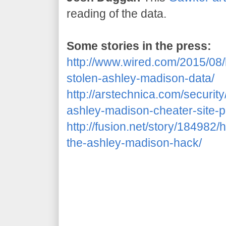
reading of the data.
Some stories in the press:
http://www.wired.com/2015/08
stolen-ashley-madison-data/
http://arstechnica.com/securit
ashley-madison-cheater-site-p
http://fusion.net/story/18498
the-ashley-madison-hack/