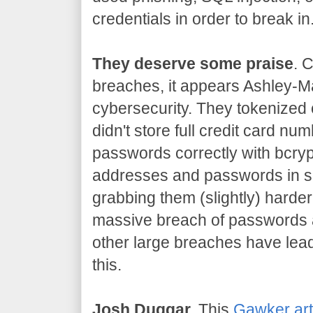
credentials in order to break in
They deserve some praise
. 
breaches, it appears Ashley-Ma
cybersecurity. They tokenized 
didn't store full credit card n
passwords correctly with bcryp
addresses and passwords in s
grabbing them (slightly) harder
massive breach of passwords 
other large breaches have lead
this.
Josh Duggar.
This
Gawker art