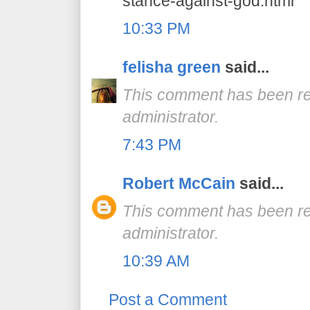
stance-against-god.html
10:33 PM
felisha green
said...
This comment has been r
administrator.
7:43 PM
Robert McCain
said...
This comment has been r
administrator.
10:39 AM
Post a Comment