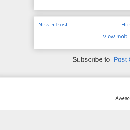
Newer Post
Ho
View mobil
Subscribe to:
Post
Awesom