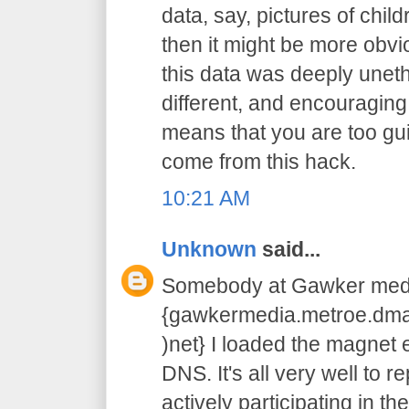
data, say, pictures of chil
then it might be more obvi
this data was deeply unethic
different, and encouraging
means that you are too guilty
come from this hack.
10:21 AM
Unknown
said...
Somebody at Gawker medi
{gawkermedia.metroe.dmar
)net} I loaded the magnet e
DNS. It's all very well to r
actively participating in the