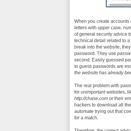
When you create accounts o
letters with upper case, nu
of general security advice to 
technical detail related to 
break into the website, they
password. They use
passwo
second. Easily guessed pass
to guess passwords are essen
the website has already be
The real problem with pas
for unimportant websites, l
http://chase.com
or their em
hackers to download all th
automate trying out that co
for a match.
Therefore, the correct advi