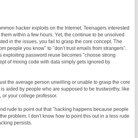
ommon hacker exploits on the Internet. Teenagers interested
t them within a few hours. Yet, the continue to be unsolved
sted in the issues, you fail to grasp the core concept. The
m people you know" to "don't trust emails from strangers".
rs exploiting password reuse becomes "choose strong
pt of mixing code with data simply gets ignored by
just the average person unwilling or unable to grasp the core
 is aided by people who are supposed to be trustworthy, like
or your college professor.
and rude to point out that "hacking happens because people
y the problem. I don't know how to point this out in a less rude
cking persists.