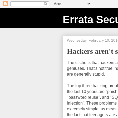
Errata Secu
Wednesday, February 10, 201
Hackers aren't s
The cliche is that hackers a
geniuses. That's not true, 
are generally stupid.
The top three hacking prob
the last 10 years are "phish
"password reuse", and "SQ
injection". These problems
extremely simple, as meas
the fact that teenagers are 