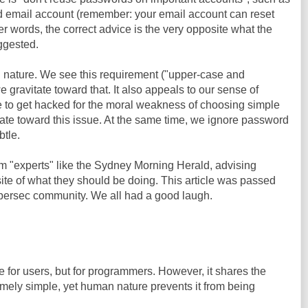
 email account (remember: your email account can reset
er words, the correct advice is the very opposite what the
ggested.
nature. We see this requirement ("upper-case and
 gravitate toward that. It also appeals to our sense of
ve to get hacked for the moral weakness of choosing simple
ate toward this issue. At the same time, we ignore password
btle.
m "experts" like the Sydney Morning Herald, advising
ite of what they should be doing. This article was passed
cybersec community. We all had a good laugh.
e for users, but for programmers. However, it shares the
emely simple, yet human nature prevents it from being