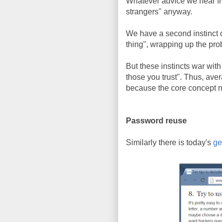
Whatever advice we hear from
strangers" anyway.
We have a second instinct o
thing", wrapping up the pr
But these instincts war wit
those you trust". Thus, ave
because the core concept n
Password reuse
Similarly there is today's
g