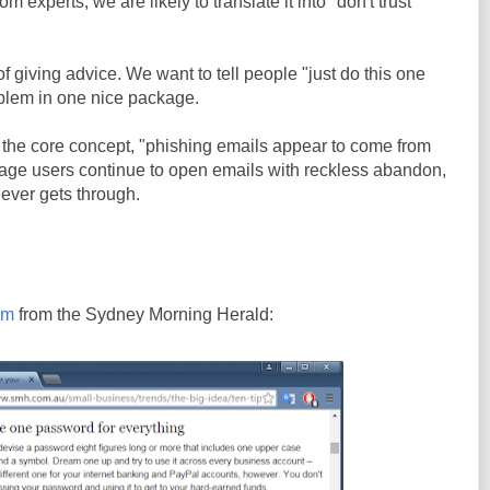
 experts, we are likely to translate it into "don't trust
f giving advice. We want to tell people "just do this one
oblem in one nice package.
h the core concept, "phishing emails appear to come from
rage users continue to open emails with reckless abandon,
ever gets through.
em
from the Sydney Morning Herald: