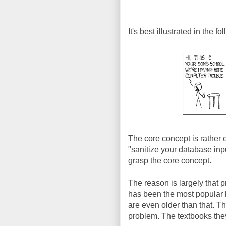
It's best illustrated in the f
The core concept is rather e
"sanitize your database inp
grasp the core concept.
The reason is largely that p
has been the most popular 
are even older than that. T
problem. The textbooks they