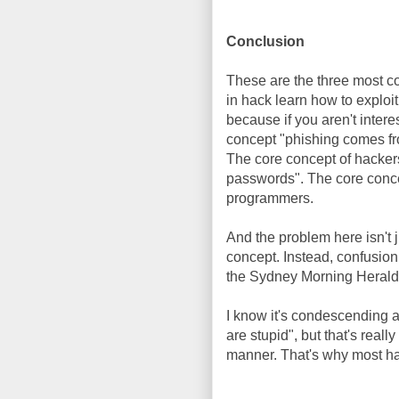
Conclusion
These are the three most c
in hack learn how to exploi
because if you aren't intere
concept "phishing comes fro
The core concept of hacke
passwords". The core conce
programmers.
And the problem here isn't 
concept. Instead, confusion
the Sydney Morning Herald, 
I know it's condescending 
are stupid", but that's reall
manner. That's why most ha