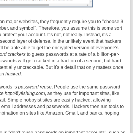
n major websites, they frequently require you to "choose 8
mber, and symbol". Therefore, you assume this is some sort
protect your account. It's not, not really. Instead, it's a
a second layer of defense. In the unlikely event that hackers
'll be able able to get the encrypted version of everyone's
rd crackers
to guess passwords at a rate of a billion-per-
words will get cracked in a fraction of a second, but hard
tially uncrackable. But it's a detail that only matters
once
en hacked.
swords is
password reuse
. People use the same password
ike
http://flyfishing.com
, as they use for important sites, like
ail. Simple hobbyist sites are easily hacked, allowing
e email addresses and passwords. Hackers then run tools to
mbination on sites like Amazon, Gmail, and banks, hoping
ce is "don't reuse passwords on important accounts", such as