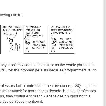
ollowing comic:
asy: don't mix code with data, or as the comic phrases it
uts". Yet the problem persists because programmers fail to
rofessors fail to understand the core concept. SQL injection
hacker attack for more than a decade, but most professors
hus, they continue to teach website design ignoring this
 use don't eve mention it.