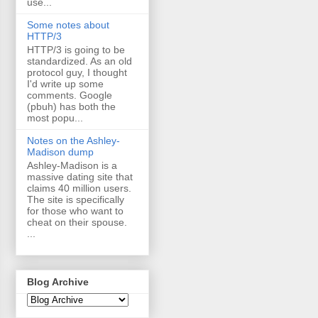
use...
Some notes about
HTTP/3
HTTP/3 is going to be
standardized. As an old
protocol guy, I thought
I'd write up some
comments. Google
(pbuh) has both the
most popu...
Notes on the Ashley-
Madison dump
Ashley-Madison is a
massive dating site that
claims 40 million users.
The site is specifically
for those who want to
cheat on their spouse.
...
Blog Archive