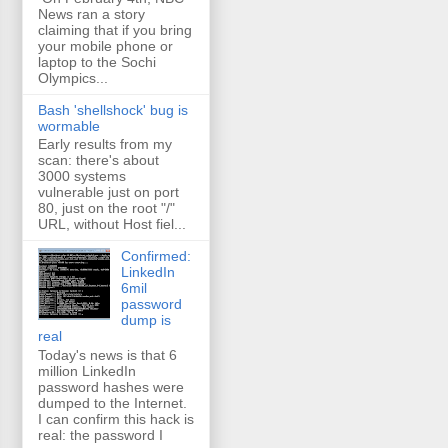
News ran a story
claiming that if you bring
your mobile phone or
laptop to the Sochi
Olympics...
Bash 'shellshock' bug is
wormable
Early results from my
scan: there's about
3000 systems
vulnerable just on port
80, just on the root "/"
URL, without Host fiel...
Confirmed:
LinkedIn
6mil
password
dump is
real
Today's news is that 6
million LinkedIn
password hashes were
dumped to the Internet.
I can confirm this hack is
real: the password I