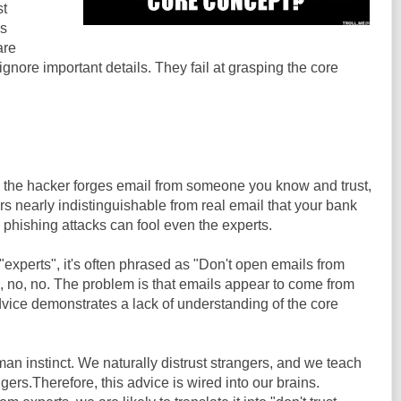
st
is
are
gnore important details. They fail at grasping the core
the hacker forges email from someone you know and trust,
rs nearly indistinguishable from real email that your bank
 phishing attacks can fool even the experts.
experts", it's often phrased as "Don't open emails from
, no, no. The problem is that emails appear to come from
dvice demonstrates a lack of understanding of the core
an instinct. We naturally distrust strangers, and we teach
ngers.Therefore, this advice is wired into our brains.