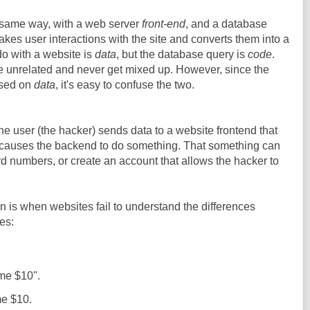
e same way, with a web server
front-end
, and a database
akes user interactions with the site and converts them into a
o with a website is
data
, but the database query is
code
.
e unrelated and never get mixed up. However, since the
sed on
data
, it's easy to confuse the two.
the user (the hacker) sends data to a website frontend that
t causes the backend to do something. That something can
ard numbers, or create an account that allows the hacker to
on is when websites fail to understand the differences
es:
me $10".
e $10.