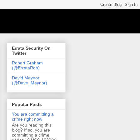
Errata Security On
Twitter
Robert Graham
(@ErrataRob)
David Maynor
(@Dave_Maynor)
Popular Posts
You are committing a
crime right now
Are you reading this
blog? If so, you are
committing a crime
under 18 USC 1030(a)