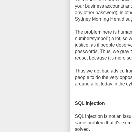
your business accounts and
any other password). In oth
Sydney Morning Herald su
The problem here is human 
number/symbol") a lot, so we
justice, as if people deser
passwords. Thus, we gravit
reuse, because it's more su
Thus we get bad advice fro
people to do the very oppos
around a lot today in the 
SQL injection
SQL injection is not an issu
same problem that it's extr
solved.