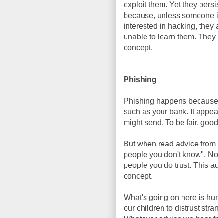
exploit them. Yet they persi
because, unless someone 
interested in hacking, they 
unable to learn them. They i
concept.
Phishing
Phishing happens because 
such as your bank. It appea
might send. To be fair, good
But when read advice from "
people you don't know". No
people you do trust. This a
concept.
What's going on here is hum
our children to distrust stra