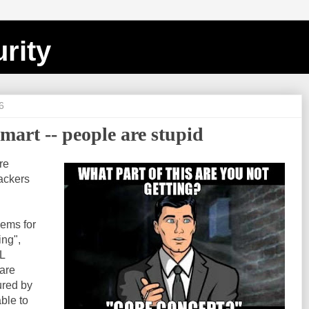
rity
6
mart -- people are stupid
re
hackers
lems for
ing",
L
 are
ured by
able to