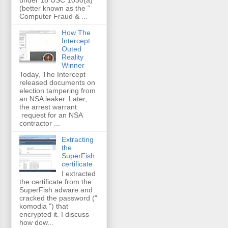
(better known as the “
Computer Fraud & ...
How The
Intercept
Outed
Reality
Winner
Today, The Intercept
released documents on
election tampering from
an NSA leaker. Later,
the arrest warrant
request for an NSA
contractor ...
Extracting
the
SuperFish
certificate
I extracted
the certificate from the
SuperFish adware and
cracked the password ("
komodia ") that
encrypted it. I discuss
how dow...