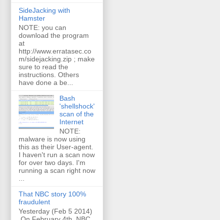
SideJacking with
Hamster
NOTE: you can
download the program
at
http://www.erratasec.co
m/sidejacking.zip ; make
sure to read the
instructions. Others
have done a be...
Bash
'shellshock'
scan of the
Internet
NOTE:
malware is now using
this as their User-agent.
I haven't run a scan now
for over two days. I'm
running a scan right now
...
That NBC story 100%
fraudulent
Yesterday (Feb 5 2014)
On February 4th, NBC