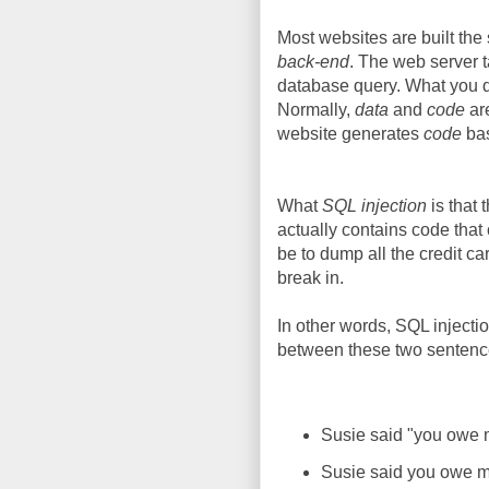
Most websites are built th
back-end
. The web server t
database query. What you d
Normally,
data
and
code
ar
website generates
code
ba
What
SQL injection
is that 
actually contains code tha
be to dump all the credit c
break in.
In other words, SQL injecti
between these two sentenc
Susie said "you owe 
Susie said you owe m