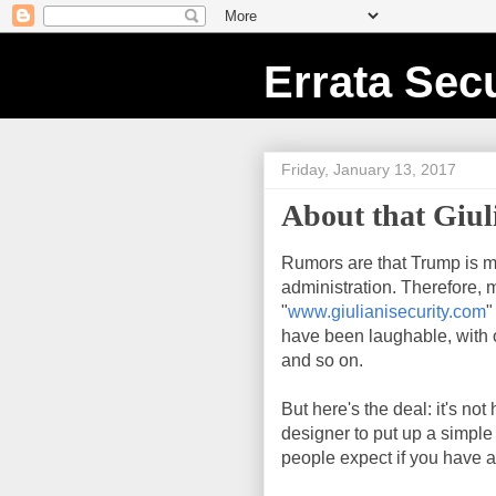
Errata Secu
Friday, January 13, 2017
About that Giuli
Rumors are that Trump is m
administration. Therefore, 
"
www.giulianisecurity.com
"
have been laughable, with o
and so on.
But here's the deal: it's no
designer to put up a simple
people expect if you have a