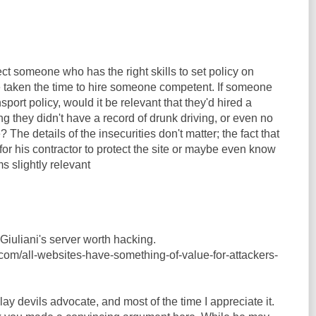
t someone who has the right skills to set policy on
e taken the time to hire someone competent. If someone
nsport policy, would it be relevant that they'd hired a
ng they didn't have a record of drunk driving, or even no
? The details of the insecurities don't matter; the fact that
 for his contractor to protect the site or maybe even know
s slightly relevant
Giuliani's server worth hacking.
.com/all-websites-have-something-of-value-for-attackers-
 play devils advocate, and most of the time I appreciate it.