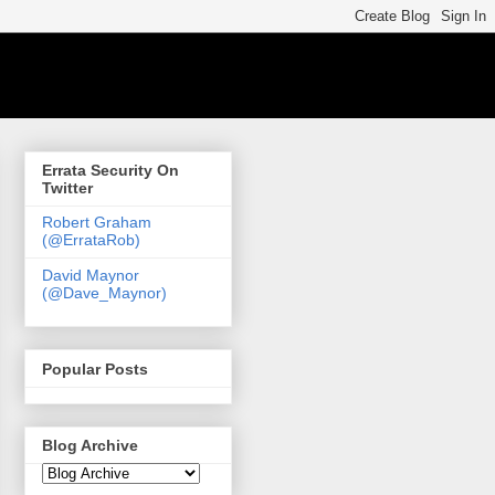
Errata Security On
Twitter
Robert Graham
(@ErrataRob)
David Maynor
(@Dave_Maynor)
Popular Posts
Blog Archive