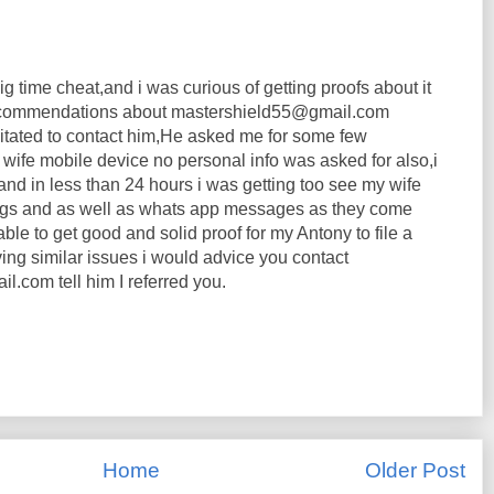
ig time cheat,and i was curious of getting proofs about it
 recommendations about mastershield55@gmail.com
itated to contact him,He asked me for some few
wife mobile device no personal info was asked for also,i
m and in less than 24 hours i was getting too see my wife
logs and as well as whats app messages as they come
able to get good and solid proof for my Antony to file a
ving similar issues i would advice you contact
.com tell him I referred you.
Home
Older Post