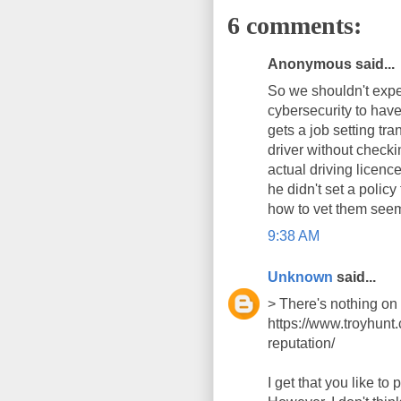
6 comments:
Anonymous said...
So we shouldn't expec
cybersecurity to hav
gets a job setting tra
driver without checki
actual driving licence
he didn't set a policy
how to vet them seem
9:38 AM
Unknown
said...
> There's nothing on 
https://www.troyhunt
reputation/
I get that you like to