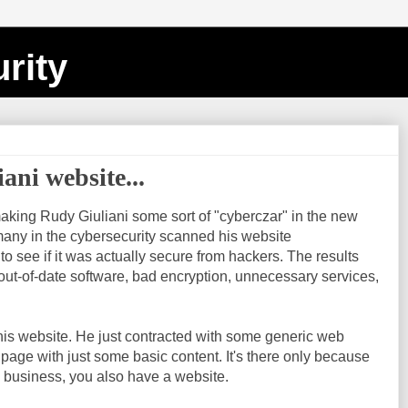
rity
ani website...
aking Rudy Giuliani some sort of "cyberczar" in the new
many in the cybersecurity scanned his website
 to see if it was actually secure from hackers. The results
ut-of-date software, bad encryption, unnecessary services,
t his website. He just contracted with some generic web
 page with just some basic content. It's there only because
 business, you also have a website.