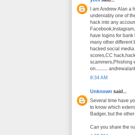
I am Andrew Alan a h
undeniably one of th
hack into any accoun
Facebook,Instagram,T
have logins for bank
many other different 
hacked social media 
scores,CC hack,hack
scammers,Phishing em
on.......... andrewa
8:34 AM
Unknown
said...
Several time have you
to know which exten
Badger, but the other 
Can you share the na