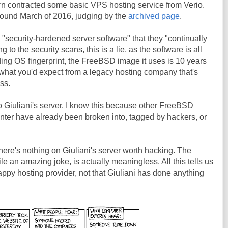
rn contracted some basic VPS hosting service from Verio.
 around March of 2016, judging by the
archived page
.
"security-hardened server software" that they "continually
to the security scans, this is a lie, as the software is all
ding OS fingerprint, the FreeBSD image it uses is 10 years
y what you'd expect from a legacy hosting company that's
ss.
 Giuliani's server. I know this because other FreeBSD
nter have already been broken into, tagged by hackers, or
here's nothing on Giuliani's server worth hacking. The
le an amazing joke, is actually meaningless. All this tells us
rappy hosting provider, not that Giuliani has done anything