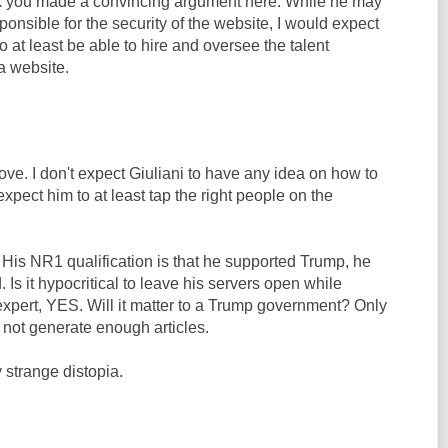
nk you made a convincing argument here. While he may
ponsible for the security of the website, I would expect
o at least be able to hire and oversee the talent
a website.
ove. I don't expect Giuliani to have any idea on how to
expect him to at least tap the right people on the
 His NR1 qualification is that he supported Trump, he
 Is it hypocritical to leave his servers open while
expert, YES. Will it matter to a Trump government? Only
s not generate enough articles.
 strange distopia.