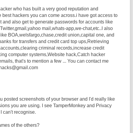
acker who has built a very good reputation and
e best hackers you can come across.i have got access to
t and also get to generate passwords for accounts like
witter,gmail,yahoo mail,whats-app,we-chat,etc..I also
 like BOA,welsfargo,chase,credit union,capital one, and
banks for transfers and credit card top ups,Retrieving
accounts,clearing criminal records,increase credit
ing computer systems,Website hack,Catch hacker
ails, that's to mention a few ... You can contact me
lanhacks@gmail.com
 posted screenshots of your browser and I'd really like
sions you are using. I see TamperMonkey and Privacy
I can't recognise.
mes of the others?