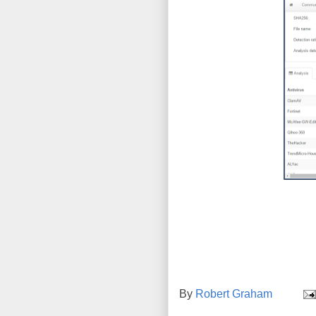
By
Robert Graham