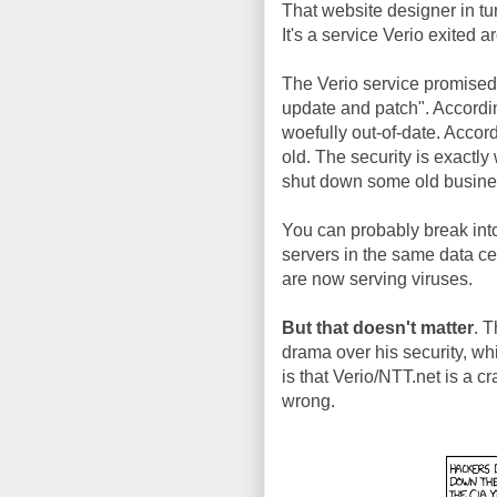
That website designer in tu
It's a service Verio exited
The Verio service promised 
update and patch". According 
woefully out-of-date. Accor
old. The security is exactl
shut down some old busine
You can probably break into
servers in the same data ce
are now serving viruses.
But that doesn't matter
. T
drama over his security, whi
is that Verio/NTT.net is a c
wrong.