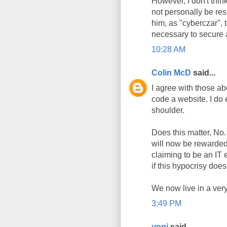
However, I don't thi
not personally be res
him, as "cyberczar", t
necessary to secure 
10:28 AM
Colin McD
said...
I agree with those ab
code a website. I do 
shoulder.
Does this matter, No.
will now be rewarded.
claiming to be an IT 
if this hypocrisy doe
We now live in a very
3:49 PM
yoni
said...