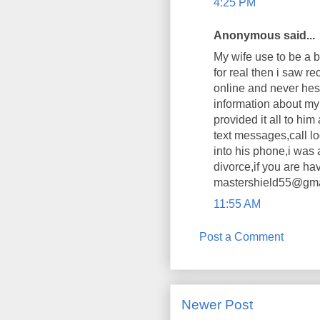
4:25 PM
Anonymous said...
My wife use to be a b
for real then i saw
online and never hes
information about my 
provided it all to hi
text messages,call 
into his phone,i was 
divorce,if you are ha
mastershield55@gmail
11:55 AM
Post a Comment
Newer Post