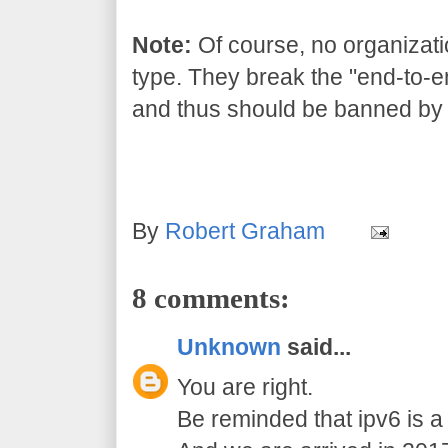
Note:
Of course, no organizati
type. They break the "end-to-end
and thus should be banned by 
By
Robert Graham
8 comments:
Unknown
said...
You are right.
Be reminded that ipv6 is a