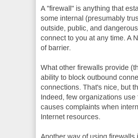
A "firewall" is anything that es
some internal (presumably tru
outside, public, and dangerou
connect to you at any time. A N
of barrier.
What other firewalls provide (th
ability to block outbound conne
connections. That's nice, but tha
Indeed, few organizations use fi
causes complaints when inter
Internet resources.
Another way of using firewalls 