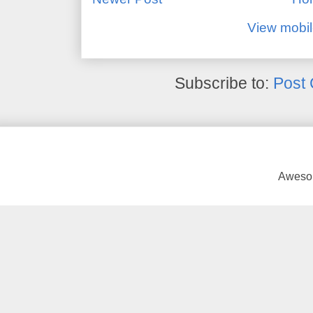
View mobil
Subscribe to:
Post
Awesom