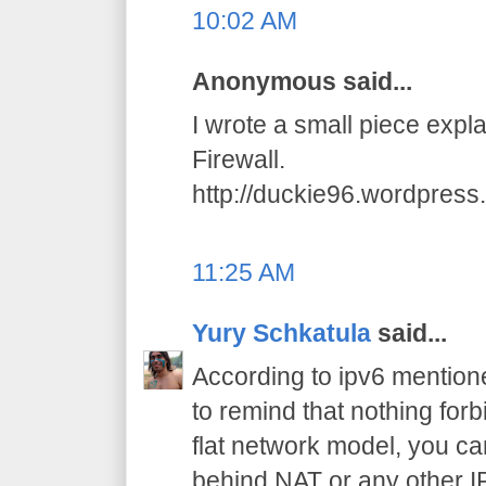
10:02 AM
Anonymous said...
I wrote a small piece exp
Firewall.
http://duckie96.wordpres
11:25 AM
Yury Schkatula
said...
According to ipv6 mention
to remind that nothing for
flat network model, you 
behind NAT or any other I