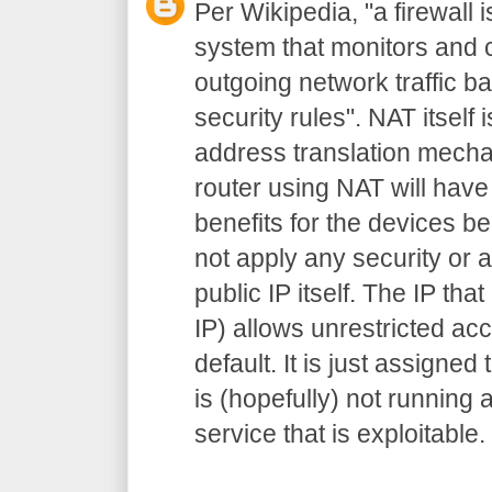
Per Wikipedia, "a firewall 
system that monitors and 
outgoing network traffic 
security rules". NAT itself
address translation mecha
router using NAT will have
benefits for the devices be
not apply any security or a
public IP itself. The IP that
IP) allows unrestricted ac
default. It is just assigned
is (hopefully) not running 
service that is exploitable.