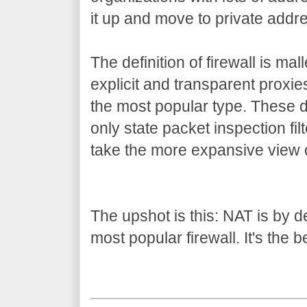
it up and move to private addr
The definition of firewall is mal
explicit and transparent proxi
the most popular type. These 
only state packet inspection filte
take the more expansive view o
The upshot is this: NAT is by defi
most popular firewall. It's the b