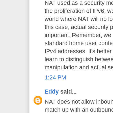
NAT used as a security me
the proliferation of IPv6,
world where NAT will no lo
this case, actual security
important. Remember, we a
standard home user context
IPv4 addresses. It's bette
learn to distinguish betwe
manipulation and actual sec
1:24 PM
Eddy
said...
NAT does not allow inboun
match up with an outbound 