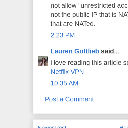
not allow "unrestricted acce
not the public IP that is NAT
that are NATed.
2:23 PM
Lauren Gottlieb
said...
i love reading this article s
Netflix VPN
10:35 AM
Post a Comment
Newer Post
Ho