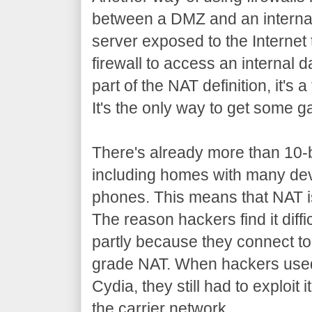
between a DMZ and an interna
server exposed to the Internet 
firewall to access an internal 
part of the NAT definition, it's 
It's the only way to get some 
There's already more than 10-bi
including homes with many dev
phones. This means that NAT i
The reason hackers find it diffi
partly because they connect to 
grade NAT. When hackers used 
Cydia, they still had to exploit 
the carrier network.