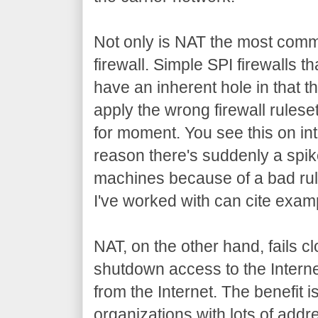
Not only is NAT the most common
firewall. Simple SPI firewalls t
have an inherent hole in that the
apply the wrong firewall ruleset
for moment. You see this on in
reason there's suddenly a spike
machines because of a bad rul
I've worked with can cite examp
NAT, on the other hand, fails
shutdown access to the Intern
from the Internet. The benefit i
organizations with lots of addr