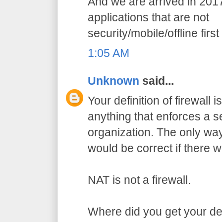
And we are arrived in 201
applications that are not
security/mobile/offline first
1:05 AM
Unknown
said...
Your definition of firewall i
anything that enforces a se
organization. The only way
would be correct if there w
NAT is not a firewall.
Where did you get your defi