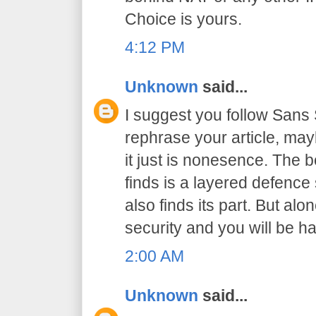
Choice is yours.
4:12 PM
Unknown
said...
I suggest you follow San
rephrase your article, may
it just is nonesence. The b
finds is a layered defence 
also finds its part. But al
security and you will be h
2:00 AM
Unknown
said...