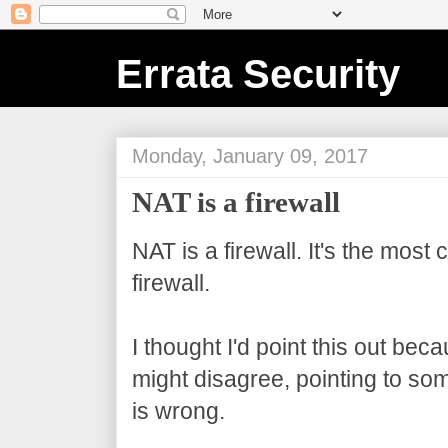
Errata Security
Monday, January 09, 2017
NAT is a firewall
NAT is a firewall. It's the most 
firewall.
I thought I'd point this out be
might disagree, pointing to som
is wrong.