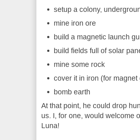
setup a colony, undergrou
mine iron ore
build a magnetic launch g
build fields full of solar pa
mine some rock
cover it in iron (for magnet
bomb earth
At that point, he could drop hu
us. I, for one, would welcome 
Luna!