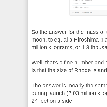
So the answer for the mass of 
moon, to equal a Hiroshima blast
million kilograms, or 1.3 thous
Well, that's a fine number and 
Is that the size of Rhode Island
The answer is: nearly the sam
during launch (2.03 million kil
24 feet on a side.