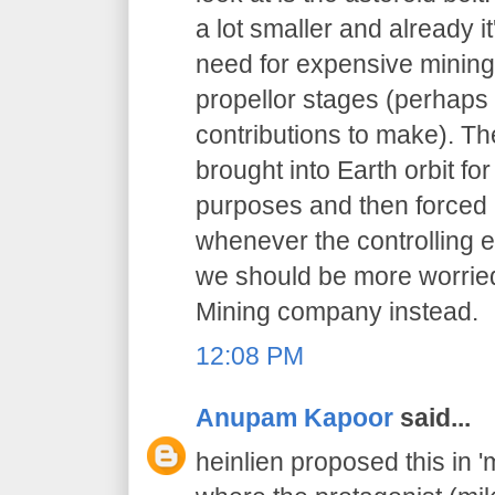
a lot smaller and already i
need for expensive mining
propellor stages (perhaps 
contributions to make). Th
brought into Earth orbit for
purposes and then forced i
whenever the controlling enti
we should be more worrie
Mining company instead.
12:08 PM
Anupam Kapoor
said...
heinlien proposed this in 