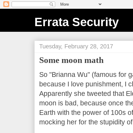
Errata Security
Tuesday, February 28, 2017
Some moon math
So "Brianna Wu" (famous for g
because I love punishment, I cl
Apparently she tweeted that El
moon is bad, because once the
Earth with the power of 100s o
mocking her for the stupidity of 