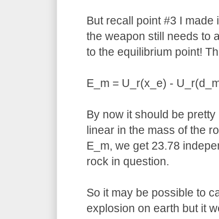
But recall point #3 I made
the weapon still needs to a
to the equilibrium point! Th
E_m = U_r(x_e) - U_r(d_m
By now it should be pretty o
linear in the mass of the ro
E_m, we get 23.78 indepen
rock in question.
So it may be possible to 
explosion on earth but it 