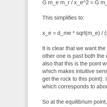
G m_e m_r / x_e^2 = G m_
This simplifies to:
x_e = d_me * sqrt(m_e) / (
It is clear that we want th
other one is past both the
also that this is the point
which makes intuitive sens
get the rock to this point)
which corresponds to abou
So at the equilibrium point,