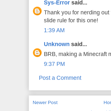
Sys-Error
said...
Thank you for nerding out 
slide rule for this one!
1:39 AM
Unknown
said...
BRB, making a Minecraft
9:37 PM
Post a Comment
Newer Post
Ho