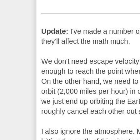
Update:
I've made a number of s
they'll affect the math much.
We don't need escape velocity 
enough to reach the point wher
On the other hand, we need to 
orbit (2,000 miles per hour) in 
we just end up orbiting the Ear
roughly cancel each other out a
I also ignore the atmosphere.