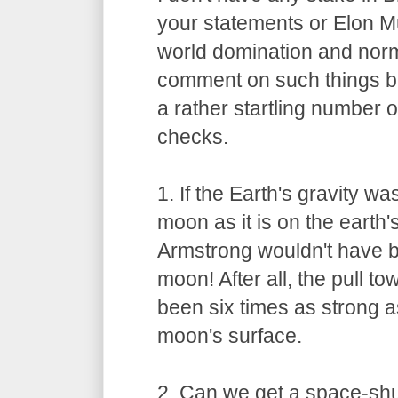
your statements or Elon M
world domination and norma
comment on such things bu
a rather startling number
checks.
1. If the Earth's gravity w
moon as it is on the earth'
Armstrong wouldn't have b
moon! After all, the pull 
been six times as strong as
moon's surface.
2. Can we get a space-shut