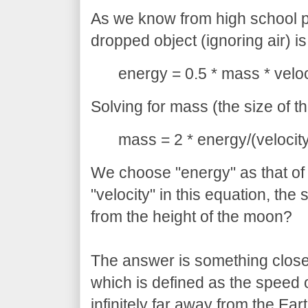
As we know from high school p
dropped object (ignoring air) is
energy = 0.5 * mass * veloci
Solving for mass (the size of th
mass = 2 * energy/(velocity
We choose "energy" as that of
"velocity" in this equation, th
from the height of the moon?
The answer is something close 
which is defined as the speed
infinitely far away from the Eart