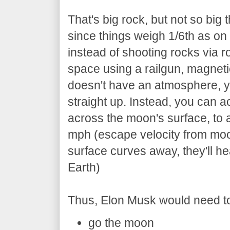
That's big rock, but not so big t
since things weigh 1/6th as on 
instead of shooting rocks via ro
space using a railgun, magneti
doesn't have an atmosphere, y
straight up. Instead, you can a
across the moon's surface, to 
mph (escape velocity from moo
surface curves away, they'll he
Earth)
Thus, Elon Musk would need t
go the moon