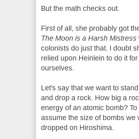
But the math checks out.
First of all, she probably got t
The Moon is a Harsh Mistress
colonists do just that. I doubt
relied upon Heinlein to do it for
ourselves.
Let's say that we want to stand
and drop a rock. How big a ro
energy of an atomic bomb? To m
assume the size of bombs we wa
dropped on Hiroshima.