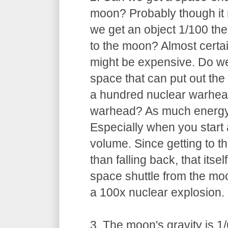
moon? Probably though it
we get an object 1/100 the
to the moon? Almost certai
might be expensive. Do we
space that can put out th
a hundred nuclear warhe
warhead? As much energy a
Especially when you start 
volume. Since getting to 
than falling back, that itsel
space shuttle from the moon
a 100x nuclear explosion.
3. The moon's gravity is 1/