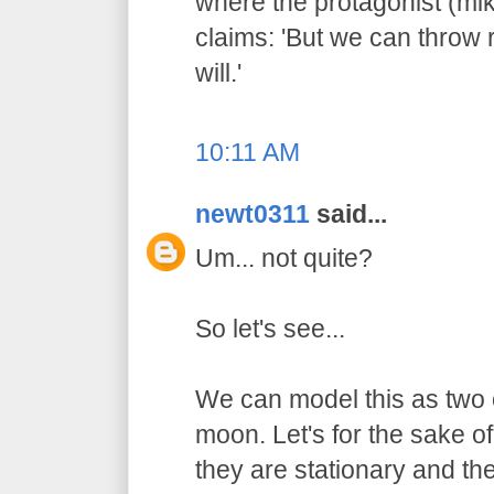
where the protagonist (mi
claims: 'But we can throw
will.'
10:11 AM
newt0311
said...
Um... not quite?
So let's see...
We can model this as two o
moon. Let's for the sake of
they are stationary and the