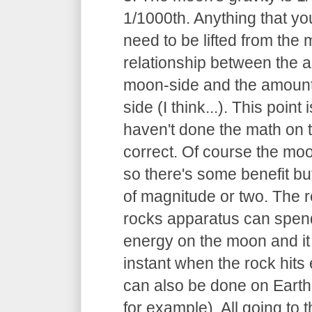
1/1000th. Anything that you
need to be lifted from the
relationship between the 
moon-side and the amount
side (I think...). This point
haven't done the math on thi
correct. Of course the moon
so there's some benefit but
of magnitude or two. The r
rocks apparatus can spend
energy on the moon and it 
instant when the rock hits 
can also be done on Earth
for example). All going to 