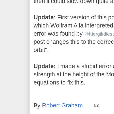
then it could slow down quite a 
Update:
First version of this p
which Wolfram Alfa interpreted
error was found by
@
hiergiltdiest
post changes this to the correc
orbit".
Update:
I made a stupid error 
strength at the height of the Mo
equations to fix this.
By
Robert Graham