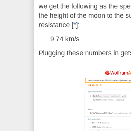
we get the following as the sp
the height of the moon to the su
resistance [
*
]:
9.74 km/s
Plugging these numbers in gets 