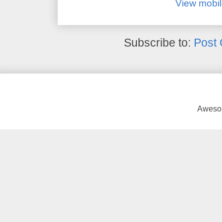
View mobil
Subscribe to:
Post
Awesom