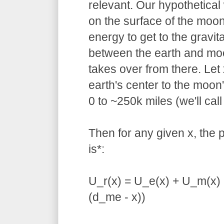
relevant. Our hypothetical
on the surface of the moon
energy to get to the gravita
between the earth and moo
takes over from there. Let
earth's center to the moon
0 to ~250k miles (we'll cal
Then for any given x, the p
is*:
U_r(x) = U_e(x) + U_m(x) 
(d_me - x))