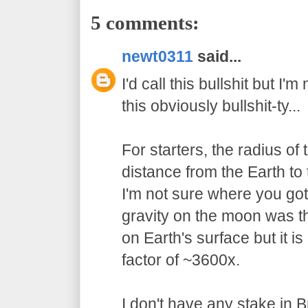
5 comments:
newt0311
said...
I'd call this bullshit but I'
this obviously bullshit-ty...
For starters, the radius of
distance from the Earth to
I'm not sure where you got 
gravity on the moon was t
on Earth's surface but it 
factor of ~3600x.
I don't have any stake in 