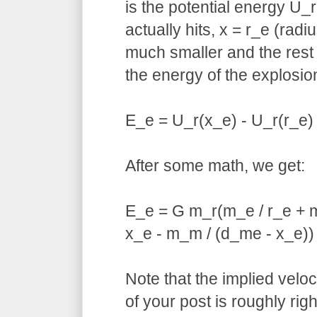
is the potential energy U_
actually hits, x = r_e (radi
much smaller and the rest 
the energy of the explosion
E_e = U_r(x_e) - U_r(r_e)
After some math, we get:
E_e = G m_r(m_e / r_e + m
x_e - m_m / (d_me - x_e))
Note that the implied veloc
of your post is roughly righ