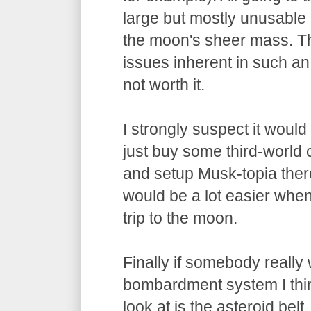
large but mostly unusable s
the moon's sheer mass. Th
issues inherent in such an
not worth it.
I strongly suspect it would 
just buy some third-worl
and setup Musk-topia there
would be a lot easier when i
trip to the moon.
Finally if somebody really 
bombardment system I thin
look at is the asteroid belt