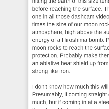
hitting the earth of this size te
before reaching the surface. 
one in all those dashcam vide
times the size of our moon roc
atmosphere, high above the sur
energy of a Hiroshima bomb. 
moon rocks to reach the surfac
protection. Probably make them
an ablative heat shield up fro
strong like iron.
I don't know how much this wil
Presumably, if coming straight
much, but if coming in at a ste