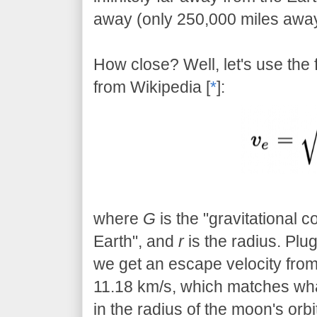
away (only 250,000 miles away),
How close? Well, let's use the 
from Wikipedia [
*
]:
where
G
is the "gravitational c
Earth", and
r
is the radius. Plug
we get an escape velocity from 
11.18 km/s, which matches wha
in the radius of the moon's orbi