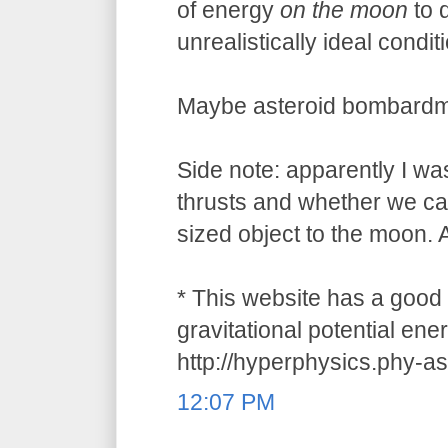
of energy
on the moon
to 
unrealistically ideal condit
Maybe asteroid bombardment
Side note: apparently I w
thrusts and whether we ca
sized object to the moon. A
* This website has a good 
gravitational potential ene
http://hyperphysics.phy-a
12:07 PM