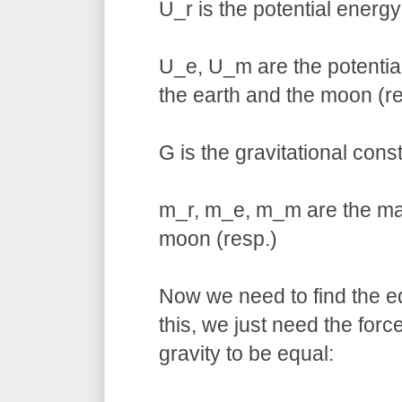
U_r is the potential energy
U_e, U_m are the potential
the earth and the moon (re
G is the gravitational cons
m_r, m_e, m_m are the mas
moon (resp.)
Now we need to find the eq
this, we just need the for
gravity to be equal: