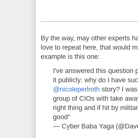
By the way, may other experts h
love to repeat here, that would m
example is this one:
I've answered this question p
it publicly: why do I have su
@nicoleperlroth
story? I was 
group of CIOs with take awa
right thing and if hit by milit
good"
— Cyber Baba Yaga (@Dav