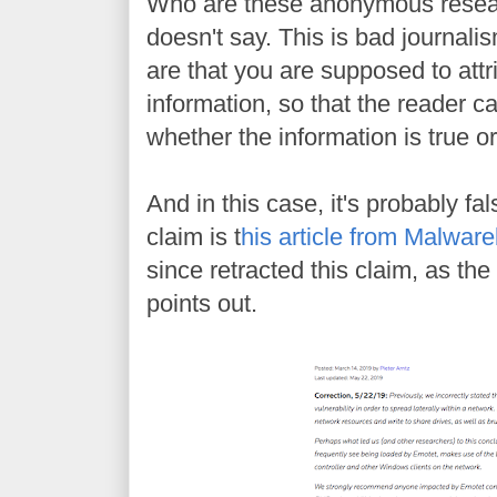
Who are these anonymous resea
doesn't say. This is bad journali
are that you are supposed to att
information, so that the reader c
whether the information is true or 
And in this case, it's probably fal
claim is t
his article from Malwar
since retracted this claim, as the
points out.