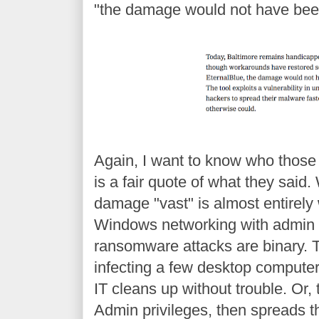
"the damage would not have been
Again, I want to know who those 
is a fair quote of what they sa
damage "vast" is almost entirely 
Windows networking with admin pr
ransomware attacks are binary. T
infecting a few desktop computer
IT cleans up without trouble. O
Admin privileges, then spreads t