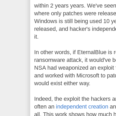
within 2 years years. We've seen
where only patches were release
Windows is still being used 10 ye
released, and hacker's independe
it.
In other words, if EternalBlue is 
ransomware attack, it would've 
NSA had weaponized an exploit f
and worked with Microsoft to patch
would exist either way.
Indeed, the exploit the hackers a
often an
independent creation
and
all. This work shows how much 