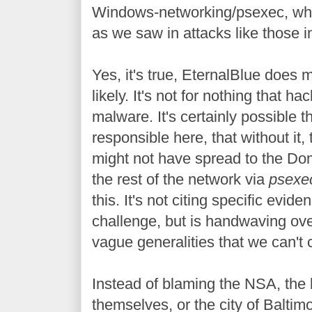
Windows-networking/psexec, whic
as we saw in attacks like those i
Yes, it's true, EternalBlue does
likely. It's not for nothing that hac
malware. It's certainly possible 
responsible here, that without it
might not have spread to the Dom
the rest of the network via
psexe
this. It's not citing specific evide
challenge, but is handwaving over
vague generalities that we can't 
Instead of blaming the NSA, the 
themselves, or the city of Baltimo