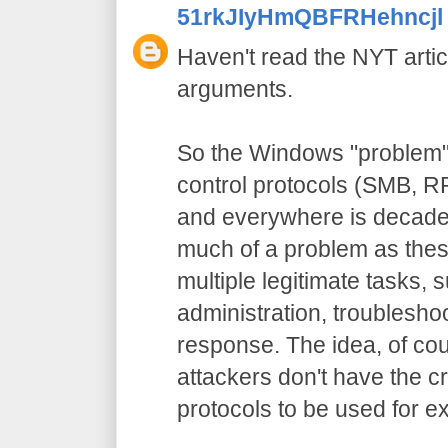
51rkJIyHmQBFRHehncjl
Haven't read the NYT artic
arguments.
So the Windows "problem" 
control protocols (SMB, RP
and everywhere is decades 
much of a problem as thes
multiple legitimate tasks,
administration, troublesho
response. The idea, of cou
attackers don't have the cr
protocols to be used for e