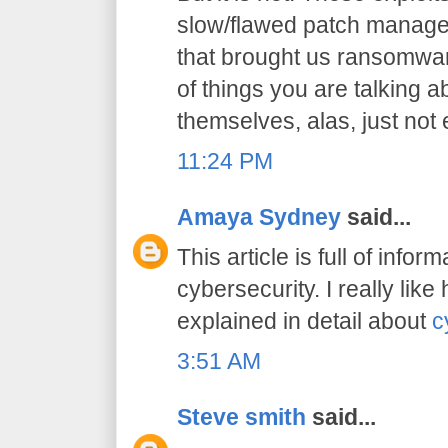
slow/flawed patch manage
that brought us ransomwar
of things you are talking a
themselves, alas, just not
11:24 PM
Amaya Sydney
said...
This article is full of infor
cybersecurity. I really lik
explained in detail about
c
3:51 AM
Steve smith
said...