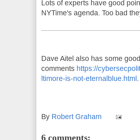
Lots of experts have good point
NYTime's agenda. Too bad the
Dave Aitel also has some goo
comments
https://cybersecpol
ltimore-is-not-eternalblue.html
.
By
Robert Graham
6 comments: