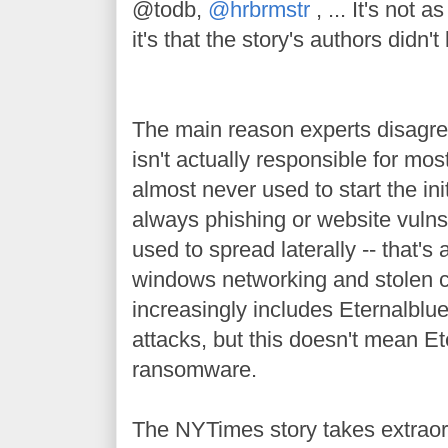
@todb,
@hrbrmstr
, ... It's not a
it's that the story's authors didn't
The main reason experts disagree
isn't actually responsible for mos
almost never used to start the init
always phishing or website vulns.
used to spread laterally -- that'
windows networking and stolen c
increasingly includes Eternalblue 
attacks, but this doesn't mean Et
ransomware.
The NYTimes story takes extraord