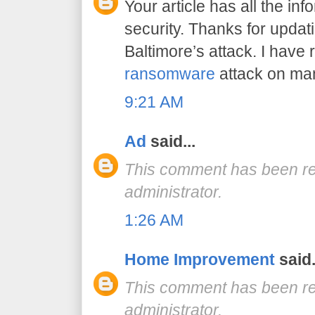
Your article has all the in
security. Thanks for updat
Baltimore’s attack. I have
ransomware
attack on many
9:21 AM
Ad
said...
This comment has been r
administrator.
1:26 AM
Home Improvement
said.
This comment has been r
administrator.