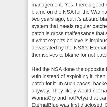
management. Yes, there's good 
blame on the NSA for the Wanna
two years ago, but it's absurd 
system that needs regular patch
patch is gross malfeasance that's
If what experts believe is implau
devastated by the NSA's Eternal
themselves to blame for not patc
Had the NSA done the opposite th
vuln instead of exploiting it, the
patch for it. In such cases, hacke
anyway. They likely would not ha
WannaCry and notPetya that cam
EternalBlue was first disclosed. 