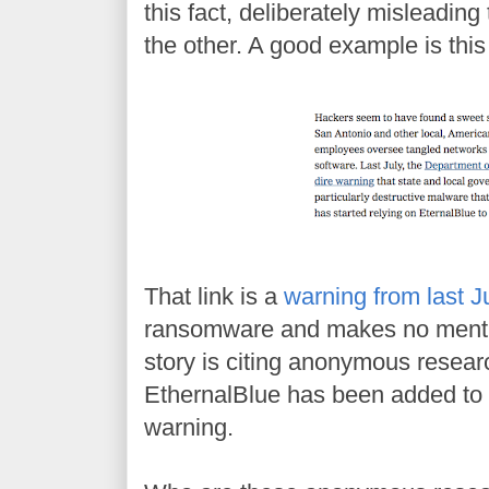
this fact, deliberately misleading
the other. A good example is thi
That link is a
warning from last J
ransomware and makes no mentio
story is citing anonymous resear
EthernalBlue has been added to 
warning.