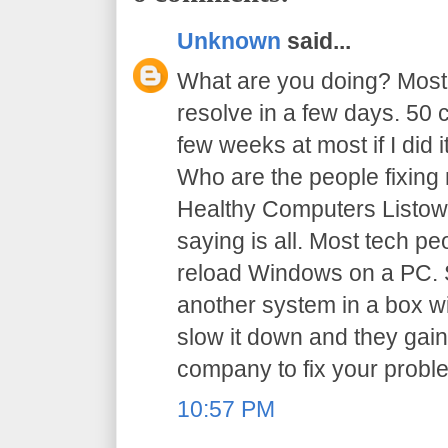
Unknown
said...
What are you doing? Most
resolve in a few days. 50 
few weeks at most if I did i
Who are the people fixing 
Healthy Computers Listowel
saying is all. Most tech p
reload Windows on a PC. S
another system in a box w
slow it down and they gain
company to fix your probl
10:57 PM