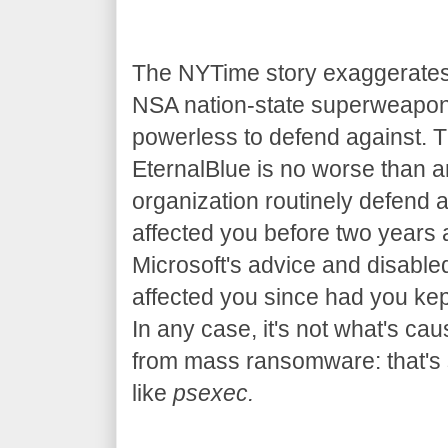
The NYTime story exaggerates 
NSA nation-state superweapon 
powerless to defend against. T
EternalBlue is no worse than a
organization routinely defend a
affected you before two years
Microsoft's advice and disable
affected you since had you kep
In any case, it's not what's ca
from mass ransomware: that's s
like
psexec.