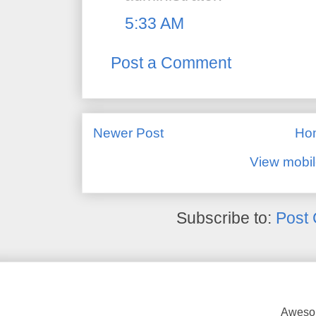
5:33 AM
Post a Comment
Newer Post
Ho
View mobil
Subscribe to:
Post
Awesom