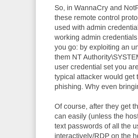
So, in WannaCry and NotP
these remote control prot
used with admin credential
working admin credentials 
you go: by exploiting an 
them NT Authority\SYSTEM
user credential set you ar
typical attacker would get
phishing. Why even bringi
Of course, after they get 
can easily (unless the hos
text passwords of all the 
interactively/RDP on the 