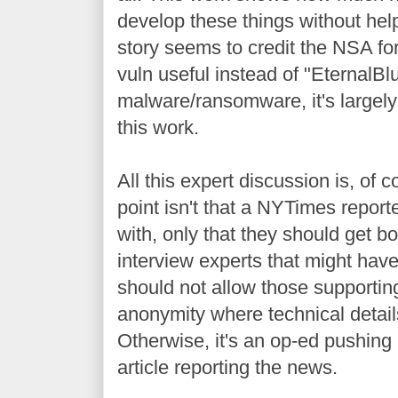
develop these things without hel
story seems to credit the NSA for
vuln useful instead of "EternalBl
malware/ransomware, it's largel
this work.
All this expert discussion is, of c
point isn't that a NYTimes report
with, only that they should get bo
interview experts that might hav
should not allow those supporting
anonymity where technical detail
Otherwise, it's an op-ed pushin
article reporting the news.