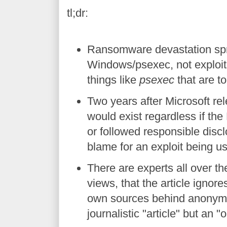
tl;dr:
Ransomware devastation spre
Windows/psexec, not exploits 
things like
psexec
that are t
Two years after Microsoft rel
would exist regardless if t
or followed responsible discl
blame for an exploit being u
There are experts all over t
views, that the article ignore
own sources behind anonymit
journalistic "article" but an