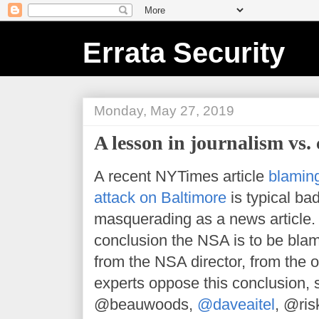
Errata Security
Monday, May 27, 2019
A lesson in journalism vs.
A recent NYTimes article
blamin
attack on Baltimore
is typical bad
masquerading as a news article. 
conclusion the NSA is to be blam
from the NSA director, from the 
experts oppose this conclusion,
@beauwoods,
@daveaitel
, @ris