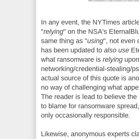
In any event, the NYTimes articl
"
relying
" on the NSA's EternalBlu
same thing as "
using
", not even
has been updated to
also use
Ete
what ransomware is
relying
upon 
networking/credential-stealing/
actual source of this quote is a
no way of challenging what appe
The reader is lead to believe the
to blame for ransomware spread, r
only occasionally responsible.
Likewise, anonymous experts cla