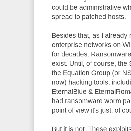
could be administrative wh
spread to patched hosts.
Besides that, as I already
enterprise networks on W
for decades. Ransomware 
exist. Until, of course, t
the Equation Group (or N
now) hacking tools, includ
EternalBlue & EternalRo
had ransomware worm pan
point of view it's just, of 
But it is not. These exploit