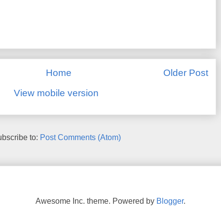
Home
Older Post
View mobile version
bscribe to:
Post Comments (Atom)
Awesome Inc. theme. Powered by
Blogger
.