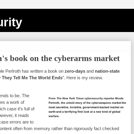
rity
h's book on the cyberarms market
e Perlroth has written a book on 
zero-days
 and 
nation-state 
w They Tell Me The World Ends
”. Here is my review.
ends to be. The 
es a work of 
h case it’s full of 
wever, it reads 
ase errors are to 
content often from memory rather than rigorously fact checked 