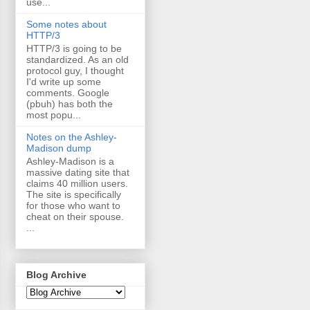
use...
Some notes about
HTTP/3
HTTP/3 is going to be
standardized. As an old
protocol guy, I thought
I'd write up some
comments. Google
(pbuh) has both the
most popu...
Notes on the Ashley-
Madison dump
Ashley-Madison is a
massive dating site that
claims 40 million users.
The site is specifically
for those who want to
cheat on their spouse.
...
Blog Archive