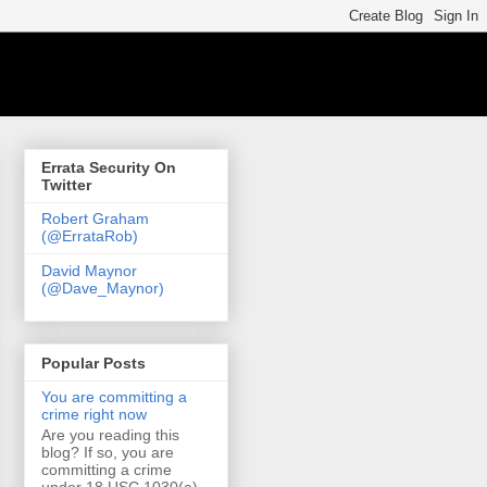
Errata Security On
Twitter
Robert Graham
(@ErrataRob)
David Maynor
(@Dave_Maynor)
Popular Posts
You are committing a
crime right now
Are you reading this
blog? If so, you are
committing a crime
under 18 USC 1030(a)