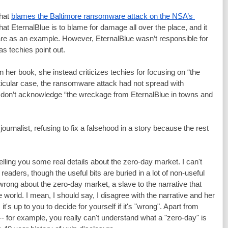
hat 
blames the Baltimore ransomware attack on the NSA’s 
that EternalBlue is to blame for damage all over the place, and it 
e as an example. However, EternalBlue wasn’t responsible for 
as techies point out.
In her book, she instead criticizes techies for focusing on “the 
articular case, the ransomware attack had not spread with 
s don’t acknowledge “the wreckage from EternalBlue in towns and 
journalist, refusing to fix a falsehood in a story because the rest 
elling you some real details about the zero-day market. I can't 
readers, though the useful bits are buried in a lot of non-useful 
 wrong about the zero-day market, a slave to the narrative that 
 world. I mean, I should say, I disagree with the narrative and her 
 it's up to you to decide for yourself if it's "wrong". Apart from 
-- for example, you really can't understand what a "zero-day" is 