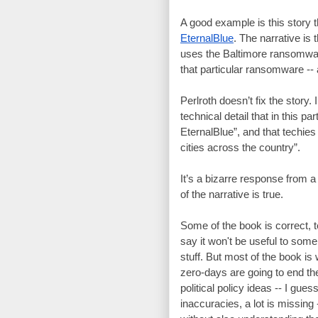
A good example is this story t
EternalBlue
. The narrative is 
uses the Baltimore ransomwar
that particular ransomware -- 
Perlroth doesn’t fix the story. 
technical detail that in this p
EternalBlue”, and that techie
cities across the country”.
It’s a bizarre response from a 
of the narrative is true.
Some of the book is correct, t
say it won't be useful to some 
stuff. But most of the book is
zero-days are going to end the
political policy ideas -- I guess
inaccuracies, a lot is missing 