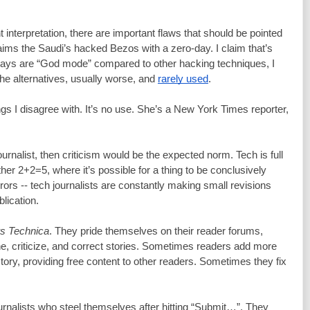
 interpretation, there are important flaws that should be pointed 
out. For example, the book claims the Saudi’s hacked Bezos with a zero-day. I claim that’s 
ays are “God mode” compared to other hacking techniques, I 
the alternatives, usually worse, and 
rarely used
.
things I disagree with. It’s no use. She’s a New York Times reporter, 
journalist, then criticism would be the expected norm. Tech is full 
her 2+2=5, where it’s possible for a thing to be conclusively 
rors -- tech journalists are constantly making small revisions 
blication.
s Technica
. They pride themselves on their reader forums, 
 criticize, and correct stories. Sometimes readers add more 
story, providing free content to other readers. Sometimes they fix 
ournalists who steel themselves after hitting “Submit…”. They 