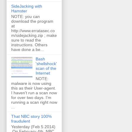
SideJacking with
Hamster
NOTE: you can
download the program
at
http://www.erratasec.co
m/sidejacking.zip ; make
sure to read the
instructions. Others
have done a be...
Bash
'shellshock'
scan of the
Internet
NOTE:
malware is now using
this as their User-agent.
I haven't run a scan now
for over two days. I'm
running a scan right now
...
That NBC story 100%
fraudulent
Yesterday (Feb 5 2014)
On February 4th, NBC