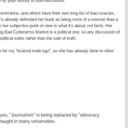
 40 year history of vuln-disclosure.
orrections, and others have their own long list of inaccuracies, 
's already defended her book as being more of a memoir than a 
so her subjective point of view is what it's about, not facts. 
Her 
ig Bad Cyberarms Market is a political one, so any discussion of 
olitical sides rather than the side of truth.
e for my “bruised male ego”, as she has already done to other 
sues, "Journalism" is being replaced by "advocacy
 taught in many universities.