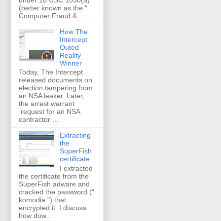
(better known as the “
Computer Fraud & ...
How The
Intercept
Outed
Reality
Winner
Today, The Intercept
released documents on
election tampering from
an NSA leaker. Later,
the arrest warrant
request for an NSA
contractor ...
Extracting
the
SuperFish
certificate
I extracted
the certificate from the
SuperFish adware and
cracked the password ("
komodia ") that
encrypted it. I discuss
how dow...