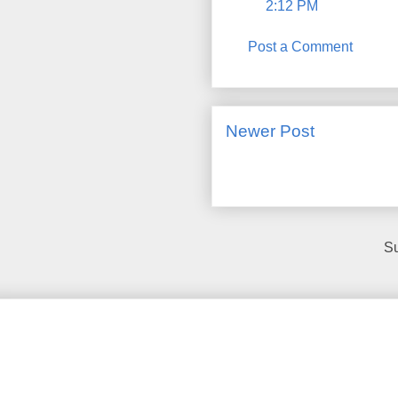
2:12 PM
Post a Comment
Newer Post
Su