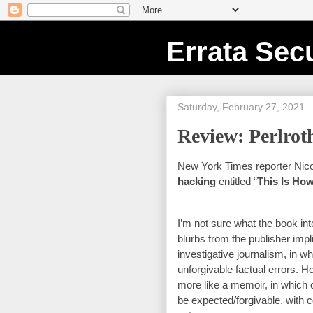
Errata Secu
Saturday, February 27, 2021
Review: Perlrot
New York Times reporter Nicol
hacking
 entitled “
This Is Ho
I’m not sure what the book int
blurbs from the publisher impli
investigative journalism, in whic
unforgivable factual errors. Ho
more like a memoir, in which c
be expected/forgivable, with 