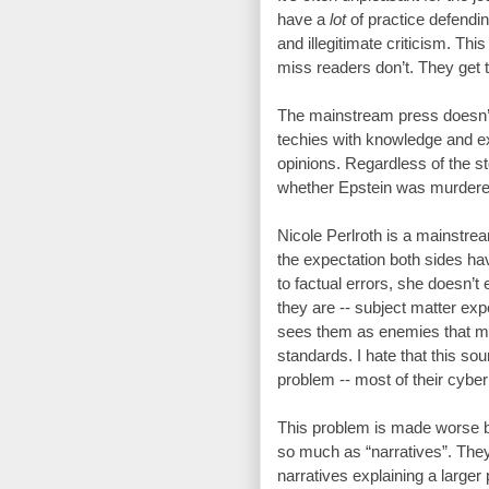
have a 
lot
 of practice defendi
and illegitimate criticism. Th
miss readers don’t. They get tr
The mainstream press doesn’t h
techies with knowledge and ex
opinions. Regardless of the sto
whether Epstein was murdere
Nicole Perlroth is a mainstrea
the expectation both sides hav
to factual errors, she doesn’t e
they are -- subject matter exp
sees them as enemies that mus
standards. I hate that this so
problem -- most of their cyber 
This problem is made worse by
so much as “narratives”. They 
narratives explaining a larger 