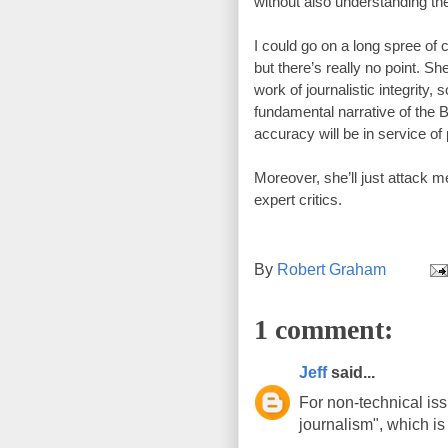
without also understanding the
I could go on a long spree of c
but there’s really no point. 
She
work of journalistic integrity, 
fundamental narrative of the B
accuracy will be in service of p
Moreover, she’ll just attack m
expert critics. 
By
Robert Graham
1 comment:
Jeff
said...
For non-technical is
journalism", which is