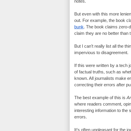
notes.
But even with this more lenient
bunk
. The book claims zero-d
claim they are no better than 
But I can’t really list all the 
impervious to disagreement.
If this were written by a tech 
of factual truths, such as whet
known. All journalists make er
correcting their errors after pu
The best example of this is 
Ar
where readers comment, opine,
interesting information to the 
errors.
It’s often unpleasant for the j