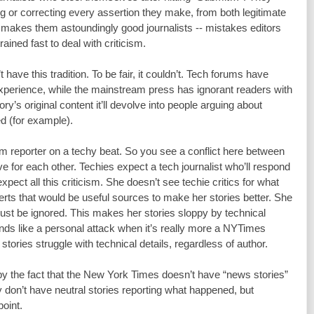
ng or correcting every assertion they make, from both legitimate 
is makes them astoundingly good journalists -- mistakes editors 
ained fast to deal with criticism.
ave this tradition. To be fair, it couldn’t. Tech forums have 
perience, while the mainstream press has ignorant readers with 
ry’s original content it’ll devolve into people arguing about 
d (for example).
m reporter on a techy beat. So you see a conflict here between 
e for each other. Techies expect a tech journalist who’ll respond 
xpect all this criticism. She doesn’t see techie critics for what 
erts that would be useful sources to make her stories better. She 
t be ignored. This makes her stories sloppy by technical 
unds like a personal attack when it’s really more a NYTimes 
stories struggle with technical details, regardless of author.
 the fact that the New York Times doesn’t have “news stories” 
don’t have neutral stories reporting what happened, but 
point.