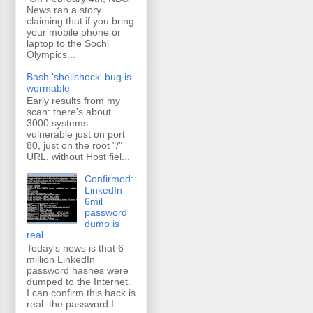
News ran a story
claiming that if you bring
your mobile phone or
laptop to the Sochi
Olympics...
Bash 'shellshock' bug is
wormable
Early results from my
scan: there's about
3000 systems
vulnerable just on port
80, just on the root "/"
URL, without Host fiel...
Confirmed:
LinkedIn
6mil
password
dump is
real
Today's news is that 6
million LinkedIn
password hashes were
dumped to the Internet.
I can confirm this hack is
real: the password I