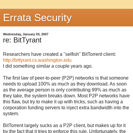
Errata Security
Wednesday, January 03, 2007
re: BitTyrant
Researchers have created a "selfish" BitTorrent client:
http://bittyrant.cs.washington.edu
I did something similar a couple years ago.
The first law of peer-to-peer (P2P) networks is that someone
needs to upload 100% as much as they download. As soon
as the average person is only contributing 99% as much as
they take, the system breaks down. Most P2P networks have
this flaw, but try to make it up with tricks, such as having a
corporation funding servers to inject extra bandwidth into the
system.
BitTorrent largely sucks as a P2P client, but makes up for it
by the fact that it tries to enforce this rule. Unfortunately, the