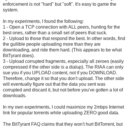
enforcement is not "hard" but "soft". It's easy to game the
system.
In my experiments, I found the following:
1 - Open a TCP connection with ALL peers, hunting for the
best ones, rather than a small set of peers that suck.
2 - Upload to those that respond the best. In other words, find
the gullible people uploading more than they are
downloading, and ride them hard. (This appears to be what
BitTyrant does).
3 - Upload corrupted fragments, especially all zeroes (easily
compressed if the other side is a dialup). The RIAA can only
sue you if you UPLOAD content, not if you DOWNLOAD.
Therefore, change it so that you don't upload. The other side
will eventually figure out that the data you sent was
corrupted and discard it, but not before you've gotten a lot of
downloads.
In my own experiments, I could maximize my 2mbps Internet
link for popular torrents while uploading ZERO good data.
The BitTyrant FAQ claims that they won't hurt BitTorrent, but