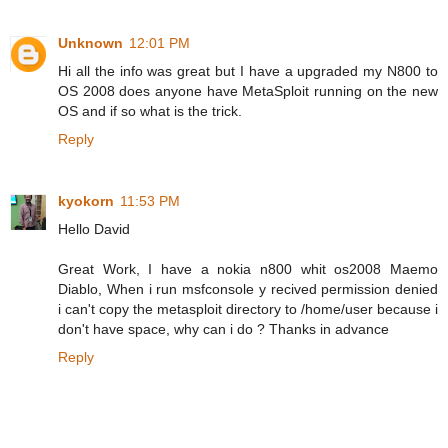
Unknown
12:01 PM
Hi all the info was great but I have a upgraded my N800 to
OS 2008 does anyone have MetaSploit running on the new
OS and if so what is the trick.
Reply
kyokorn
11:53 PM
Hello David
Great Work, I have a nokia n800 whit os2008 Maemo
Diablo, When i run msfconsole y recived permission denied
i can't copy the metasploit directory to /home/user because i
don't have space, why can i do ? Thanks in advance
Reply