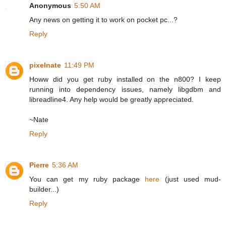
Anonymous
5:50 AM
Any news on getting it to work on pocket pc...?
Reply
pixelnate
11:49 PM
Howw did you get ruby installed on the n800? I keep
running into dependency issues, namely libgdbm and
libreadline4. Any help would be greatly appreciated.
~Nate
Reply
Pierre
5:36 AM
You can get my ruby package
here
(just used mud-
builder...)
Reply