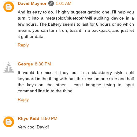
David Maynor
1:01 AM
And its easy to do. I highly suggest getting one, I'll help you
turn it into a metasploit/bluetooth/wifi auditing device in a
few hours. The battery seems to last for 6 hours or so which
means you can turn it on, toss it in a backpack, and just let
it gather data.
Reply
George
8:36 PM
It would be nice if they put in a blackberry style split
keyboard in the thing with half the keys on one side and half
the keys on the other. I can't imagine trying to input
command line in to the thing.
Reply
Rhys Kidd
8:50 PM
Very cool David!