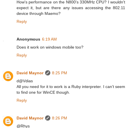
How's performance on the N800's 330MHz CPU? I wouldn't
expect it, but are there any issues accessing the 802.11
device through Maemo?
Reply
Anonymous
6:19 AM
Does it work on windows mobile too?
Reply
David Maynor
8:25 PM
d@Vdias
All you need for it to work is a Ruby interpreter. I can’t seem
to find one for WinCE though.
Reply
David Maynor
8:26 PM
@Rhys