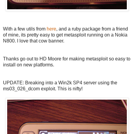
With a few utils from
here
, and a ruby package from a friend
of mine, its pretty easy to get metasploit running on a Nokia
N800. I love that cow banner.
Thanks go out to HD Moore for making metasploit so easy to
install on new platforms.
UPDATE: Breaking into a Win2k SP4 server using the
ms03_026_dcom exploit. This is nifty!