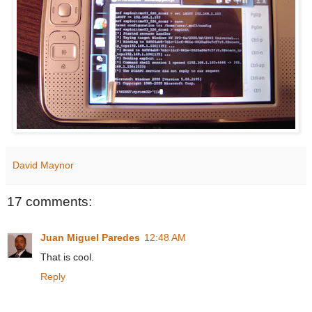
David Maynor
17 comments:
Juan Miguel Paredes
12:48 AM
That is cool.
Reply