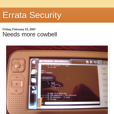
Errata Security
Friday, February 23, 2007
Needs more cowbell