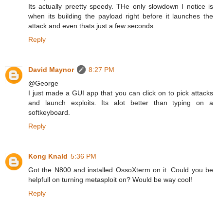
Its actually preetty speedy. THe only slowdown I notice is
when its building the payload right before it launches the
attack and even thats just a few seconds.
Reply
David Maynor
8:27 PM
@George
I just made a GUI app that you can click on to pick attacks
and launch exploits. Its alot better than typing on a
softkeyboard.
Reply
Kong Knald
5:36 PM
Got the N800 and installed OssoXterm on it. Could you be
helpfull on turning metasploit on? Would be way cool!
Reply