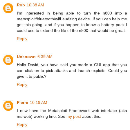
Rob
10:38 AM
I'm interested in being able to turn the n800 into a
metasploit/bluetooth/wifi auditing device. If you can help me
get this going, and if you happen to know a battery pack I
could use to extend the life of the n800 that would be great.
Reply
Unknown
6:39 AM
Hallo David, you have said you made a GUI app that you
can click on to pick attacks and launch exploits. Could you
give it to public?
Reply
Pierre
10:19 AM
I now have the Metasploit Framework web interface (aka
msfweb) working fine. See
my post
about this.
Reply