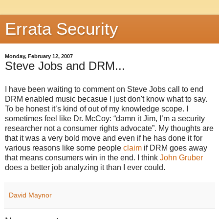
Errata Security
Monday, February 12, 2007
Steve Jobs and DRM...
I have been waiting to comment on Steve Jobs call to end
DRM enabled music becasue I just don't know what to say.
To be honest it’s kind of out of my knowledge scope. I
sometimes feel like Dr. McCoy: “damn it Jim, I’m a security
researcher not a consumer rights advocate”. My thoughts are
that it was a very bold move and even if he has done it for
various reasons like some people
claim
if DRM goes away
that means consumers win in the end. I think
John Gruber
does a better job analyzing it than I ever could.
David Maynor