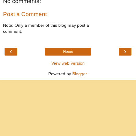
No comments:
Post a Comment
Note: Only a member of this blog may post a
comment.
‹
›
Home
View web version
Powered by
Blogger
.