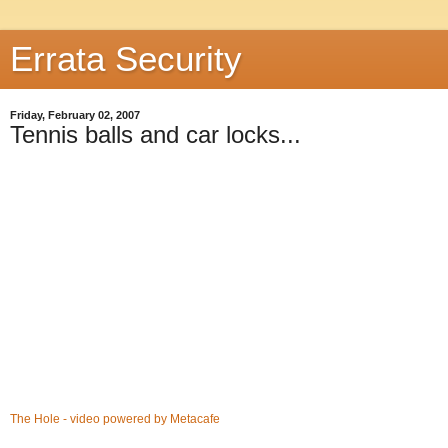
Errata Security
Friday, February 02, 2007
Tennis balls and car locks...
The Hole - video powered by Metacafe