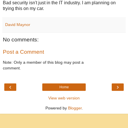
Bad security isn't just in the IT industry. I am planning on
trying this on my car.
David Maynor
No comments:
Post a Comment
Note: Only a member of this blog may post a
comment.
‹
›
Home
View web version
Powered by
Blogger
.