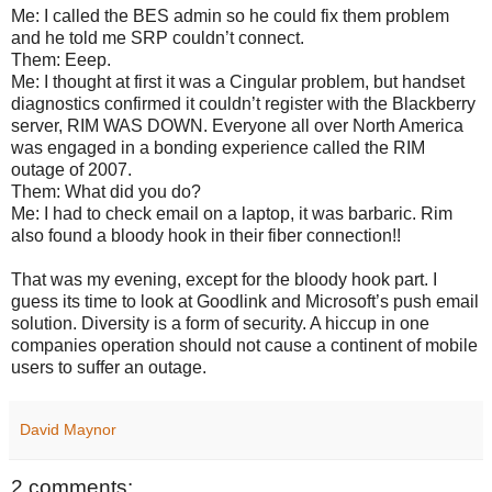
Me: I called the BES admin so he could fix them problem
and he told me SRP couldn’t connect.
Them: Eeep.
Me: I thought at first it was a Cingular problem, but handset
diagnostics confirmed it couldn’t register with the Blackberry
server, RIM WAS DOWN. Everyone all over North America
was engaged in a bonding experience called the RIM
outage of 2007.
Them: What did you do?
Me: I had to check email on a laptop, it was barbaric. Rim
also found a bloody hook in their fiber connection!!
That was my evening, except for the bloody hook part. I
guess its time to look at Goodlink and Microsoft’s push email
solution. Diversity is a form of security. A hiccup in one
companies operation should not cause a continent of mobile
users to suffer an outage.
David Maynor
2 comments: