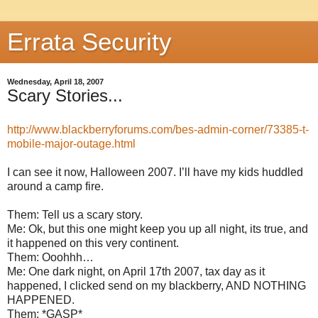
Errata Security
Wednesday, April 18, 2007
Scary Stories...
http://www.blackberryforums.com/bes-admin-corner/73385-t-
mobile-major-outage.html
I can see it now, Halloween 2007. I’ll have my kids huddled
around a camp fire.
Them: Tell us a scary story.
Me: Ok, but this one might keep you up all night, its true, and
it happened on this very continent.
Them: Ooohhh…
Me: One dark night, on April 17th 2007, tax day as it
happened, I clicked send on my blackberry, AND NOTHING
HAPPENED.
Them: *GASP*