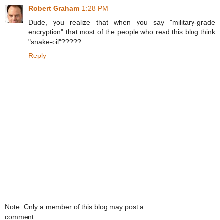
Robert Graham
1:28 PM
Dude, you realize that when you say "military-grade
encryption" that most of the people who read this blog think
"snake-oil"?????
Reply
Note: Only a member of this blog may post a
comment.