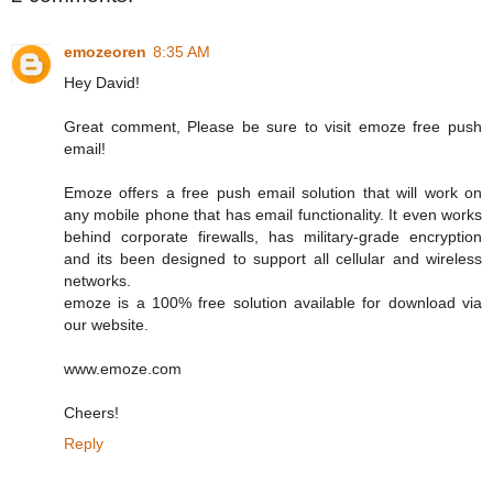
emozeoren
8:35 AM
Hey David!
Great comment, Please be sure to visit emoze free push
email!
Emoze offers a free push email solution that will work on
any mobile phone that has email functionality. It even works
behind corporate firewalls, has military-grade encryption
and its been designed to support all cellular and wireless
networks.
emoze is a 100% free solution available for download via
our website.
www.emoze.com
Cheers!
Reply