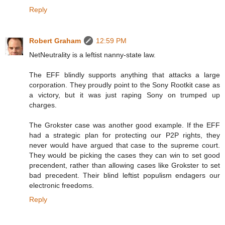
Reply
Robert Graham
12:59 PM
NetNeutrality is a leftist nanny-state law.
The EFF blindly supports anything that attacks a large
corporation. They proudly point to the Sony Rootkit case as
a victory, but it was just raping Sony on trumped up
charges.
The Grokster case was another good example. If the EFF
had a strategic plan for protecting our P2P rights, they
never would have argued that case to the supreme court.
They would be picking the cases they can win to set good
precendent, rather than allowing cases like Grokster to set
bad precedent. Their blind leftist populism endagers our
electronic freedoms.
Reply