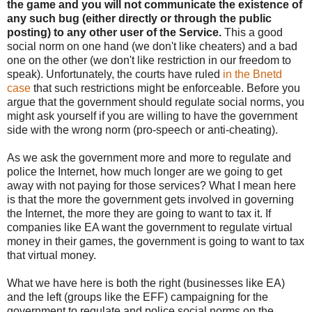
the game and you will not communicate the existence of
any such bug (either directly or through the public
posting) to any other user of the Service.
This a good
social norm on one hand (we don't like cheaters) and a bad
one on the other (we don't like restriction in our freedom to
speak). Unfortunately, the courts have ruled
in the Bnetd
case
that such restrictions might be enforceable. Before you
argue that the government should regulate social norms, you
might ask yourself if you are willing to have the government
side with the wrong norm (pro-speech or anti-cheating).
As we ask the government more and more to regulate and
police the Internet, how much longer are we going to get
away with not paying for those services? What I mean here
is that the more the government gets involved in governing
the Internet, the more they are going to want to tax it. If
companies like EA want the government to regulate virtual
money in their games, the government is going to want to tax
that virtual money.
What we have here is both the right (businesses like EA)
and the left (groups like the EFF) campaigning for the
government to regulate and police social norms on the