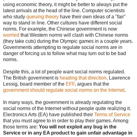
using economic theory, it might be better to always put the
latest arrivals at the head of the line. Computer scientists
who study
queuing theory
have their own ideas of a "fair"
way to stand in line. Other cultures have different social
norms. For example, the Chinese government is now
worried
that Western norms will clash with Chinese norms
(they take cuts) during the Olympic games in a couple years.
Governments attempting to regulate social norms are in
danger of forcing us to follow what may turn out to be bad
norms.
Despite this, a lot of people want social norms regulated.
The British government is
heading that direction
. Lawrence
Lessig, board member of the
EFF
, argues that the
government should regulate social norms on the Internet
.
In many ways, the government is already regulating the
social norms of the Internet without people quite realizing it.
Electronics Arts (EA) have published their
Terms of Service
that you must agree to in order to play their games. Among
those terms are:
You will not exploit any bug in the
Service or in any EA product to gain unfair advantage in