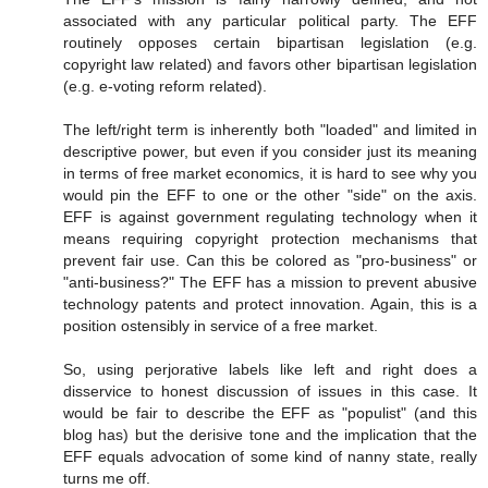
associated with any particular political party. The EFF
routinely opposes certain bipartisan legislation (e.g.
copyright law related) and favors other bipartisan legislation
(e.g. e-voting reform related).
The left/right term is inherently both "loaded" and limited in
descriptive power, but even if you consider just its meaning
in terms of free market economics, it is hard to see why you
would pin the EFF to one or the other "side" on the axis.
EFF is against government regulating technology when it
means requiring copyright protection mechanisms that
prevent fair use. Can this be colored as "pro-business" or
"anti-business?" The EFF has a mission to prevent abusive
technology patents and protect innovation. Again, this is a
position ostensibly in service of a free market.
So, using perjorative labels like left and right does a
disservice to honest discussion of issues in this case. It
would be fair to describe the EFF as "populist" (and this
blog has) but the derisive tone and the implication that the
EFF equals advocation of some kind of nanny state, really
turns me off.