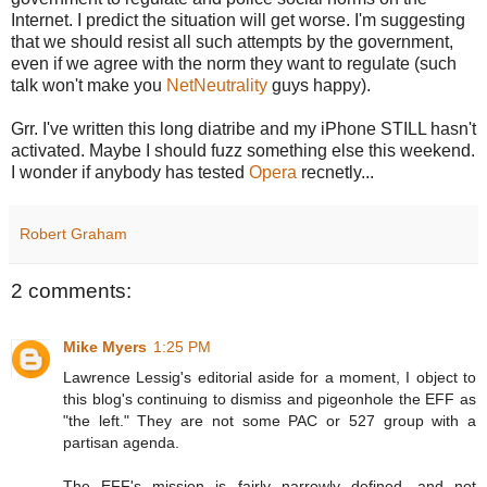
Internet. I predict the situation will get worse. I'm suggesting
that we should resist all such attempts by the government,
even if we agree with the norm they want to regulate (such
talk won't make you
NetNeutrality
guys happy).
Grr. I've written this long diatribe and my iPhone STILL hasn't
activated. Maybe I should fuzz something else this weekend.
I wonder if anybody has tested
Opera
recnetly...
Robert Graham
2 comments:
Mike Myers
1:25 PM
Lawrence Lessig's editorial aside for a moment, I object to
this blog's continuing to dismiss and pigeonhole the EFF as
"the left." They are not some PAC or 527 group with a
partisan agenda.
The EFF's mission is fairly narrowly defined, and not