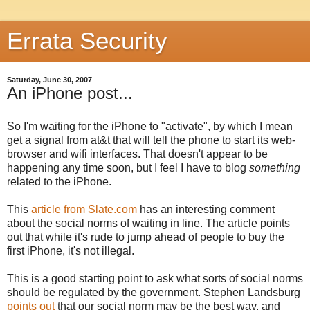
Errata Security
Saturday, June 30, 2007
An iPhone post...
So I'm waiting for the iPhone to "activate", by which I mean
get a signal from at&t that will tell the phone to start its web-
browser and wifi interfaces. That doesn't appear to be
happening any time soon, but I feel I have to blog
something
related to the iPhone.
This
article from Slate.com
has an interesting comment
about the social norms of waiting in line. The article points
out that while it's rude to jump ahead of people to buy the
first iPhone, it's not illegal.
This is a good starting point to ask what sorts of social norms
should be regulated by the government. Stephen Landsburg
points out
that our social norm may be the best way, and