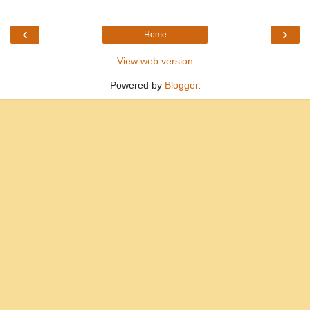
‹
›
Home
View web version
Powered by
Blogger
.