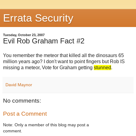
Errata Security
Tuesday, October 23, 2007
Evil Rob Graham Fact #2
You remember the
meteor
that killed all the dinosaurs 65
million years ago? I don't want to point fingers but Rob IS
missing a
meteor
, Vote for Graham getting
stunned
.
David Maynor
No comments:
Post a Comment
Note: Only a member of this blog may post a
comment.