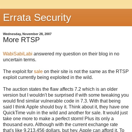
Errata Security
Wednesday, November 28, 2007
More RTSP
WabiSabiLabi
answered my question on their blog in no
uncertain terms.
The exploit for
sale
on their site is not the same as the
RTSP
exploit currently being exploited in the wild.
The auction states the flaw affects 7.2 which is an older
version but I wouldn't be
surprised
if with some
tweaking
you
would find
similar
vulnerable code in 7.3. With that being
said I think Apple should buy it. Think about it, they have one
QuickTime
vuln
in the wild and another for sale. It would just
take one more to make a perfect storm! Plus its only a
thousand euro. Although with the current exchange rate
that's
like 9,213,456 dollars, but hey, Apple can afford it. To