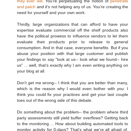
they ever will
. You're perpetuating the notion of
penetrate
and patch
and it's not helping any of us. You're creating the
need for yourself and your own work.
Thirdly, large organizations that can afford to have your
expertise evaluate commercial off the shelf products also
have the political prowess to influence vendors to let them
evaluate their products prior to release to general
consumption. And in that case, everyone benefits. But if you
abuse your position with that large customer and publish
your findings to say "look at us-- look what we found-- hire
us" ... well, that's exactly why I am even writing anything on
your blog at all.
Don't get me wrong-- I think that you are better than many,
which is the reason why I would even bother with you: I
think you could fix your practices and get your last couple
toes out of the wrong side of this debate.
Do something about the problem-- the problem where third
party assessments still yield buffer overflows? Getting back
to the monitoring ... How about building automated tools to
monitor activity for 0-days? That's what we're all afraid of,