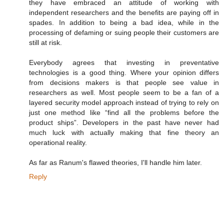
they have embraced an attitude of working with
independent researchers and the benefits are paying off in
spades. In addition to being a bad idea, while in the
processing of defaming or suing people their customers are
still at risk.
Everybody agrees that investing in preventative
technologies is a good thing. Where your opinion differs
from decisions makers is that people see value in
researchers as well. Most people seem to be a fan of a
layered security model approach instead of trying to rely on
just one method like “find all the problems before the
product ships”. Developers in the past have never had
much luck with actually making that fine theory an
operational reality.
As far as Ranum's flawed theories, I'll handle him later.
Reply