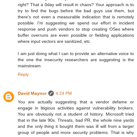
right? That a 0day will result in chaos? Your approach is to
try to find the bugs before the bad guys use them, but
there's not even a measurable indication that is remotely
possible. I'm suggesting we spend our effort in incident
response and push vendors to stop creating OSes where
buffer overruns are even possible or fielding applications
where input vectors are sanitized, etc.
I am just doing what I can to provide an alternative voice to
the one the insecurity researchers are suggesting is the
mainstream.
Reply
David Maynor
4:24 PM
You are actually suggesting that a vendor defame or
engage in litigious activities against vulnerability brokers.
You are obviously not a student of history. Microsoft tried
that in the late 90s. Threats, bad PR, the whole nine yards
and the only thing it bought them was ill will from a larger
group of people and more security problems. That is why