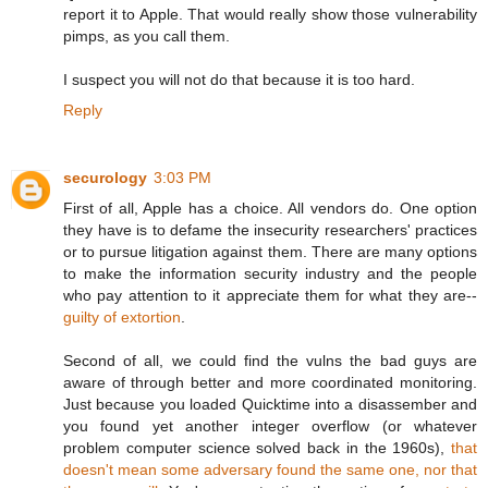
report it to Apple. That would really show those vulnerability
pimps, as you call them.
I suspect you will not do that because it is too hard.
Reply
securology
3:03 PM
First of all, Apple has a choice. All vendors do. One option
they have is to defame the insecurity researchers' practices
or to pursue litigation against them. There are many options
to make the information security industry and the people
who pay attention to it appreciate them for what they are--
guilty of extortion
.
Second of all, we could find the vulns the bad guys are
aware of through better and more coordinated monitoring.
Just because you loaded Quicktime into a disassember and
you found yet another integer overflow (or whatever
problem computer science solved back in the 1960s),
that
doesn't mean some adversary found the same one, nor that