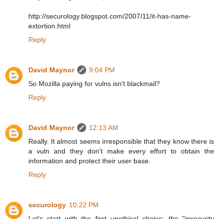
http://securology.blogspot.com/2007/11/it-has-name-
extortion.html
Reply
David Maynor
9:04 PM
So Mozilla paying for vulns isn't blackmail?
Reply
David Maynor
12:13 AM
Really. It almost seems irresponsible that they know there is
a vuln and they don't make every effort to obtain the
information and protect their user base.
Reply
securology
10:22 PM
Let's start with the first unethical choice: the "insecurity