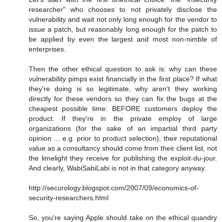
researcher" who chooses to not privately disclose the
vulnerability and wait not only long enough for the vendor to
issue a patch, but reasonably long enough for the patch to
be applied by even the largest and most non-nimble of
enterprises.
Then the other ethical question to ask is: why can these
vulnerability pimps exist financially in the first place? If what
they're doing is so legitimate, why aren't they working
directly for these vendors so they can fix the bugs at the
cheapest possible time: BEFORE customers deploy the
product. If they're in the private employ of large
organizations (for the sake of an impartial third party
opinion ... e.g. prior to product selection), their reputational
value as a consultancy should come from their client list, not
the limelight they receive for publishing the exploit-du-jour.
And clearly, WabiSabiLabi is not in that category anyway.
http://securology.blogspot.com/2007/09/economics-of-
security-researchers.html
So, you're saying Apple should take on the ethical quandry