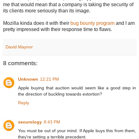
me that would mean that a company is taking the security of
its clients more seriously than its image.
Mozilla kinda does it with their
bug bounty program
and I am
pretty impressed with their
response
time to flaws.
David Maynor
8 comments:
Unknown
12:21 PM
Apple buying that auction would seem like a good step in
the direction of buckling towards extortion?
Reply
securology
8:43 PM
You must be out of your mind. If Apple buys this from them,
they're setting a terrible precedent.