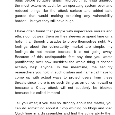
bugs before software ships? Microsoft had Vista undergo
the most extensive audit for an operating system ever and
reduced things like the attack surface and added safe
guards that would making exploiting any vulnerability
harder….but yet they still have bugs.
I have often found that people with impeccable morals and
ethics do not wear them on their sleeves or spend time on a
holier than though crusades to prove themselves right. My
feelings about the vulnerability market are simple: my
feelings do not matter because it is not going away.
Because of this undisputable fact any time you waste
pontificating over how unethical the whole thing is doesn’t
actually help anyone. In the meantime, the security
researchers you hold in such disdain and name call have to
come up with actual ways to protect users from these
threats since there is no such thing as an ethics firewall or
because a 0-day attack will not suddenly be blocked
because it is called immoral.
Tell you what; if you feel so strongly about the matter, you
can do something about it. Stop whining on blogs and load
QuickTime in a disassembler and find the vulnerability then