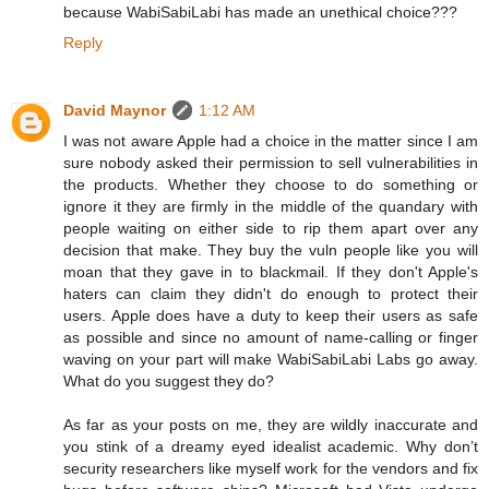
because WabiSabiLabi has made an unethical choice???
Reply
David Maynor
1:12 AM
I was not aware Apple had a choice in the matter since I am
sure nobody asked their permission to sell vulnerabilities in
the products. Whether they choose to do something or
ignore it they are firmly in the middle of the quandary with
people waiting on either side to rip them apart over any
decision that make. They buy the vuln people like you will
moan that they gave in to blackmail. If they don't Apple's
haters can claim they didn't do enough to protect their
users. Apple does have a duty to keep their users as safe
as possible and since no amount of name-calling or finger
waving on your part will make WabiSabiLabi Labs go away.
What do you suggest they do?
As far as your posts on me, they are wildly inaccurate and
you stink of a dreamy eyed idealist academic. Why don’t
security researchers like myself work for the vendors and fix