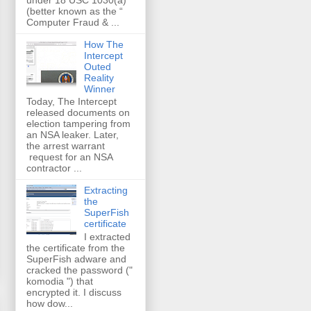
(better known as the “
Computer Fraud & ...
How The
Intercept
Outed
Reality
Winner
Today, The Intercept
released documents on
election tampering from
an NSA leaker. Later,
the arrest warrant
request for an NSA
contractor ...
Extracting
the
SuperFish
certificate
I extracted
the certificate from the
SuperFish adware and
cracked the password ("
komodia ") that
encrypted it. I discuss
how dow...