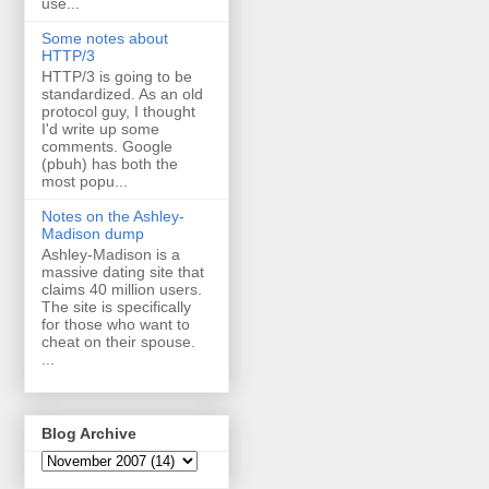
use...
Some notes about
HTTP/3
HTTP/3 is going to be
standardized. As an old
protocol guy, I thought
I'd write up some
comments. Google
(pbuh) has both the
most popu...
Notes on the Ashley-
Madison dump
Ashley-Madison is a
massive dating site that
claims 40 million users.
The site is specifically
for those who want to
cheat on their spouse.
...
Blog Archive