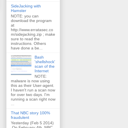
SideJacking with
Hamster
NOTE: you can
download the program
at
http://www.erratasec.co
m/sidejacking.zip ; make
sure to read the
instructions. Others
have done a be...
Bash
'shellshock'
scan of the
Internet
NOTE:
malware is now using
this as their User-agent.
I haven't run a scan now
for over two days. I'm
running a scan right now
...
That NBC story 100%
fraudulent
Yesterday (Feb 5 2014)
On February 4th, NBC