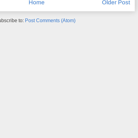
Home
Older Post
bscribe to:
Post Comments (Atom)