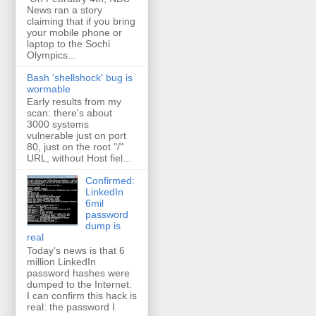
News ran a story
claiming that if you bring
your mobile phone or
laptop to the Sochi
Olympics...
Bash 'shellshock' bug is
wormable
Early results from my
scan: there's about
3000 systems
vulnerable just on port
80, just on the root "/"
URL, without Host fiel...
Confirmed:
LinkedIn
6mil
password
dump is
real
Today's news is that 6
million LinkedIn
password hashes were
dumped to the Internet.
I can confirm this hack is
real: the password I