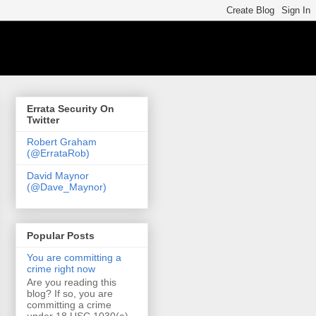
Errata Security On
Twitter
Robert Graham
(@ErrataRob)
David Maynor
(@Dave_Maynor)
Popular Posts
You are committing a
crime right now
Are you reading this
blog? If so, you are
committing a crime
under 18 USC 1030(a)