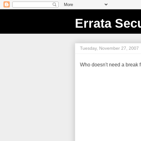
Errata Secu
Tuesday, November 27, 2007
Who doesn't need a break f