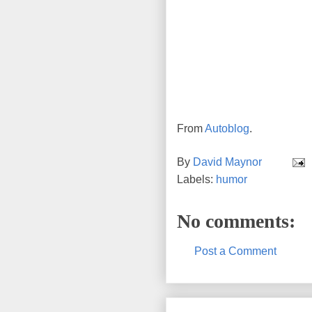
From
Autoblog
.
By
David Maynor
Labels:
humor
No comments:
Post a Comment