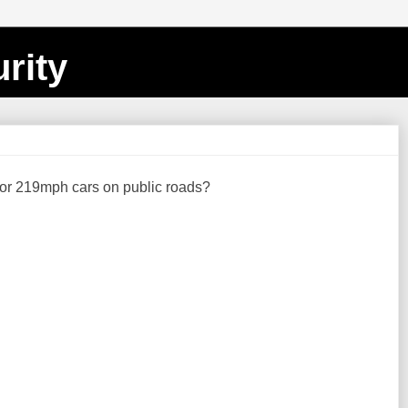
rity
or 219mph cars on public roads?