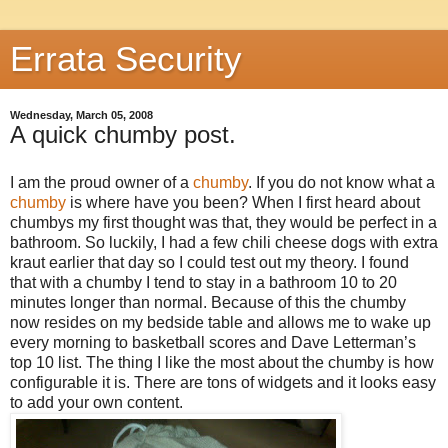
Errata Security
Wednesday, March 05, 2008
A quick chumby post.
I am the proud owner of a
chumby
. If you do not know what a
chumby
is where have you been? When I first heard about
chumbys my first thought was that, they would be perfect in a
bathroom. So luckily, I had a few chili cheese dogs with extra
kraut earlier that day so I could test out my theory. I found
that with a chumby I tend to stay in a bathroom 10 to 20
minutes longer than normal. Because of this the chumby
now resides on my bedside table and allows me to wake up
every morning to basketball scores and Dave Letterman’s
top 10 list. The thing I like the most about the chumby is how
configurable it is. There are tons of widgets and it looks easy
to add your own content.