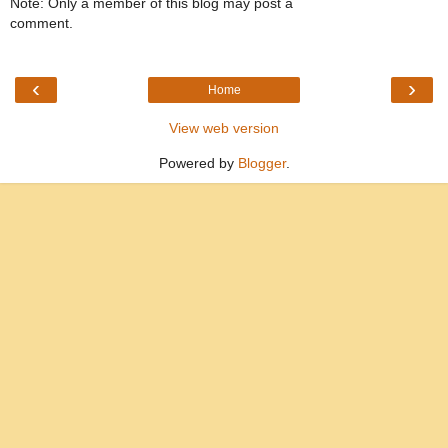
Note: Only a member of this blog may post a
comment.
‹
›
Home
View web version
Powered by
Blogger
.