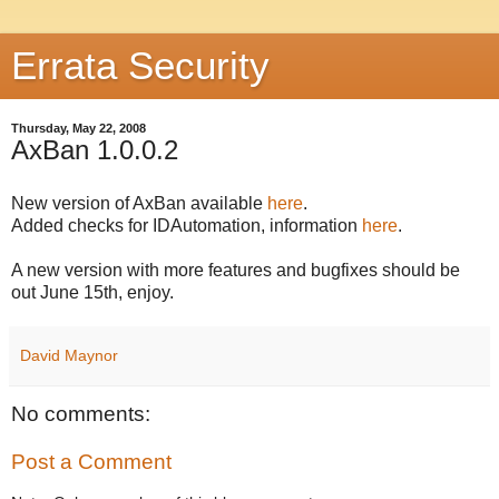
Errata Security
Thursday, May 22, 2008
AxBan 1.0.0.2
New version of AxBan available
here
.
Added checks for IDAutomation, information
here
.
A new version with more features and bugfixes should be
out June 15th, enjoy.
David Maynor
No comments:
Post a Comment