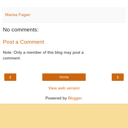
Marisa Fagan
No comments:
Post a Comment
Note: Only a member of this blog may post a
comment.
‹
›
Home
View web version
Powered by
Blogger
.