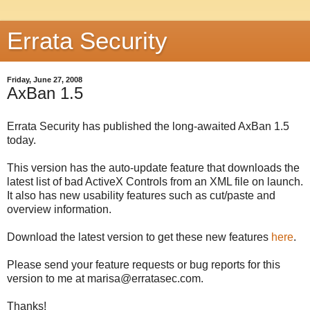
Errata Security
Friday, June 27, 2008
AxBan 1.5
Errata Security has published the long-awaited AxBan 1.5
today.
This version has the auto-update feature that downloads the
latest list of bad ActiveX Controls from an XML file on launch.
It also has new usability features such as cut/paste and
overview information.
Download the latest version to get these new features
here
.
Please send your feature requests or bug reports for this
version to me at marisa@erratasec.com.
Thanks!