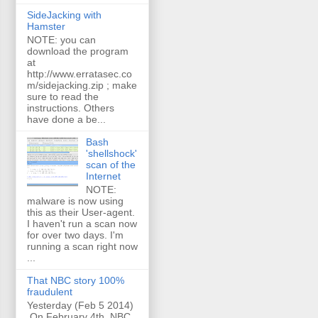
SideJacking with
Hamster
NOTE: you can
download the program
at
http://www.erratasec.co
m/sidejacking.zip ; make
sure to read the
instructions. Others
have done a be...
Bash
'shellshock'
scan of the
Internet
NOTE:
malware is now using
this as their User-agent.
I haven't run a scan now
for over two days. I'm
running a scan right now
...
That NBC story 100%
fraudulent
Yesterday (Feb 5 2014)
On February 4th, NBC