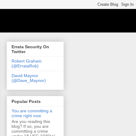
Errata Security On
Twitter
Robert Graham
(@ErrataRob)
David Maynor
(@Dave_Maynor)
Popular Posts
You are committing a
crime right now
Are you reading this
blog? If so, you are
committing a crime
under 18 USC 1030(a)