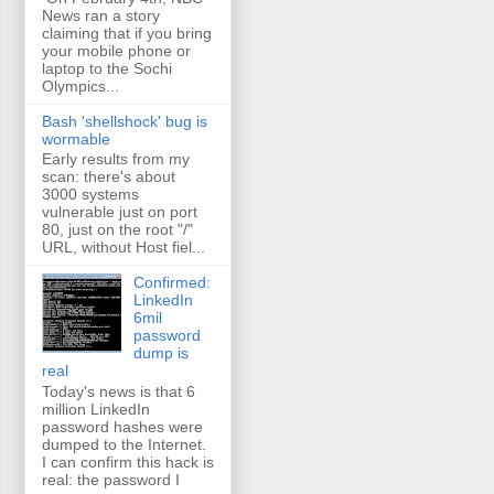
News ran a story
claiming that if you bring
your mobile phone or
laptop to the Sochi
Olympics...
Bash 'shellshock' bug is
wormable
Early results from my
scan: there's about
3000 systems
vulnerable just on port
80, just on the root "/"
URL, without Host fiel...
Confirmed:
LinkedIn
6mil
password
dump is
real
Today's news is that 6
million LinkedIn
password hashes were
dumped to the Internet.
I can confirm this hack is
real: the password I