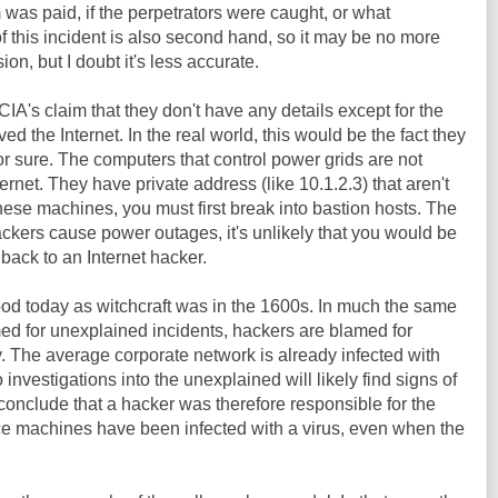
was paid, if the perpetrators were caught, or what
this incident is also second hand, so it may be no more
on, but I doubt it's less accurate.
IA's claim that they don't have any details except for the
lved the Internet. In the real world, this would be the fact they
or sure. The computers that control power grids are not
ternet. They have private address (like 10.1.2.3) that aren't
 these machines, you must first break into bastion hosts. The
hackers cause power outages, it's unlikely that you would be
 back to an Internet hacker.
tood today as witchcraft was in the 1600s. In much the same
ed for unexplained incidents, hackers are blamed for
. The average corporate network is already infected with
investigations into the unexplained will likely find signs of
 conclude that a hacker was therefore responsible for the
e machines have been infected with a virus, even when the