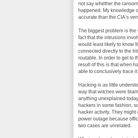
not say whether the ransom 
happened. My knowledge of 
accurate than the CIA's versi
The biggest problem is the C
fact that the intrusions invo
would least likely to know f
connected directly to the In
routable. In order to get to
result of this is that when 
able to conclusively trace it
Hacking is as little unders
way that witches were blam
anything unexplained today
hackers in some fashion, so 
hacker activity. They might
power outage because offic
two cases are unrelated.