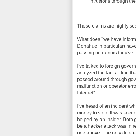
intrusions through the 
These claims are highly su
What does "we have informa
Donahue in particular) hav
passing on rumors they've h
I've talked to foreign gover
analyzed the facts. I find th
passed around through gov
malfunction or operator erro
Internet".
I've heard of an incident
money to stop. It was later 
helped by an insider. Both 
be a hacker attack was in re
one above. The only differe