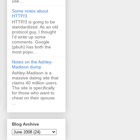
use...
Some notes about
HTTP/3
HTTP/3 is going to be
standardized. As an old
protocol guy, I thought
I'd write up some
comments. Google
(pbuh) has both the
most popu...
Notes on the Ashley-
Madison dump
Ashley-Madison is a
massive dating site that
claims 40 million users.
The site is specifically
for those who want to
cheat on their spouse.
...
Blog Archive