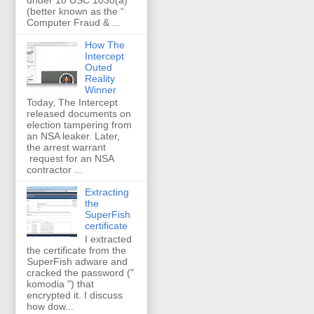
(better known as the “
Computer Fraud & ...
How The
Intercept
Outed
Reality
Winner
Today, The Intercept
released documents on
election tampering from
an NSA leaker. Later,
the arrest warrant
request for an NSA
contractor ...
Extracting
the
SuperFish
certificate
I extracted
the certificate from the
SuperFish adware and
cracked the password ("
komodia ") that
encrypted it. I discuss
how dow...