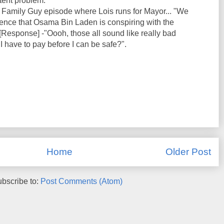
tent problem.
 Family Guy episode where Lois runs for Mayor... "We
igence that Osama Bin Laden is conspiring with the
 [Response] -"Oooh, those all sound like really bad
 have to pay before I can be safe?".
Home
Older Post
bscribe to:
Post Comments (Atom)