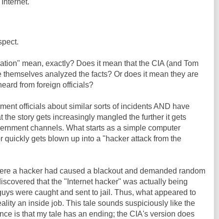
Internet."
spect.
tion" mean, exactly? Does it mean that the CIA (and Tom
e themselves analyzed the facts? Or does it mean they are
eard from foreign officials?
nment officials about similar sorts of incidents AND have
at the story gets increasingly mangled the further it gets
ernment channels. What starts as a simple computer
r quickly gets blown up into a "hacker attack from the
 where a hacker had caused a blackout and demanded random
discovered that the "Internet hacker" was actually being
guys were caught and sent to jail. Thus, what appeared to
ality an inside job. This tale sounds suspiciously like the
nce is that my tale has an ending; the CIA's version does