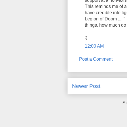
support at a non-exis
This reminds me of a
have credible intell
Legion of Doom .... "
things, how much do I
:)
12:00 AM
Post a Comment
Newer Post
Su