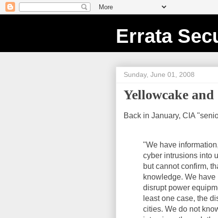
Errata Secu
Sunday, June 01, 2008
Yellowcake an
Back in January, CIA "seni
"We have information, 
cyber intrusions into 
but cannot confirm, th
knowledge. We have i
disrupt power equipmen
least one case, the d
cities. We do not kno