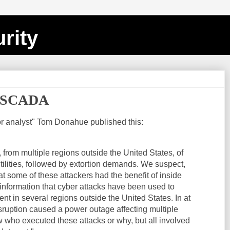
rity
d SCADA
or analyst" Tom Donahue published this:
from multiple regions outside the United States, of
utilities, followed by extortion demands. We suspect,
at some of these attackers had the benefit of inside
nformation that cyber attacks have been used to
t in several regions outside the United States. In at
isruption caused a power outage affecting multiple
w who executed these attacks or why, but all involved