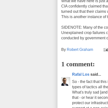
What we have here is just a
CIA confidently claimed that
turned out that their clai
This is another instance of 
SIDENOTE: Many of the countr
Unexplained crop failures ca
conducted by government of
By
Robert Graham
1 comment:
Rafal Los
said...
So - the fact that thi
types of tactics all 
What's truly sad [and 
that - or hear it seco
protect our infrastru