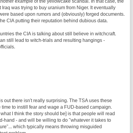
nother example of the yellowcake scandal. In that case, the
 Iraq was trying to buy uranium from Niger. It eventually
ms were based upon rumors and (obviously) forged documents.
the CIA putting their reputation behind dubious data.
ies the CIA is talking about still believe in witchcraft.
n still lead to witch-trials and resulting hangings -
ficials.
s is out there isn't really surprising. The TSA uses these
the time to instill fear and wage a FUD-based campaign.
what I think the story should be] is that people will read
nd-hand - and will be willing to do "whatever it takes to
cture"... which typically means throwing misguided