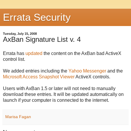
Errata Security
Tuesday, July 15, 2008
AxBan Signature List v. 4
Errata has
updated
the content on the AxBan bad ActiveX
control list.
We added entries including the
Yahoo Messenger
and the
Microsoft Access Snapshot Viewer
ActiveX controls.
Users with AxBan 1.5 or later will not need to manually
download these entries. It will be updated automatically on
launch if your computer is connected to the internet.
Marisa Fagan