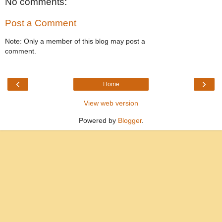
No comments:
Post a Comment
Note: Only a member of this blog may post a
comment.
‹
›
Home
View web version
Powered by
Blogger
.