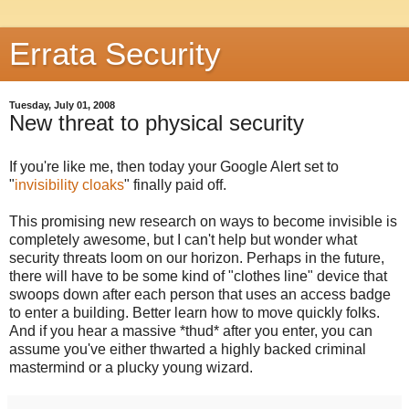
Errata Security
Tuesday, July 01, 2008
New threat to physical security
If you're like me, then today your Google Alert set to
"
invisibility cloaks
" finally paid off.
This promising new research on ways to become invisible is
completely awesome, but I can't help but wonder what
security threats loom on our horizon. Perhaps in the future,
there will have to be some kind of "clothes line" device that
swoops down after each person that uses an access badge
to enter a building. Better learn how to move quickly folks.
And if you hear a massive *thud* after you enter, you can
assume you've either thwarted a highly backed criminal
mastermind or a plucky young wizard.