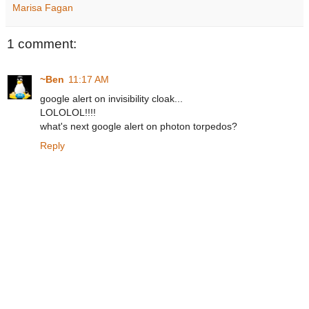
Marisa Fagan
1 comment:
~Ben
11:17 AM
google alert on invisibility cloak...
LOLOLOL!!!!
what's next google alert on photon torpedos?
Reply