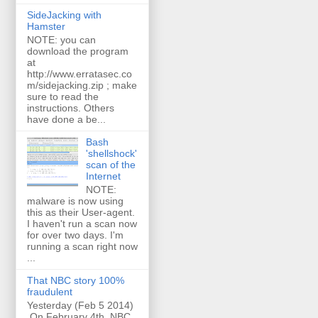
SideJacking with
Hamster
NOTE: you can
download the program
at
http://www.erratasec.co
m/sidejacking.zip ; make
sure to read the
instructions. Others
have done a be...
Bash
'shellshock'
scan of the
Internet
NOTE:
malware is now using
this as their User-agent.
I haven't run a scan now
for over two days. I'm
running a scan right now
...
That NBC story 100%
fraudulent
Yesterday (Feb 5 2014)
On February 4th, NBC