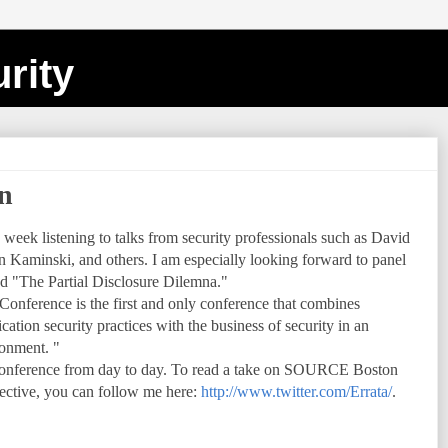
rity
n
week listening to talks from security professionals such as David
aminski, and others. I am especially looking forward to panel
ed "The Partial Disclosure Dilemna."
nference is the first and only conference that combines
tion security practices with the business of security in an
onment. "
e conference from day to day. To read a take on SOURCE Boston
pective, you can follow me here:
http://www.twitter.com/Errata/
.