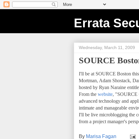
Errata Secu
Wednesday, March 11, 2009
SOURCE Bosto
I'll be at SOURCE Boston this 
Mortman, Adam Shostack, Dan K
hosted by Ryan Naraine entitl
From the
website
, "SOURCE Co
advanced technology and applica
intimate and manageable envir
I'll be live microblogging th
from a project manager's pers
By
Marisa Fagan