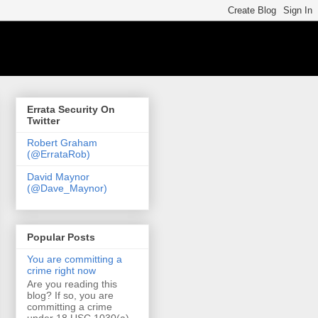
Errata Security On
Twitter
Robert Graham
(@ErrataRob)
David Maynor
(@Dave_Maynor)
Popular Posts
You are committing a
crime right now
Are you reading this
blog? If so, you are
committing a crime
under 18 USC 1030(a)