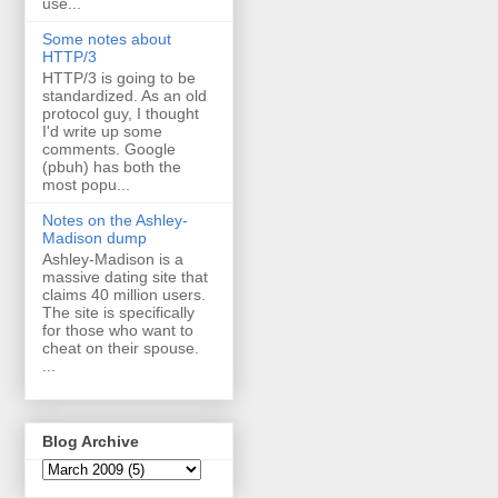
use...
Some notes about
HTTP/3
HTTP/3 is going to be
standardized. As an old
protocol guy, I thought
I'd write up some
comments. Google
(pbuh) has both the
most popu...
Notes on the Ashley-
Madison dump
Ashley-Madison is a
massive dating site that
claims 40 million users.
The site is specifically
for those who want to
cheat on their spouse.
...
Blog Archive