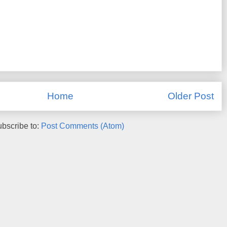
Home
Older Post
bscribe to:
Post Comments (Atom)