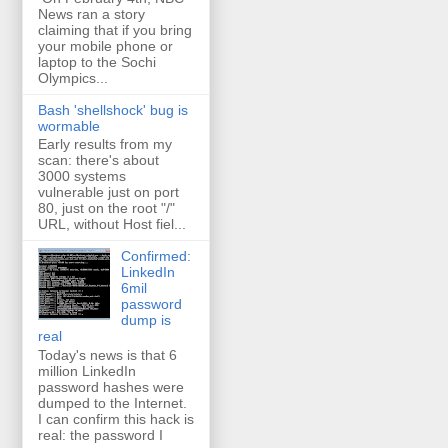
News ran a story
claiming that if you bring
your mobile phone or
laptop to the Sochi
Olympics...
Bash 'shellshock' bug is
wormable
Early results from my
scan: there's about
3000 systems
vulnerable just on port
80, just on the root "/"
URL, without Host fiel...
Confirmed:
LinkedIn
6mil
password
dump is
real
Today's news is that 6
million LinkedIn
password hashes were
dumped to the Internet.
I can confirm this hack is
real: the password I