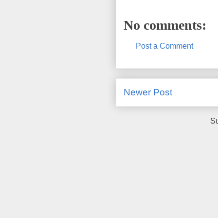
No comments:
Post a Comment
Newer Post
Su