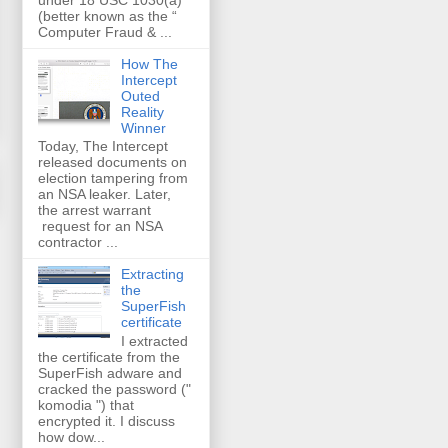
(better known as the “
Computer Fraud & ...
How The
Intercept
Outed
Reality
Winner
Today, The Intercept
released documents on
election tampering from
an NSA leaker. Later,
the arrest warrant
request for an NSA
contractor ...
Extracting
the
SuperFish
certificate
I extracted
the certificate from the
SuperFish adware and
cracked the password ("
komodia ") that
encrypted it. I discuss
how dow...