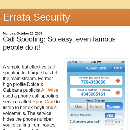
Errata Security
Monday, October 26, 2009
Call Spoofing: So easy, even famous
people do it!
A simple but effective call
spoofing technique has hit
the main stream. Former
high profile Dolce &
Gabbana publicist
Ali Wise
used a phone call spoofing
service called
SpoofCard
to
listen to her ex-boyfriend's
voicemails. The service
hides the phone number
you're calling from, routes