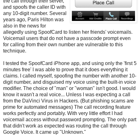
the call through their server,
and spoofs the caller ID with
any 10-digit number. Several
years ago, Paris Hilton was
also in the news for
allegedly using SpoofCard to listen her friends' voicemails.
Voicemail users that do not have a passcode prompt even
for calling from their own number are vulnerable to this
technique.
I tested the SpoofCard iPhone app, and using only the 'first 5
minutes free' I was able to prove that it does everything it
claims. I called myself, spoofing the number with another 10-
digit number, and disguised my voice using the built-in voice
modifier. The choice of "man" or "woman" isn't good. I would
know it wasn't a real voice... Unless I was expecting a call
from the DaVinci Virus in Hackers. (But phishing scams are
prime for automated messages) The call recording feature
works perfectly and portably. With very little effort I had
voicemail access without password prompting. The only part
that didn't work as expected was routing the call through
Google Voice. It came up "Unknown."