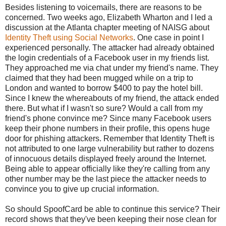
Besides listening to voicemails, there are reasons to be
concerned. Two weeks ago, Elizabeth Wharton and I led a
discussion at the Atlanta chapter meeting of NAISG about
Identity Theft using Social Networks
. One case in point I
experienced personally. The attacker had already obtained
the login credentials of a Facebook user in my friends list.
They approached me via chat under my friend's name. They
claimed that they had been mugged while on a trip to
London and wanted to borrow $400 to pay the hotel bill.
Since I knew the whereabouts of my friend, the attack ended
there. But what if I wasn't so sure? Would a call from my
friend's phone convince me? Since many Facebook users
keep their phone numbers in their profile, this opens huge
door for phishing attackers. Remember that Identity Theft is
not attributed to one large vulnerability but rather to dozens
of innocuous details displayed freely around the Internet.
Being able to appear officially like they're calling from any
other number may be the last piece the attacker needs to
convince you to give up crucial information.
So should SpoofCard be able to continue this service? Their
record shows that they've been keeping their nose clean for