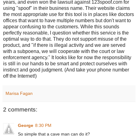
years, and even won the lawsuit against 123spoof.com for
using "spoof" in their business name. Their website claims
the most appropriate use for this tool is in places like doctors
offices that want to have multiple numbers but don't want to
appear confusing to the customers. While this sounds
perfectly reasonable, I question whether this service is the
optimal way to do that. They do not support misuse of the
product, and "if there is illegal activity and we are served
with a subpoena, we will cooperate with the court or law
enforcement agency." It looks like for now the responsibility
is still in our hands to be smart and protect ourselves with
instinct and good judgment. (And take your phone number
off the Internet!)
Marisa Fagan
2 comments:
George
8:30 PM
So simple that a cave man can do it?