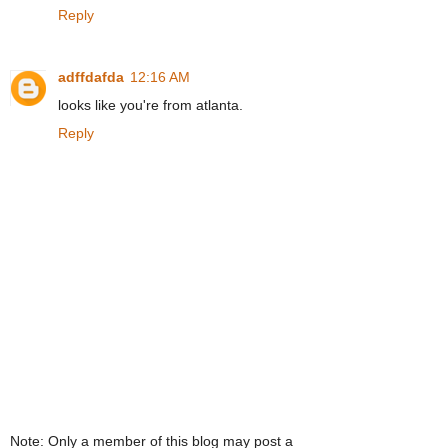
Reply
adffdafda
12:16 AM
looks like you're from atlanta.
Reply
Note: Only a member of this blog may post a