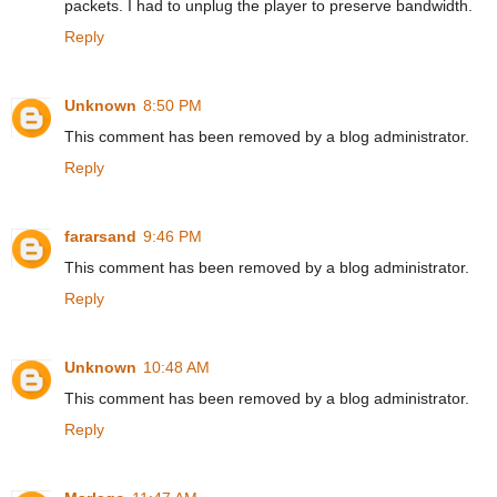
packets. I had to unplug the player to preserve bandwidth.
Reply
Unknown
8:50 PM
This comment has been removed by a blog administrator.
Reply
fararsand
9:46 PM
This comment has been removed by a blog administrator.
Reply
Unknown
10:48 AM
This comment has been removed by a blog administrator.
Reply