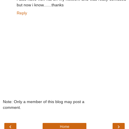
but now i know.......thanks
Reply
Note: Only a member of this blog may post a
comment.
‹
›
Home