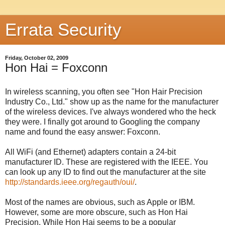
Errata Security
Friday, October 02, 2009
Hon Hai = Foxconn
In wireless scanning, you often see "Hon Hair Precision
Industry Co., Ltd." show up as the name for the manufacturer
of the wireless devices. I've always wondered who the heck
they were. I finally got around to Googling the company
name and found the easy answer: Foxconn.
All WiFi (and Ethernet) adapters contain a 24-bit
manufacturer ID. These are registered with the IEEE. You
can look up any ID to find out the manufacturer at the site
http://standards.ieee.org/regauth/oui/
.
Most of the names are obvious, such as Apple or IBM.
However, some are more obscure, such as Hon Hai
Precision. While Hon Hai seems to be a popular