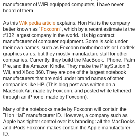
manufacturer of WiFi equipped computers, I have never
heard of them.
As this
Wikipedia article
explains, Hon Hai is the company
better known as "
Foxconn
", which by a recent estimate is the
#132 largest company in the world. It is big contract
manufacturer of computer equipment. Some is sold under
their own names, such as Foxconn motherboards or Leadtek
graphics cards, but they mostly manufacture stuff for other
companies. Currently, they build the MacBook, iPhone, Palm
Pre, and the Amazon Kindle. They make the PlayStation 3,
Wii, and XBox 360. They are one of the largest notebook
manufacturers that are sold under brand names of other
companies like HP. (This blog post was written on a
MacBook Air, made by Foxconn, and posted while tethered
through an iPhone, made by Foxconn).
Many of the notebooks made by Foxconn will contain the
"Hon Hai" manufacturer ID. However, a company such as
Apple has tighter control over it's branding: all the MacBooks
and iPods Foxconn makes contain the Apple manufacturer
ID.