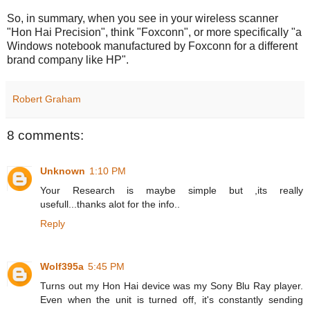
So, in summary, when you see in your wireless scanner
"Hon Hai Precision", think "Foxconn", or more specifically "a
Windows notebook manufactured by Foxconn for a different
brand company like HP".
Robert Graham
8 comments:
Unknown
1:10 PM
Your Research is maybe simple but ,its really
usefull...thanks alot for the info..
Reply
Wolf395a
5:45 PM
Turns out my Hon Hai device was my Sony Blu Ray player.
Even when the unit is turned off, it's constantly sending