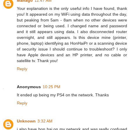
Marlago
11:47 AM
Your explanation is the only useful info I have found, thank
you! It appeared on my WiFi using data throughout the day,
but peaking from 5am - 8am when no other devices were
connected or being used. I changed name and password
and it still appears using data. I also disconnected router
overnight, and still appears. Is this device mine (printer,
phone, laptop) identifying as HonHaiPr or a scanning device
of security issue I should continue to troubleshoot? I only
have Apple devices and an HP printer, and no cable or
satellite tv. Thank you!
Reply
Anonymous
10:25 PM
It ended up being my PS4 on the network. Thanks
Reply
Unknown
3:32 AM
i also have hon hai on my network and was really confused