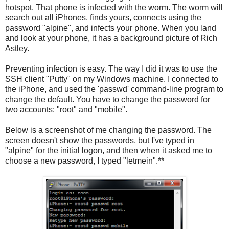
hotspot. That phone is infected with the worm. The worm will
search out all iPhones, finds yours, connects using the
password "alpine", and infects your phone. When you land
and look at your phone, it has a background picture of Rich
Astley.
Preventing infection is easy. The way I did it was to use the
SSH client "Putty" on my Windows machine. I connected to
the iPhone, and used the 'passwd' command-line program to
change the default. You have to change the password for
two accounts: "root" and "mobile".
Below is a screenshot of me changing the password. The
screen doesn't show the passwords, but I've typed in
"alpine" for the initial logon, and then when it asked me to
choose a new password, I typed "letmein".**