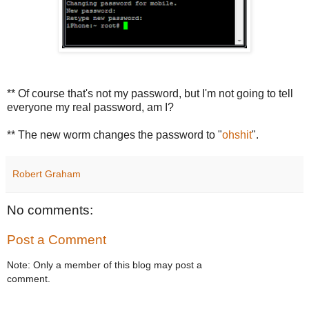
** Of course that's not my password, but I'm not going to tell
everyone my real password, am I?
** The new worm changes the password to "
ohshit
".
Robert Graham
No comments:
Post a Comment
Note: Only a member of this blog may post a
comment.