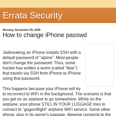
Errata Security
Monday, November 09, 2009
How to change iPhone passwd
Jailbreaking an iPhone installs SSH with a
default password of "alpine". Most people
don't change the password. Thus, some
hacker has written a worm (called "Ikee")
that travels via SSH from iPhone to iPhone
using that password.
This happens because your iPhone will try
to reconnect to WiFi in the background. The scenario is that
you get on an airplane to go somewhere. While on the
airplane, your phone STILL IN YOUR LUGGAGE tries to
connect to "gogoinflight" airplane WiFi service. Some other
phone, also in its owner's luggage, likewise connects to the