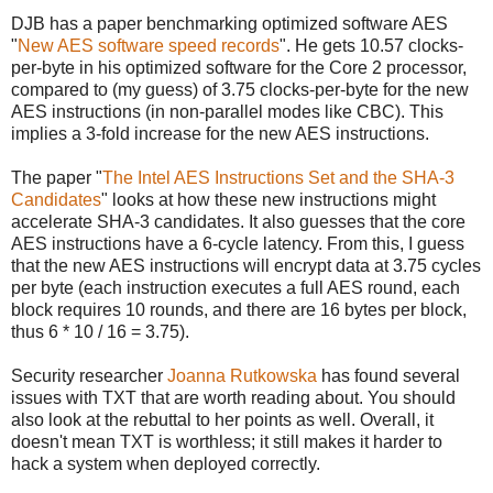
DJB has a paper benchmarking optimized software AES
"
New AES software speed records
". He gets 10.57 clocks-
per-byte in his optimized software for the Core 2 processor,
compared to (my guess) of 3.75 clocks-per-byte for the new
AES instructions (in non-parallel modes like CBC). This
implies a 3-fold increase for the new AES instructions.
The paper "
The Intel AES Instructions Set and the SHA-3
Candidates
" looks at how these new instructions might
accelerate SHA-3 candidates. It also guesses that the core
AES instructions have a 6-cycle latency. From this, I guess
that the new AES instructions will encrypt data at 3.75 cycles
per byte (each instruction executes a full AES round, each
block requires 10 rounds, and there are 16 bytes per block,
thus 6 * 10 / 16 = 3.75).
Security researcher
Joanna Rutkowska
has found several
issues with TXT that are worth reading about. You should
also look at the rebuttal to her points as well. Overall, it
doesn't mean TXT is worthless; it still makes it harder to
hack a system when deployed correctly.