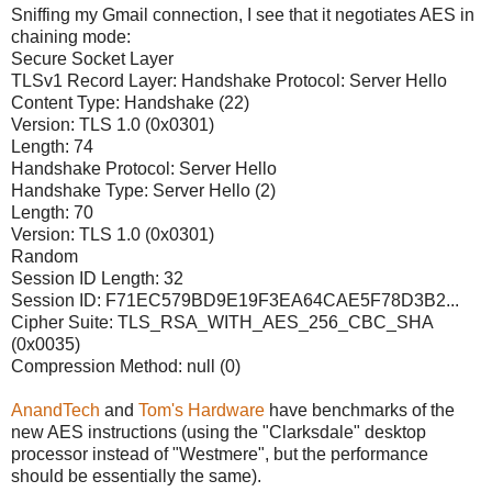
Sniffing my Gmail connection, I see that it negotiates AES in
chaining mode:
Secure Socket Layer
TLSv1 Record Layer: Handshake Protocol: Server Hello
Content Type: Handshake (22)
Version: TLS 1.0 (0x0301)
Length: 74
Handshake Protocol: Server Hello
Handshake Type: Server Hello (2)
Length: 70
Version: TLS 1.0 (0x0301)
Random
Session ID Length: 32
Session ID: F71EC579BD9E19F3EA64CAE5F78D3B2...
Cipher Suite: TLS_RSA_WITH_AES_256_CBC_SHA
(0x0035)
Compression Method: null (0)
AnandTech
and
Tom's Hardware
have benchmarks of the
new AES instructions (using the "Clarksdale" desktop
processor instead of "Westmere", but the performance
should be essentially the same).