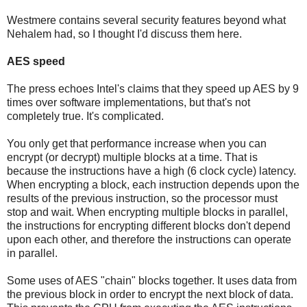
Westmere contains several security features beyond what
Nehalem had, so I thought I'd discuss them here.
AES speed
The press echoes Intel's claims that they speed up AES by 9
times over software implementations, but that's not
completely true. It's complicated.
You only get that performance increase when you can
encrypt (or decrypt) multiple blocks at a time. That is
because the instructions have a high (6 clock cycle) latency.
When encrypting a block, each instruction depends upon the
results of the previous instruction, so the processor must
stop and wait. When encrypting multiple blocks in parallel,
the instructions for encrypting different blocks don't depend
upon each other, and therefore the instructions can operate
in parallel.
Some uses of AES "chain" blocks together. It uses data from
the previous block in order to encrypt the next block of data.