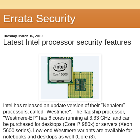
Errata Security
Tuesday, March 16, 2010
Latest Intel processor security features
Intel has released an update version of their "Nehalem"
processors, called "Westmere". The flagship processor,
"Westmere-EP" has 6 cores running at 3.33 GHz, and can
be purchased for desktops (Core i7 980x) or servers (Xeon
5600 series). Low-end Westmere variants are available for
notebooks and desktops as well (Core i3).