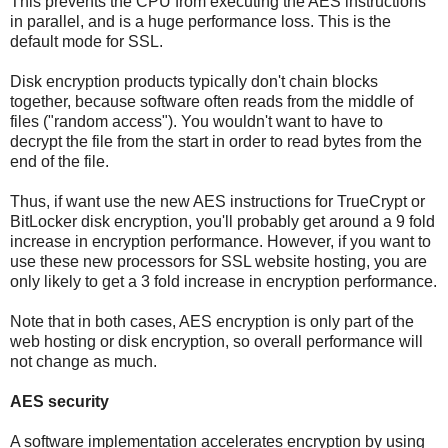
This prevents the CPU from executing the AES instructions
in parallel, and is a huge performance loss. This is the
default mode for SSL.
Disk encryption products typically don't chain blocks
together, because software often reads from the middle of
files ("random access"). You wouldn't want to have to
decrypt the file from the start in order to read bytes from the
end of the file.
Thus, if want use the new AES instructions for TrueCrypt or
BitLocker disk encryption, you'll probably get around a 9 fold
increase in encryption performance. However, if you want to
use these new processors for SSL website hosting, you are
only likely to get a 3 fold increase in encryption performance.
Note that in both cases, AES encryption is only part of the
web hosting or disk encryption, so overall performance will
not change as much.
AES security
A software implementation accelerates encryption by using