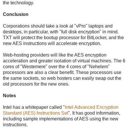
the technology.
Conclusion
Corporations should take a look at "vPro" laptops and
desktops, in particular, with "full disk encryption" in mind.
TXT will protect the bootup processor for BitLocker, and the
new AES instructions will accelerate encryption.
Web-hosting providers will like the AES encryption
acceleration and greater isolation of virtual machines. The 6
cores of "Westemere" over the 4 cores of "Nehelem"
processors are also a clear benefit. These processors use
the same sockets, so web hosters can easily swap out the
old processors for the new ones.
Notes
Intel has a whitepaper called "
Intel Advanced Encryption
Standard (AES) Instructions Set
". It has good information,
including sample implementations of AES using the new
instructions.