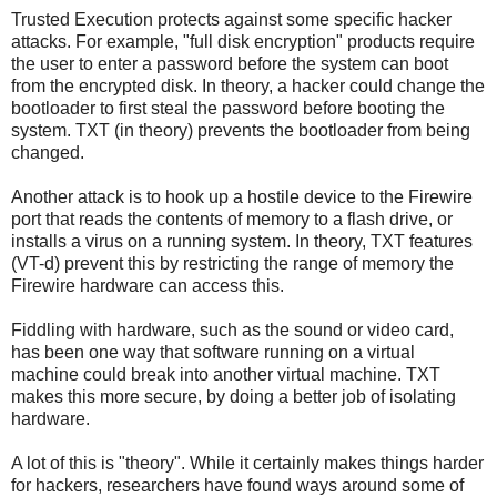
Trusted Execution protects against some specific hacker
attacks. For example, "full disk encryption" products require
the user to enter a password before the system can boot
from the encrypted disk. In theory, a hacker could change the
bootloader to first steal the password before booting the
system. TXT (in theory) prevents the bootloader from being
changed.
Another attack is to hook up a hostile device to the Firewire
port that reads the contents of memory to a flash drive, or
installs a virus on a running system. In theory, TXT features
(VT-d) prevent this by restricting the range of memory the
Firewire hardware can access this.
Fiddling with hardware, such as the sound or video card,
has been one way that software running on a virtual
machine could break into another virtual machine. TXT
makes this more secure, by doing a better job of isolating
hardware.
A lot of this is "theory". While it certainly makes things harder
for hackers, researchers have found ways around some of