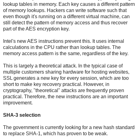
lookup tables in memory. Each key causes a different pattern
of memory lookups. Hackers can write software such that
even though it's running on a different virtual machine, can
still detect the pattern of memory access and thus recover
part of the AES encryption key.
Intel's new AES instructions prevent this. It uses internal
calculations in the CPU rather than lookup tables. The
memory access pattern is the same, regardless of the key.
This is largely a theoretical attack. In the typical case of
multiple customers sharing hardware for hosting websites,
SSL generates a new key for every session, which are too
short to make key recovery practical. However, in
cryptography, "theoretical" attacks are frequently proven
practical. Therefore, the new instructions are an important
improvement.
SHA-3 selection
The government is currently looking for a new hash standard
to replace SHA-1, which has proven to be weak.