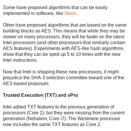
Some have proposed algorithms that can be easily
implemented in software, like
Skein
.
Other have proposed algorithms that are based on the same
building blocks as AES. This means that while they may be
slower on many processors, they will be faster on the latest
Intel processors (and other processors that similarly contain
AES features). Experiments with AES-like hash algorithms
show that they can be sped up 5 to 10 times with the new
Intel instructions.
Now that Intel is shipping these new processors, it might
prejudice the SHA-3 selection committee toward one of the
AES-based proposals.
Trusted Execution (TXT) and vPro
Intel added TXT features to the previous generation of
processors (Core 2), but they were missing from the current
generation (Nehalem, Core i7). The Westmere processor
now includes the same TXT features as Core 2.