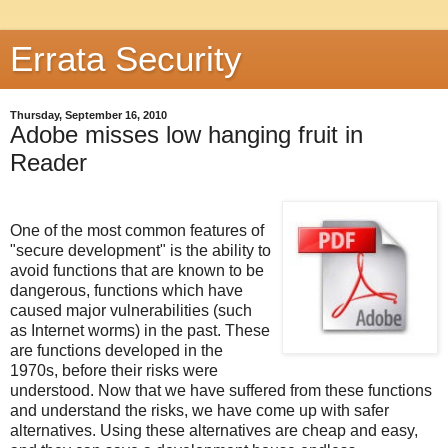
Errata Security
Thursday, September 16, 2010
Adobe misses low hanging fruit in
Reader
One of the most common features of
"secure development" is the ability to
avoid functions that are known to be
dangerous, functions which have
caused major vulnerabilities (such
as Internet worms) in the past. These
are functions developed in the
1970s, before their risks were
understood. Now that we have suffered from these functions
and understand the risks, we have come up with safer
alternatives. Using these alternatives are cheap and easy,