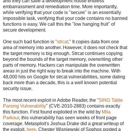
and they can save a development house endless
embarrassment and remediation time. More importantly,
while verifying that your code is "secure" is an essentially
impossible task, verifying that your code contains no banned
functions is easy. We call this the "low hanging fruit" of
secure development.
One such bad function is "
strcat
." It copies data from one
area of memory into another. However, it does not check that
the target memory is big enough. Strcat continues copying
beyond the bounds of the target memory, overwriting other
parts of memory. Hackers can manipulate the overwritten
areas in just the right way to break into the machine. With
48,000 hits on Google for strcat vulnerabilities, some dating
back more than a decade, this is a well known potential
security issue.
The most recent exploit in Adobe Reader, the "
SING Table
Parsing Vulnerability
" (CVE-2010-2883) contains exactly
this function. First found exploited in the wild by
Mila
Parkour
, this vulnerability has seen weeks of front page
coverage. Metasploit's Joshua Drake did a great writeup of
the exploit,
here
. Chester Wisniewski of Sophos posted a