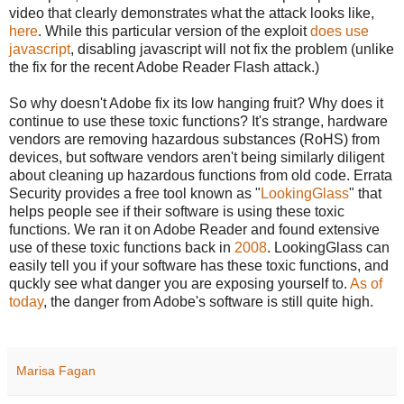
video that clearly demonstrates what the attack looks like,
here
. While this particular version of the exploit
does use
javascript
, disabling javascript will not fix the problem (unlike
the fix for the recent Adobe Reader Flash attack.)
So why doesn't Adobe fix its low hanging fruit? Why does it
continue to use these toxic functions? It's strange, hardware
vendors are removing hazardous substances (RoHS) from
devices, but software vendors aren't being similarly diligent
about cleaning up hazardous functions from old code. Errata
Security provides a free tool known as "
LookingGlass
" that
helps people see if their software is using these toxic
functions. We ran it on Adobe Reader and found extensive
use of these toxic functions back in
2008
. LookingGlass can
easily tell you if your software has these toxic functions, and
quckly see what danger you are exposing yourself to.
As of
today
, the danger from Adobe's software is still quite high.
Marisa Fagan