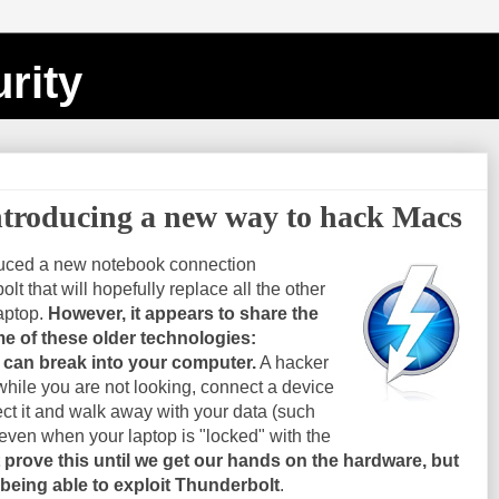
rity
ntroducing a new way to hack Macs
duced a new notebook connection
t that will hopefully replace all the other
aptop.
However, it appears to share the
e of these older technologies:
e can break into your computer.
A hacker
while you are not looking, connect a device
ct it and walk away with your data (such
even when your laptop is "locked" with the
 prove this until we get our hands on the hardware, but
 being able to exploit Thunderbolt
.