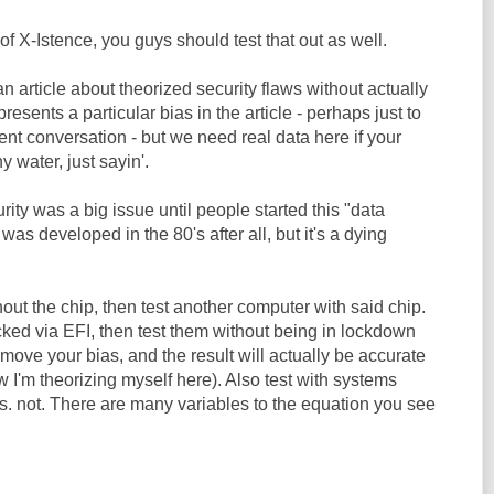
of X-Istence, you guys should test that out as well.
te an article about theorized security flaws without actually
presents a particular bias in the article - perhaps just to
gent conversation - but we need real data here if your
 water, just sayin'.
urity was a big issue until people started this "data
as developed in the 80's after all, but it's a dying
out the chip, then test another computer with said chip.
cked via EFI, then test them without being in lockdown
ove your bias, and the result will actually be accurate
w I'm theorizing myself here). Also test with systems
 not. There are many variables to the equation you see