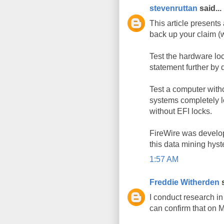
stevenruttan
said...
This article presents 
back up your claim (
Test the hardware lo
statement further by 
Test a computer withou
systems completely l
without EFI locks.
FireWire was develope
this data mining hyste
1:57 AM
Freddie Witherden
s
I conduct research i
can confirm that on