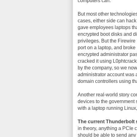
computers can.
But most other technologies
cases, either side can hack 
gave employees laptops that
encrypted boot disks and d
privileges. But the Firewir
port on a laptop, and broke
encrypted administrator pas
cracked it using L0phtcrac
by the company, so we now 
administrator account was al
domain controllers using tha
Another real-world story c
devices to the government so
with a laptop running Linux
The current Thunderbolt 
in theory, anything a PCIe 
should be able to send any 