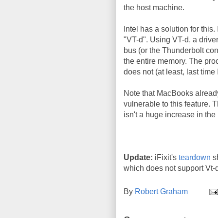
the host machine.
Intel has a solution for this.
"VT-d". Using VT-d, a drive
bus (or the Thunderbolt con
the entire memory. The pro
does not (at least, last time
Note that MacBooks already
vulnerable to this feature. 
isn't a huge increase in the 
Update:
iFixit's
teardown
s
which does not support Vt-d
By
Robert Graham