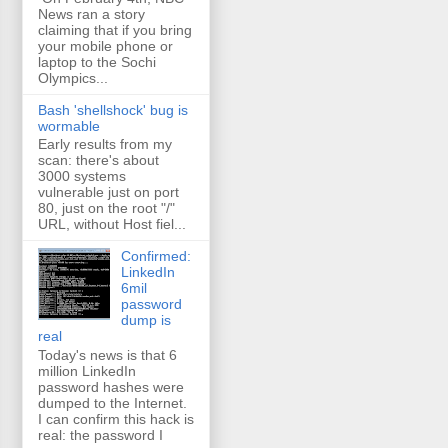
News ran a story
claiming that if you bring
your mobile phone or
laptop to the Sochi
Olympics...
Bash 'shellshock' bug is
wormable
Early results from my
scan: there's about
3000 systems
vulnerable just on port
80, just on the root "/"
URL, without Host fiel...
Confirmed:
LinkedIn
6mil
password
dump is
real
Today's news is that 6
million LinkedIn
password hashes were
dumped to the Internet.
I can confirm this hack is
real: the password I