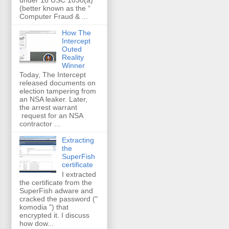
(better known as the “
Computer Fraud & ...
How The
Intercept
Outed
Reality
Winner
Today, The Intercept
released documents on
election tampering from
an NSA leaker. Later,
the arrest warrant
request for an NSA
contractor ...
Extracting
the
SuperFish
certificate
I extracted
the certificate from the
SuperFish adware and
cracked the password ("
komodia ") that
encrypted it. I discuss
how dow...