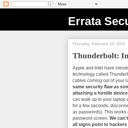
Errata Secu
Thursday, February 24, 2011
Thunderbolt: I
Apple and Intel have intro
technology called Thunderbol
cables coming out of your l
same security flaw as som
attaching a hostile devic
can walk up to your laptop 
for a few seconds, disconne
as passwords). This works 
password screen.
We can't
all signs point to hackers