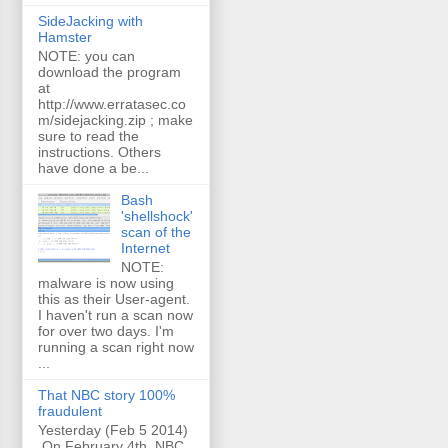
SideJacking with
Hamster
NOTE: you can
download the program
at
http://www.erratasec.co
m/sidejacking.zip ; make
sure to read the
instructions. Others
have done a be...
Bash
'shellshock'
scan of the
Internet
NOTE:
malware is now using
this as their User-agent.
I haven't run a scan now
for over two days. I'm
running a scan right now
...
That NBC story 100%
fraudulent
Yesterday (Feb 5 2014)
On February 4th, NBC