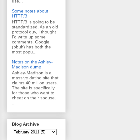
use...
Some notes about
HTTP/3
HTTP/3 is going to be
standardized. As an old
protocol guy, I thought
I'd write up some
comments. Google
(pbuh) has both the
most popu...
Notes on the Ashley-
Madison dump
Ashley-Madison is a
massive dating site that
claims 40 million users.
The site is specifically
for those who want to
cheat on their spouse.
...
Blog Archive