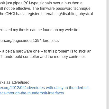
lt just pipes PCI-type signals over a bus then a
ll not be effective. The firmware password technique
he OHCI has a register for enabling/disabling physical
terested my thesis can be found on my website:
rden.org/pages/ieee-1394-forensics/
- albeit a hardware one -- to this problem is to stick an
hunderbold controller and the memory controller.
orks as advertised:
er.org/2012/02/adventures-with-daisy-in-thunderbolt-
s-through-the-thunderbolt-interface/