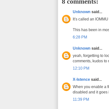
8 comments:
Unknown
said...
It's called an IOMMU
This has been in mos
6:28 PM
Unknown
said...
yeah, forgetting to l
comments, kudos to 
12:10 PM
X-Istence
said...
When you enable a fi
disabled and it goes 
11:39 PM