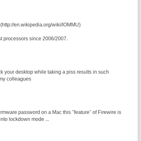
 (http://en.wikipedia.org/wiki/IOMMU)
t processors since 2006/2007.
ock your desktop while taking a piss results in such
my colleagues
rmware password on a Mac this "feature" of Firewire is
into lockdown mode ...