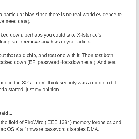
a particular bias since there is no real-world evidence to
we need data).
cked down, perhaps you could take X-Istence's
doing so to remove any bias in your article.
t that said chip, and test one with it. Then test both
ocked down (EFI password+lockdown et al). And test
d in the 80's, I don't think security was a concern till
ria started, just my opinion.
aid...
n the field of FireWire (IEEE 1394) memory forensics and
 Mac OS X a firmware password disables DMA.