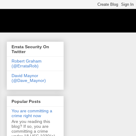
Errata Security On
Twitter
Robert Graham
(@ErrataRob)
David Maynor
(@Dave_Maynor)
Popular Posts
You are committing a
crime right now
Are you reading this
blog? If so, you are
committing a crime
under 18 USC 1030(a)