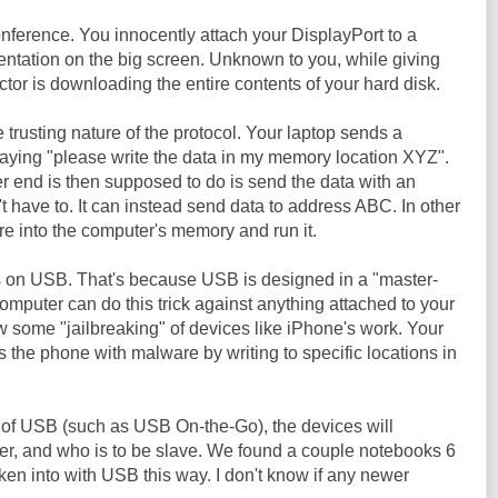
onference. You innocently attach your DisplayPort to a
entation on the big screen. Unknown to you, while giving
ctor is downloading the entire contents of your hard disk.
 trusting nature of the protocol. Your laptop sends a
ying "please write the data in my memory location XYZ".
r end is then supposed to do is send the data with an
t have to. It can instead send data to address ABC. In other
e into the computer's memory and run it.
s on USB. That's because USB is designed in a "master-
computer can do this trick against anything attached to your
w some "jailbreaking" of devices like iPhone's work. Your
s the phone with malware by writing to specific locations in
of USB (such as USB On-the-Go), the devices will
ter, and who is to be slave. We found a couple notebooks 6
ken into with USB this way. I don't know if any newer