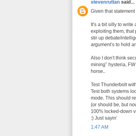
stevenruttan
said...
Given that statement 
It's a bit silly to wri
exploiting them, that 
stir up debate/intelli
argument's to hold any
Also I don't think sec
mining" hysteria, FW w
horse..
Test Thunderbolt with
Test both systems lo
mode. This should rem
(or should be, but no
100% locked-down vs.
:) Just sayin'
1:47 AM