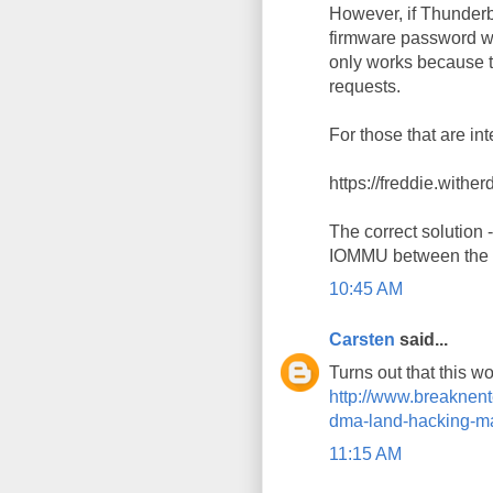
However, if Thunderbo
firmware password wi
only works because t
requests.
For those that are in
https://freddie.withe
The correct solution -
IOMMU between the T
10:45 AM
Carsten
said...
Turns out that this w
http://www.breaknent
dma-land-hacking-mac
11:15 AM