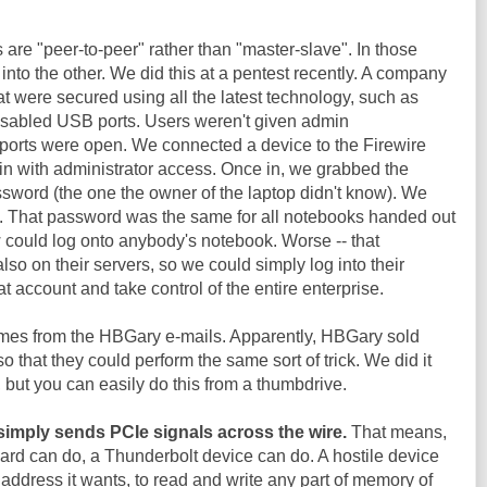
 are "peer-to-peer" rather than "master-slave". In those
into the other. We did this at a pentest recently. A company
 were secured using all the latest technology, such as
isabled USB ports. Users weren't given admin
e ports were open. We connected a device to the Firewire
 in with administrator access. Once in, we grabbed the
sword (the one the owner of the laptop didn't know). We
k. That password was the same for all notebooks handed out
could log onto anybody's notebook. Worse -- that
so on their servers, so we could simply log into their
t account and take control of the entire enterprise.
omes from the HBGary e-mails. Apparently, HBGary sold
 that they could perform the same sort of trick. We did it
, but you can easily do this from a thumbdrive.
simply sends PCIe signals across the wire.
That means,
card can do, a Thunderbolt device can do. A hostile device
address it wants, to read and write any part of memory of