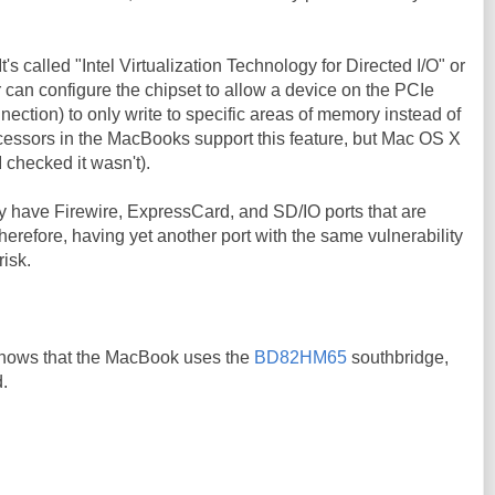
 It's called "Intel Virtualization Technology for Directed I/O" or
r can configure the chipset to allow a device on the PCIe
nection) to only write to specific areas of memory instead of
cessors in the MacBooks support this feature, but Mac OS X
 I checked it wasn't).
 have Firewire, ExpressCard, and SD/IO ports that are
Therefore, having yet another port with the same vulnerability
risk.
hows that the MacBook uses the
BD82HM65
southbridge,
.