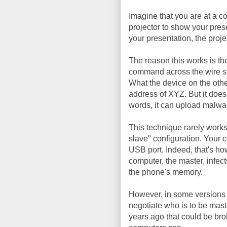
Imagine that you are at a c
projector to show your pres
your presentation, the proje
The reason this works is the
command across the wire sa
What the device on the othe
address of XYZ. But it does'
words, it can upload malwar
This technique rarely work
slave" configuration. Your 
USB port. Indeed, that's ho
computer, the master, infect
the phone's memory.
However, in some versions 
negotiate who is to be mas
years ago that could be bro