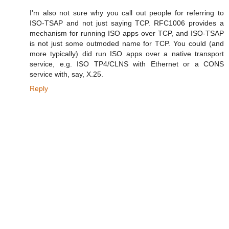
I'm also not sure why you call out people for referring to
ISO-TSAP and not just saying TCP. RFC1006 provides a
mechanism for running ISO apps over TCP, and ISO-TSAP
is not just some outmoded name for TCP. You could (and
more typically) did run ISO apps over a native transport
service, e.g. ISO TP4/CLNS with Ethernet or a CONS
service with, say, X.25.
Reply