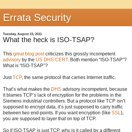
Errata Security
Tuesday, August 23, 2011
What the heck is ISO-TSAP?
This
great blog post
criticizes this grossly incompetent
advisory
by the
US DHS CERT
. Both mention “ISO-TSAP”?
What is “ISO-TSAP"?
Just
TCP
, the same protocol that carries Internet traffic.
That’s what makes the
DHS
advisory incompetent, because
it blames TCP’s lack of encryption for the problems in the
Siemens industrial controllers. But a protocol like TCP isn’t
supposed to encrypt data, it’s just supposed to carry traffic
between two end-points. If you want encryption (like
SSL
),
you are supposed to layer that on top of TCP.
So if ISO-TSAP is just TCP, why is it called by a different