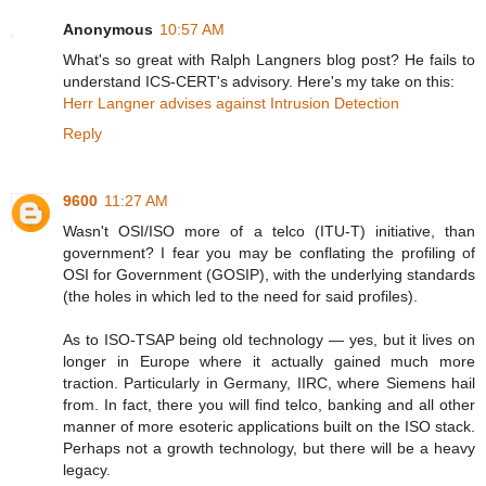
Anonymous
10:57 AM
What's so great with Ralph Langners blog post? He fails to
understand ICS-CERT's advisory. Here's my take on this:
Herr Langner advises against Intrusion Detection
Reply
9600
11:27 AM
Wasn't OSI/ISO more of a telco (ITU-T) initiative, than
government? I fear you may be conflating the profiling of
OSI for Government (GOSIP), with the underlying standards
(the holes in which led to the need for said profiles).
As to ISO-TSAP being old technology — yes, but it lives on
longer in Europe where it actually gained much more
traction. Particularly in Germany, IIRC, where Siemens hail
from. In fact, there you will find telco, banking and all other
manner of more esoteric applications built on the ISO stack.
Perhaps not a growth technology, but there will be a heavy
legacy.