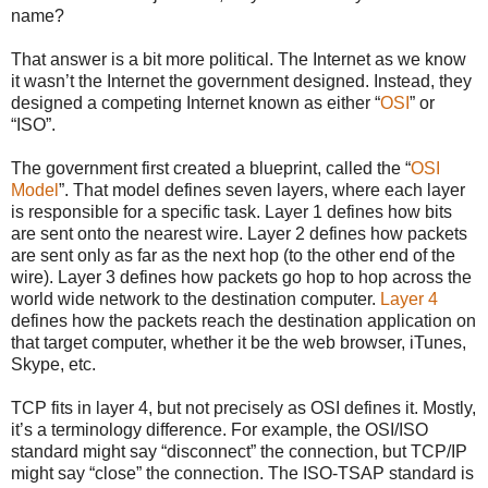
name?
That answer is a bit more political. The Internet as we know
it wasn’t the Internet the government designed. Instead, they
designed a competing Internet known as either “
OSI
” or
“ISO”.
The government first created a blueprint, called the “
OSI
Model
”. That model defines seven layers, where each layer
is responsible for a specific task. Layer 1 defines how bits
are sent onto the nearest wire. Layer 2 defines how packets
are sent only as far as the next hop (to the other end of the
wire). Layer 3 defines how packets go hop to hop across the
world wide network to the destination computer.
Layer 4
defines how the packets reach the destination application on
that target computer, whether it be the web browser, iTunes,
Skype, etc.
TCP fits in layer 4, but not precisely as OSI defines it. Mostly,
it’s a terminology difference. For example, the OSI/ISO
standard might say “disconnect” the connection, but TCP/IP
might say “close” the connection. The ISO-TSAP standard is