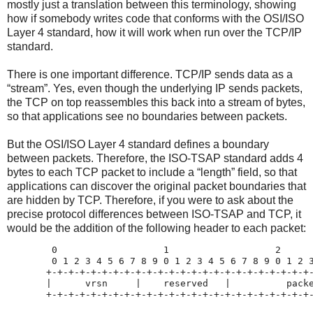
mostly just a translation between this terminology, showing
how if somebody writes code that conforms with the OSI/ISO
Layer 4 standard, how it will work when run over the TCP/IP
standard.
There is one important difference. TCP/IP sends data as a
“stream”. Yes, even though the underlying IP sends packets,
the TCP on top reassembles this back into a stream of bytes,
so that applications see no boundaries between packets.
But the OSI/ISO Layer 4 standard defines a boundary
between packets. Therefore, the ISO-TSAP standard adds 4
bytes to each TCP packet to include a “length” field, so that
applications can discover the original packet boundaries that
are hidden by TCP. Therefore, if you were to ask about the
precise protocol differences between ISO-TSAP and TCP, it
would be the addition of the following header to each packet:
        0                   1                   2      
        0 1 2 3 4 5 6 7 8 9 0 1 2 3 4 5 6 7 8 9 0 1 2 3
       +-+-+-+-+-+-+-+-+-+-+-+-+-+-+-+-+-+-+-+-+-+-+-+-
       |      vrsn     |    reserved   |          packe