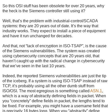
So this OSI stuff has been obsolete for over 20 years, why
the heck is the Siemens controller still using it?
Well, that’s the problem with industrial-control/SCADA
systems: they are 20 years out of date. It’s the way that
industry works. They expect to install a piece of equipment
and have it run unchanged for decades.
And that, not “lack of encryption in ISO-TSAP”, is the cause
of the Siemens vulnerabilities. The system was created
using cybersecurity concepts that are 20 years old, that
haven’t caught up with the radical change in cybersecurity
that we’ve seen in the last 10 years.
Indeed, the reported Siemens vulnerabilities are just the tip
of the iceberg. If a system is using ISO-TSAP instead of raw
TCP, it’s probably using all the other dumb stuff from
ISO/OSI. The most egregious is something called
ASN.1
,
which is a way of abstractly defining fields in packet. When
you “concretely” define fields in packet, the lengths tend to
be fixed. For example, you might have a username field that
is precisely 16 bytes long. When you “abstractly” define