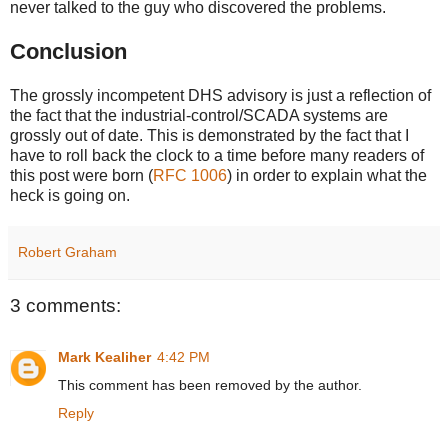
never talked to the guy who discovered the problems.
Conclusion
The grossly incompetent DHS advisory is just a reflection of
the fact that the industrial-control/SCADA systems are
grossly out of date. This is demonstrated by the fact that I
have to roll back the clock to a time before many readers of
this post were born (
RFC 1006
) in order to explain what the
heck is going on.
Robert Graham
3 comments:
Mark Kealiher
4:42 PM
This comment has been removed by the author.
Reply