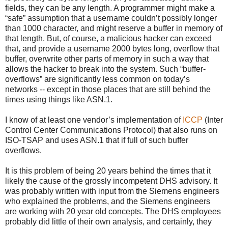
fields, they can be any length. A programmer might make a
“safe” assumption that a username couldn’t possibly longer
than 1000 character, and might reserve a buffer in memory of
that length. But, of course, a malicious hacker can exceed
that, and provide a username 2000 bytes long, overflow that
buffer, overwrite other parts of memory in such a way that
allows the hacker to break into the system. Such “buffer-
overflows” are significantly less common on today’s
networks -- except in those places that are still behind the
times using things like ASN.1.
I know of at least one vendor’s implementation of
ICCP
(Inter
Control Center Communications Protocol) that also runs on
ISO-TSAP and uses ASN.1 that if full of such buffer
overflows.
It is this problem of being 20 years behind the times that it
likely the cause of the grossly incompetent DHS advisory. It
was probably written with input from the Siemens engineers
who explained the problems, and the Siemens engineers
are working with 20 year old concepts. The DHS employees
probably did little of their own analysis, and certainly, they