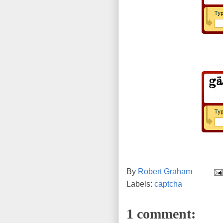
By
Robert Graham
Labels:
captcha
1 comment: