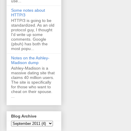
use...
Some notes about
HTTP/3
HTTP/3 is going to be
standardized. As an old
protocol guy, I thought
I'd write up some
comments. Google
(pbuh) has both the
most popu...
Notes on the Ashley-
Madison dump
Ashley-Madison is a
massive dating site that
claims 40 million users.
The site is specifically
for those who want to
cheat on their spouse.
...
Blog Archive