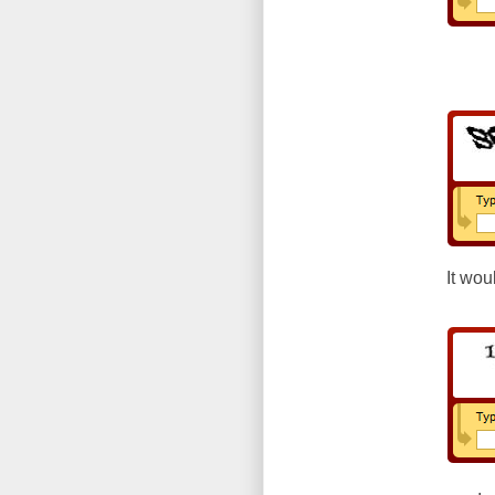
It wou