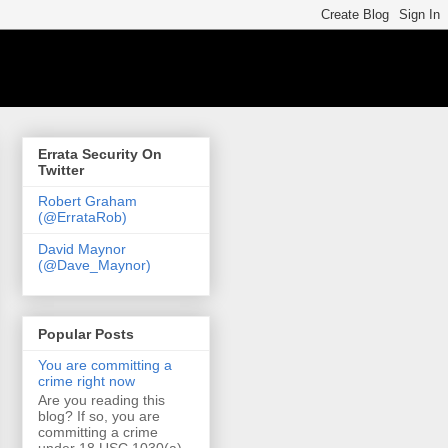
Errata Security On
Twitter
Robert Graham
(@ErrataRob)
David Maynor
(@Dave_Maynor)
Popular Posts
You are committing a
crime right now
Are you reading this
blog? If so, you are
committing a crime
under 18 USC 1030(a)