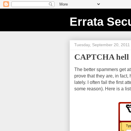
Errata Secu
Tuesday, September 20, 2011
CAPTCHA hell
The better spammers get a
prove that they are, in fa
lately. I often fail the firs
some reason). Here is a li