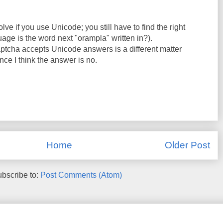
lve if you use Unicode; you still have to find the right
age is the word next "orampla" written in?).
tcha accepts Unicode answers is a different matter
nce I think the answer is no.
Home
Older Post
bscribe to:
Post Comments (Atom)