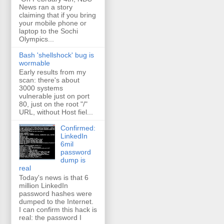
News ran a story
claiming that if you bring
your mobile phone or
laptop to the Sochi
Olympics...
Bash 'shellshock' bug is
wormable
Early results from my
scan: there's about
3000 systems
vulnerable just on port
80, just on the root "/"
URL, without Host fiel...
Confirmed:
LinkedIn
6mil
password
dump is
real
Today's news is that 6
million LinkedIn
password hashes were
dumped to the Internet.
I can confirm this hack is
real: the password I