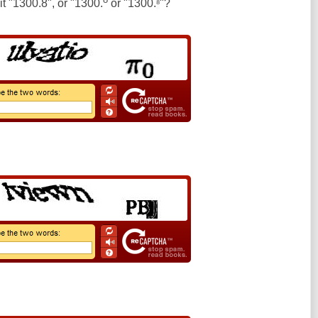
 it "1300.8", or "1300.
or "1300.
"?
⁸