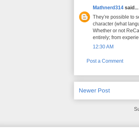
Mathnerd314
said...
They're possible to so
character (what langu
Whether or not ReCap
entirely; from experie
12:30 AM
Post a Comment
Newer Post
Su