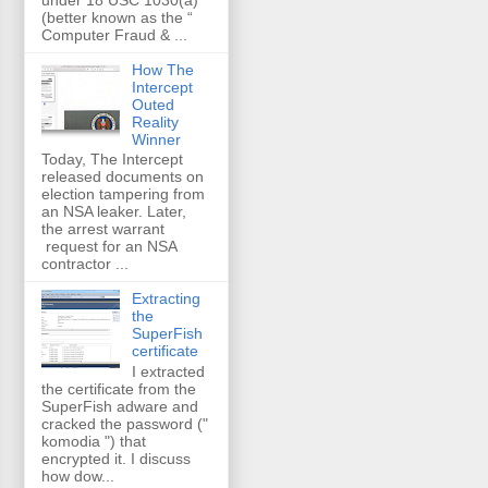
(better known as the “
Computer Fraud & ...
How The
Intercept
Outed
Reality
Winner
Today, The Intercept
released documents on
election tampering from
an NSA leaker. Later,
the arrest warrant
request for an NSA
contractor ...
Extracting
the
SuperFish
certificate
I extracted
the certificate from the
SuperFish adware and
cracked the password ("
komodia ") that
encrypted it. I discuss
how dow...