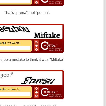
That's "pœna", not "poena".
ld be a mistake to think it was "Miftake"
8