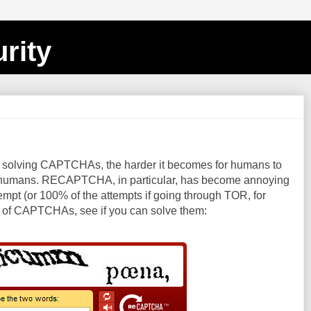
rity
t solving CAPTCHAs, the harder it becomes for humans to
ct, humans. RECAPTCHA, in particular, has become annoying
t attempt (or 100% of the attempts if going through TOR, for
st of CAPTCHAs, see if you can solve them: