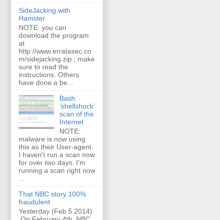
SideJacking with
Hamster
NOTE: you can
download the program
at
http://www.erratasec.co
m/sidejacking.zip ; make
sure to read the
instructions. Others
have done a be...
Bash
'shellshock'
scan of the
Internet
NOTE:
malware is now using
this as their User-agent.
I haven't run a scan now
for over two days. I'm
running a scan right now
...
That NBC story 100%
fraudulent
Yesterday (Feb 5 2014)
On February 4th, NBC