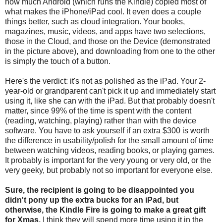
how much Android (which runs the Kindle) copied most of
what makes the iPhone/iPad cool. It even does a couple
things better, such as cloud integration. Your books,
magazines, music, videos, and apps have two selections,
those in the Cloud, and those on the Device (demonstrated
in the picture above), and downloading from one to the other
is simply the touch of a button.
Here's the verdict: it's not as polished as the iPad. Your 2-
year-old or grandparent can't pick it up and immediately start
using it, like she can with the iPad. But that probably doesn't
matter, since 99% of the time is spent with the content
(reading, watching, playing) rather than with the device
software. You have to ask yourself if an extra $300 is worth
the difference in usability/polish for the small amount of time
between watching videos, reading books, or playing games.
It probably is important for the very young or very old, or the
very geeky, but probably not so important for everyone else.
Sure, the recipient is going to be disappointed you
didn't pony up the extra bucks for an iPad, but
otherwise, the Kindle Fire is going to make a great gift
for Xmas.
I think they will spend more time using it in the