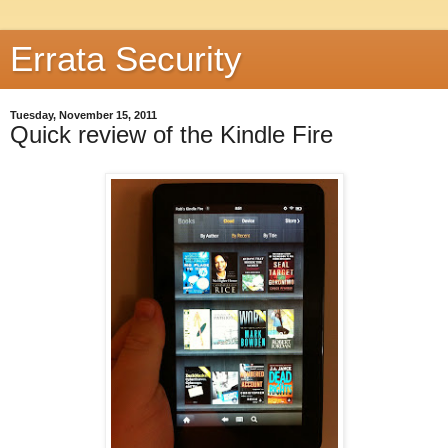
Errata Security
Tuesday, November 15, 2011
Quick review of the Kindle Fire