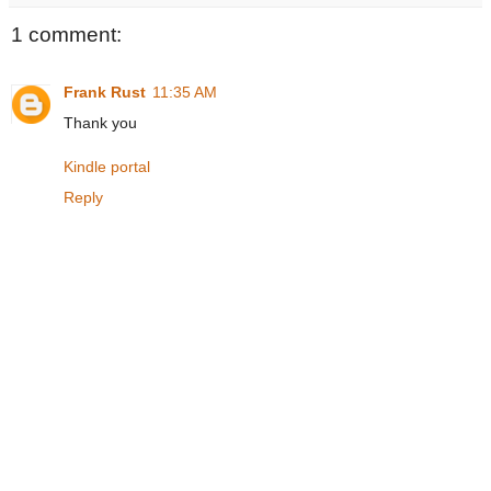
1 comment:
Frank Rust
11:35 AM
Thank you
Kindle portal
Reply