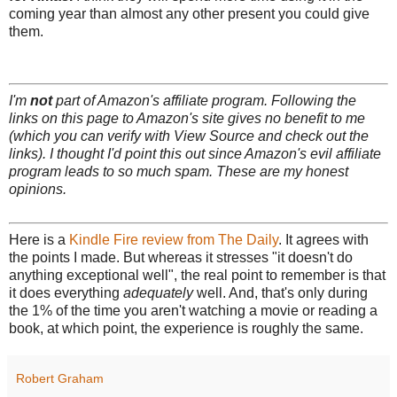
coming year than almost any other present you could give
them.
I'm
not
part of Amazon's affiliate program. Following the
links on this page to Amazon's site gives no benefit to me
(which you can verify with View Source and check out the
links). I thought I'd point this out since Amazon's evil affiliate
program leads to so much spam. These are my honest
opinions.
Here is a
Kindle Fire review from The Daily
. It agrees with
the points I made. But whereas it stresses "it doesn't do
anything exceptional well", the real point to remember is that
it does everything
adequately
well. And, that's only during
the 1% of the time you aren't watching a movie or reading a
book, at which point, the experience is roughly the same.
Robert Graham