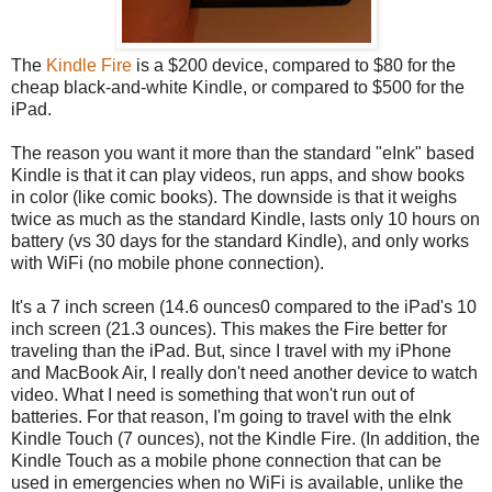
The
Kindle Fire
is a $200 device, compared to $80 for the
cheap black-and-white Kindle, or compared to $500 for the
iPad.
The reason you want it more than the standard "eInk" based
Kindle is that it can play videos, run apps, and show books
in color (like comic books). The downside is that it weighs
twice as much as the standard Kindle, lasts only 10 hours on
battery (vs 30 days for the standard Kindle), and only works
with WiFi (no mobile phone connection).
It's a 7 inch screen (14.6 ounces0 compared to the iPad's 10
inch screen (21.3 ounces). This makes the Fire better for
traveling than the iPad. But, since I travel with my iPhone
and MacBook Air, I really don't need another device to watch
video. What I need is something that won't run out of
batteries. For that reason, I'm going to travel with the eInk
Kindle Touch (7 ounces), not the Kindle Fire. (In addition, the
Kindle Touch as a mobile phone connection that can be
used in emergencies when no WiFi is available, unlike the