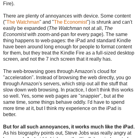
Fire).
There are plenty of annoyances with device. Some content
("
The Watchman
" and "
The Economist
") is shrunk and can't
easily be expanded (
The Watchman
not at all,
The
Economist
with zoom-and-pan for every page). The same
thing happens to web-pages: the iPad and standard Kindle
have been around long enough for people to format content
for them, but they treat the Kindle Fire as a full-sized desktop
screen, and not the 7 inch screen that it really has.
The web-browsing goes through Amazon's cloud for
"acceleration". Instead of browsing the web directly, you go
through Amazon's servers, which strip out all the stuff that
slow down web browsing. In practice, I don't think this works
so well. Yes, some web pages are "snappier", but at the
same time, some things behave oddly. I'd have to spend
more time at it, but I think my experience on the iPad is
better.
But for all such annoyances, it works much like the iPad.
As his biography points out, Steve Jobs was really angry at