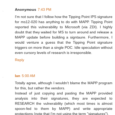
Anonymous
7:43 PM
I'm not sure that I follow how the Tipping Point IPS signature
for ms12-020 has anything to do with MAPP. Tipping Point
reported this vulnerability to Microsoft (via ZDI). I highly
doubt that they waited for MS to turn around and release a
MAPP update before building a signtaure. Furthermore, I
would venture a guess that the Tipping Point signature
triggers on more than a single POC. Idle speculation without
even cursory levels of research is irresponsible.
Reply
Ian
5:00 AM
Totally agree, although I wouldn't blame the MAPP program
for this, but rather the vendors.
Instead of just copying and pasting the MAPP provided
analysis into their signatures, they are expected to
RESEARCH the vulnerability (which most times is almost
spoon-fed to them by MAPP) and write appropriate
protections (note that I'm not using the term "signatures").