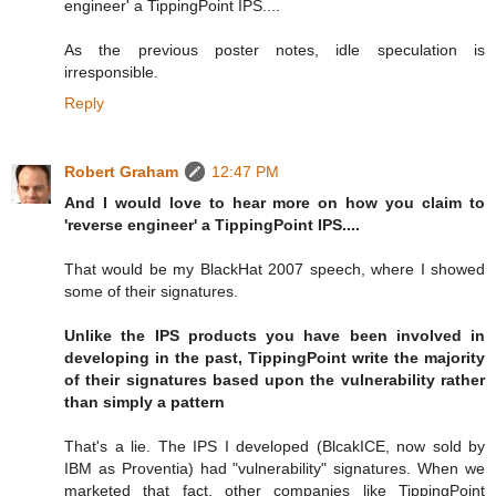
engineer' a TippingPoint IPS....
As the previous poster notes, idle speculation is
irresponsible.
Reply
Robert Graham
12:47 PM
And I would love to hear more on how you claim to
'reverse engineer' a TippingPoint IPS....
That would be my BlackHat 2007 speech, where I showed
some of their signatures.
Unlike the IPS products you have been involved in
developing in the past, TippingPoint write the majority
of their signatures based upon the vulnerability rather
than simply a pattern
That's a lie. The IPS I developed (BlcakICE, now sold by
IBM as Proventia) had "vulnerability" signatures. When we
marketed that fact, other companies like TippingPoint