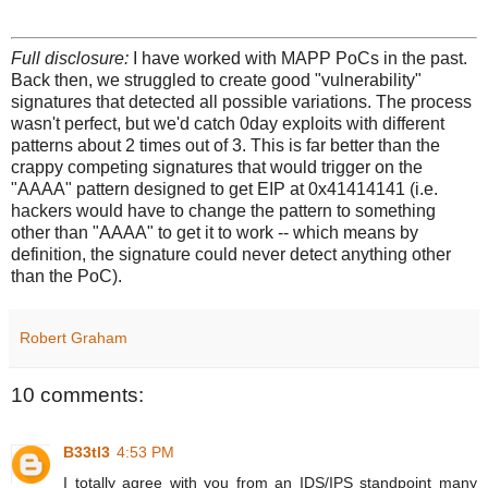
Full disclosure:
I have worked with MAPP PoCs in the past.
Back then, we struggled to create good "vulnerability"
signatures that detected all possible variations. The process
wasn't perfect, but we'd catch 0day exploits with different
patterns about 2 times out of 3. This is far better than the
crappy competing signatures that would trigger on the
"AAAA" pattern designed to get EIP at 0x41414141 (i.e.
hackers would have to change the pattern to something
other than "AAAA" to get it to work -- which means by
definition, the signature could never detect anything other
than the PoC).
Robert Graham
10 comments:
B33tl3
4:53 PM
I totally agree with you from an IDS/IPS standpoint many