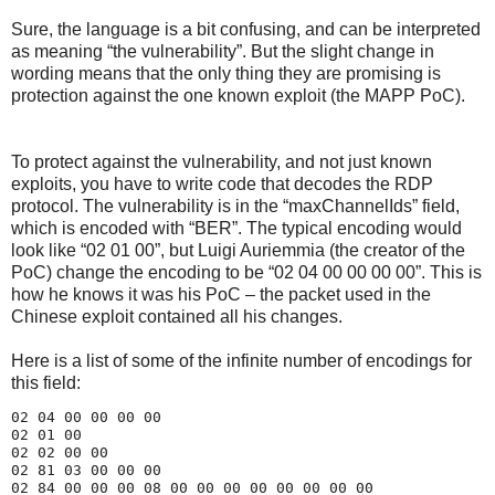
Sure, the language is a bit confusing, and can be interpreted
as meaning “the vulnerability”. But the slight change in
wording means that the only thing they are promising is
protection against the one known exploit (the MAPP PoC).
To protect against the vulnerability, and not just known
exploits, you have to write code that decodes the RDP
protocol. The vulnerability is in the “maxChannelIds” field,
which is encoded with “BER”. The typical encoding would
look like “02 01 00”, but Luigi Auriemmia (the creator of the
PoC) change the encoding to be “02 04 00 00 00 00”. This is
how he knows it was his PoC – the packet used in the
Chinese exploit contained all his changes.
Here is a list of some of the infinite number of encodings for
this field:
02 04 00 00 00 00

02 01 00

02 02 00 00

02 81 03 00 00 00
