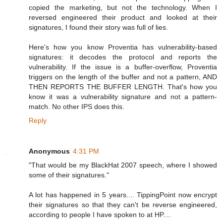
copied the marketing, but not the technology. When I
reversed engineered their product and looked at their
signatures, I found their story was full of lies.
Here's how you know Proventia has vulnerability-based
signatures: it decodes the protocol and reports the
vulnerability. If the issue is a buffer-overflow, Proventia
triggers on the length of the buffer and not a pattern, AND
THEN REPORTS THE BUFFER LENGTH. That's how you
know it was a vulnerability signature and not a pattern-
match. No other IPS does this.
Reply
Anonymous
4:31 PM
"That would be my BlackHat 2007 speech, where I showed
some of their signatures."
A lot has happened in 5 years.... TippingPoint now encrypt
their signatures so that they can't be reverse engineered,
according to people I have spoken to at HP....