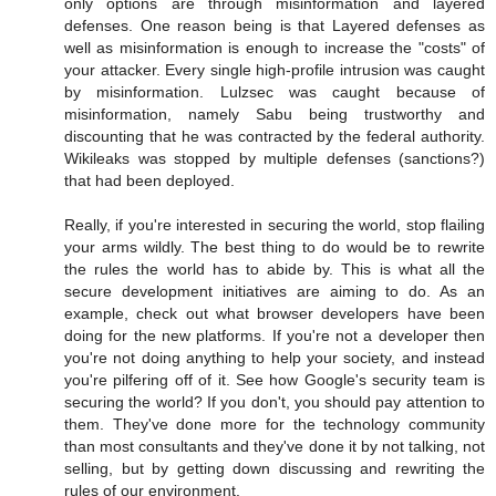
only options are through misinformation and layered
defenses. One reason being is that Layered defenses as
well as misinformation is enough to increase the "costs" of
your attacker. Every single high-profile intrusion was caught
by misinformation. Lulzsec was caught because of
misinformation, namely Sabu being trustworthy and
discounting that he was contracted by the federal authority.
Wikileaks was stopped by multiple defenses (sanctions?)
that had been deployed.
Really, if you're interested in securing the world, stop flailing
your arms wildly. The best thing to do would be to rewrite
the rules the world has to abide by. This is what all the
secure development initiatives are aiming to do. As an
example, check out what browser developers have been
doing for the new platforms. If you're not a developer then
you're not doing anything to help your society, and instead
you're pilfering off of it. See how Google's security team is
securing the world? If you don't, you should pay attention to
them. They've done more for the technology community
than most consultants and they've done it by not talking, not
selling, but by getting down discussing and rewriting the
rules of our environment.