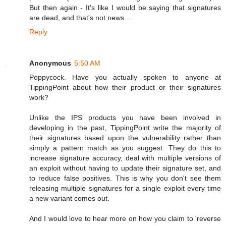
But then again - It's like I would be saying that signatures
are dead, and that's not news...
Reply
Anonymous
5:50 AM
Poppycock. Have you actually spoken to anyone at
TippingPoint about how their product or their signatures
work?
Unlike the IPS products you have been involved in
developing in the past, TippingPoint write the majority of
their signatures based upon the vulnerability rather than
simply a pattern match as you suggest. They do this to
increase signature accuracy, deal with multiple versions of
an exploit without having to update their signature set, and
to reduce false positives. This is why you don't see them
releasing multiple signatures for a single exploit every time
a new variant comes out.
And I would love to hear more on how you claim to 'reverse