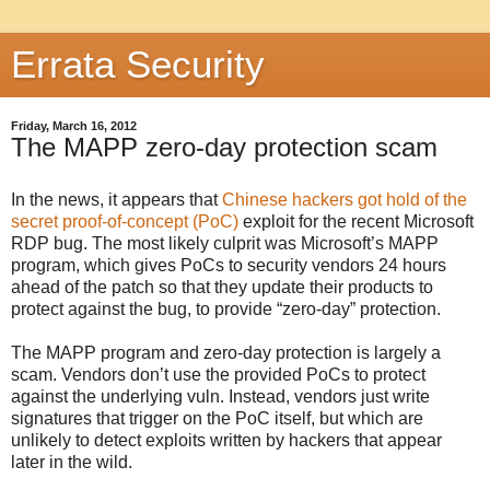
Errata Security
Friday, March 16, 2012
The MAPP zero-day protection scam
In the news, it appears that
Chinese hackers got hold of the
secret proof-of-concept (PoC)
exploit for the recent Microsoft
RDP bug. The most likely culprit was Microsoft’s MAPP
program, which gives PoCs to security vendors 24 hours
ahead of the patch so that they update their products to
protect against the bug, to provide “zero-day” protection.
The MAPP program and zero-day protection is largely a
scam. Vendors don’t use the provided PoCs to protect
against the underlying vuln. Instead, vendors just write
signatures that trigger on the PoC itself, but which are
unlikely to detect exploits written by hackers that appear
later in the wild.