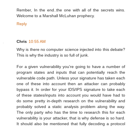
Rember, In the end..the one with all of the secrets wins.
Welcome to a Marshall McLuhan prophecy.
Reply
Chris
10:55 AM
Why is there no computer science injected into this debate?
This is why the industry is so full of junk.
For a given vulnerability you're going to have a number of
program states and inputs that can potentially reach the
vulnerable code path. Unless your signature has taken each
one of these into account then an attacker can probably
bypass it. In order for your IDS/IPS signature to take each
of these states/inputs into account you would have had to
do some pretty in-depth research on the vulnerability and
probably solved a static analysis problem along the way.
The only party who has the time to research this for each
vulnerability is your attacker, that is why defense is so hard.
It should also be mentioned that fully decoding a protocol