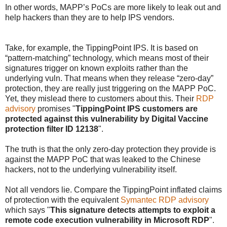
In other words, MAPP’s PoCs are more likely to leak out and
help hackers than they are to help IPS vendors.
Take, for example, the TippingPoint IPS. It is based on
“pattern-matching” technology, which means most of their
signatures trigger on known exploits rather than the
underlying vuln. That means when they release “zero-day”
protection, they are really just triggering on the MAPP PoC.
Yet, they mislead there to customers about this. Their
RDP
advisory
promises "
TippingPoint IPS customers are
protected against this vulnerability by Digital Vaccine
protection filter ID 12138
".
The truth is that the only zero-day protection they provide is
against the MAPP PoC that was leaked to the Chinese
hackers, not to the underlying vulnerability itself.
Not all vendors lie. Compare the TippingPoint inflated claims
of protection with the equivalent
Symantec RDP advisory
which says "
This signature detects attempts to exploit a
remote code execution vulnerability in Microsoft RDP
".