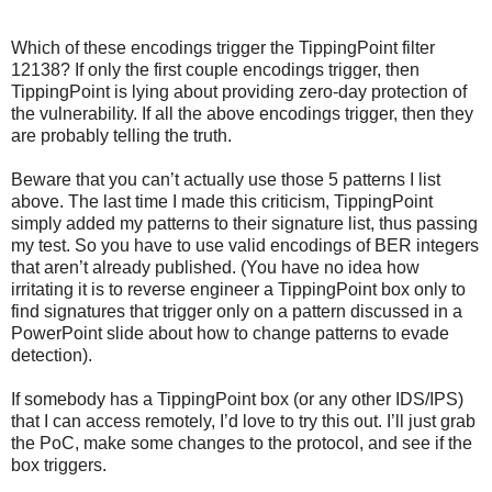
Which of these encodings trigger the TippingPoint filter
12138? If only the first couple encodings trigger, then
TippingPoint is lying about providing zero-day protection of
the vulnerability. If all the above encodings trigger, then they
are probably telling the truth.
Beware that you can’t actually use those 5 patterns I list
above. The last time I made this criticism, TippingPoint
simply added my patterns to their signature list, thus passing
my test. So you have to use valid encodings of BER integers
that aren’t already published. (You have no idea how
irritating it is to reverse engineer a TippingPoint box only to
find signatures that trigger only on a pattern discussed in a
PowerPoint slide about how to change patterns to evade
detection).
If somebody has a TippingPoint box (or any other IDS/IPS)
that I can access remotely, I’d love to try this out. I’ll just grab
the PoC, make some changes to the protocol, and see if the
box triggers.