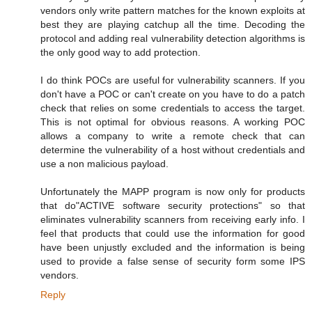
vendors only write pattern matches for the known exploits at
best they are playing catchup all the time. Decoding the
protocol and adding real vulnerability detection algorithms is
the only good way to add protection.
I do think POCs are useful for vulnerability scanners. If you
don't have a POC or can't create on you have to do a patch
check that relies on some credentials to access the target.
This is not optimal for obvious reasons. A working POC
allows a company to write a remote check that can
determine the vulnerability of a host without credentials and
use a non malicious payload.
Unfortunately the MAPP program is now only for products
that do"ACTIVE software security protections" so that
eliminates vulnerability scanners from receiving early info. I
feel that products that could use the information for good
have been unjustly excluded and the information is being
used to provide a false sense of security form some IPS
vendors.
Reply