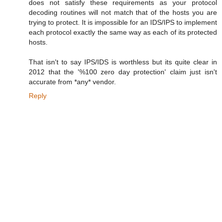
does not satisfy these requirements as your protocol
decoding routines will not match that of the hosts you are
trying to protect. It is impossible for an IDS/IPS to implement
each protocol exactly the same way as each of its protected
hosts.
That isn't to say IPS/IDS is worthless but its quite clear in
2012 that the '%100 zero day protection' claim just isn't
accurate from *any* vendor.
Reply