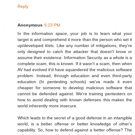
Reply
Anonymous
6:23 PM
In the information space, your job is to learn what your
target is and comprehend it more than the person who set it
up/developed it/etc. Like any number of mitigations, they're
only designed to catch the attacker that doesn't know or
assume their existence. Information Security as a whole is a
complete scam, this is known. If it wasn't a scam, then when
AV had evolved it'd have squandered the malicious software
problem. Instead, through education and even third-party
education (hi pentesting schools) we've made it even
cheaper for someone to develop malicious software that
cannot be defended against. We're training pentesters on
how to avoid dealing with known defenses..this makes the
world inherently more insecure.
Which leads to the secret of a good defense in an intangible
world, is a better offense or better knowledge of other's
capability. So, how to defend against a better offense? The