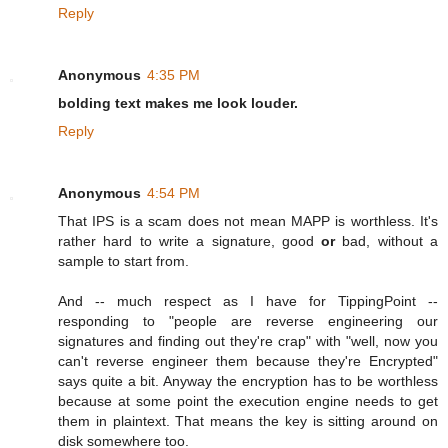
Reply
Anonymous
4:35 PM
bolding text makes me look louder.
Reply
Anonymous
4:54 PM
That IPS is a scam does not mean MAPP is worthless. It's
rather hard to write a signature, good
or
bad, without a
sample to start from.
And -- much respect as I have for TippingPoint --
responding to "people are reverse engineering our
signatures and finding out they're crap" with "well, now you
can't reverse engineer them because they're Encrypted"
says quite a bit. Anyway the encryption has to be worthless
because at some point the execution engine needs to get
them in plaintext. That means the key is sitting around on
disk somewhere too.