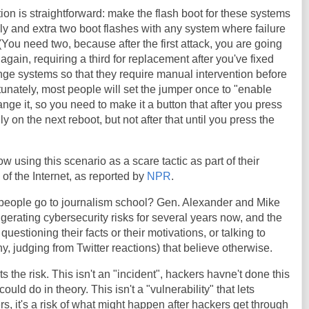
ion is straightforward: make the flash boot for these systems
y and extra two boot flashes with any system where failure
. (You need two, because after the first attack, you are going
again, requiring a third for replacement after you've fixed
nge systems so that they require manual intervention before
unately, most people will set the jumper once to "enable
nge it, so you need to make it a button that after you press
nly on the next reboot, but not after that until you press the
ow using this scenario as a scare tactic as part of their
of the Internet, as reported by
NPR
.
 people go to journalism school? Gen. Alexander and Mike
rating cybersecurity risks for several years now, and the
 questioning their facts or their motivations, or talking to
y, judging from Twitter reactions) that believe otherwise.
s the risk. This isn't an "incident", hackers havne't done this
could do in theory. This isn't a "vulnerability" that lets
s, it's a risk of what might happen after hackers get through