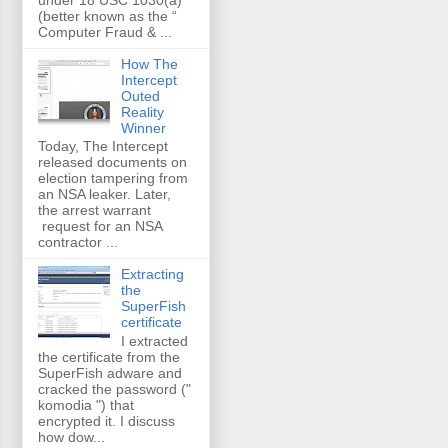
(better known as the “
Computer Fraud & ...
How The
Intercept
Outed
Reality
Winner
Today, The Intercept
released documents on
election tampering from
an NSA leaker. Later,
the arrest warrant
request for an NSA
contractor ...
Extracting
the
SuperFish
certificate
I extracted
the certificate from the
SuperFish adware and
cracked the password ("
komodia ") that
encrypted it. I discuss
how dow...