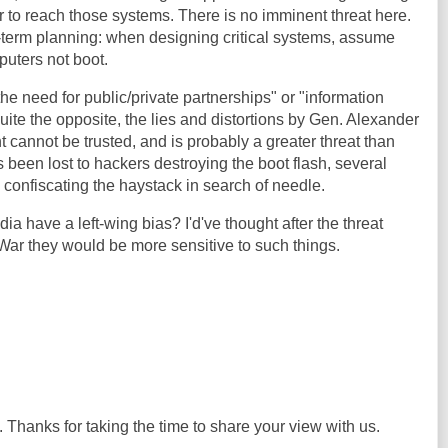
 to reach those systems. There is no imminent threat here.
ng-term planning: when designing critical systems, assume
uters not boot.
he need for public/private partnerships" or "information
ite the opposite, the lies and distortions by Gen. Alexander
t cannot be trusted, and is probably a greater threat than
 been lost to hackers destroying the boot flash, several
 confiscating the haystack in search of needle.
a have a left-wing bias? I'd've thought after the threat
aq War they would be more sensitive to such things.
. Thanks for taking the time to share your view with us.