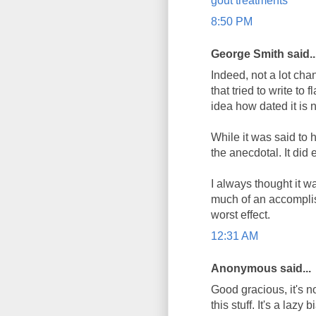
gout treatments
8:50 PM
George Smith said..
Indeed, not a lot chan
that tried to write to
idea how dated it is n
While it was said to h
the anecdotal. It did
I always thought it w
much of an accomplis
worst effect.
12:31 AM
Anonymous said...
Good gracious, it's no
this stuff. It's a laz