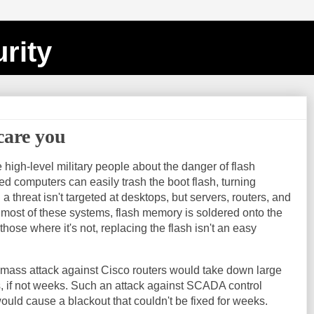
rity
care you
 high-level military people about the danger of flash
 computers can easily trash the boot flash, turning
a threat isn't targeted at desktops, but servers, routers, and
most of these systems, flash memory is soldered onto the
ose where it's not, replacing the flash isn't an easy
 mass attack against Cisco routers would take down large
ys, if not weeks. Such an attack against SCADA control
ould cause a blackout that couldn't be fixed for weeks.