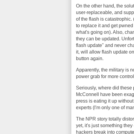
On the other hand, the solut
user-replaceable, and suppl
of the flash is catastrophic
to replace it and get pwned 
what's going on). Also, cha
they can be updated. Unfort
flash update" and never cha
it, will allow flash update o
button again.
Apparently, the military is n
power grab for more control 
Seriously, where did these
McConnell have been exagge
press is eating it up without
experts (I'm only one of man
The NPR story totally distort
yet, it's just something they 
hackers break into computer