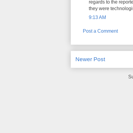
regards to the report
they were technologi
9:13 AM
Post a Comment
Newer Post
Su