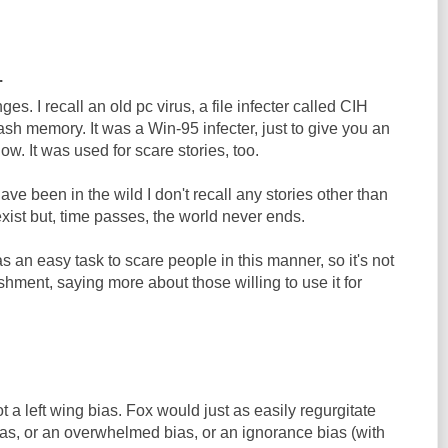
.
ges. I recall an old pc virus, a file infecter called CIH
 flash memory. It was a Win-95 infecter, just to give you an
ow. It was used for scare stories, too.
ave been in the wild I don't recall any stories other than
 exist but, time passes, the world never ends.
as an easy task to scare people in this manner, so it's not
hment, saying more about those willing to use it for
t a left wing bias. Fox would just as easily regurgitate
y bias, or an overwhelmed bias, or an ignorance bias (with