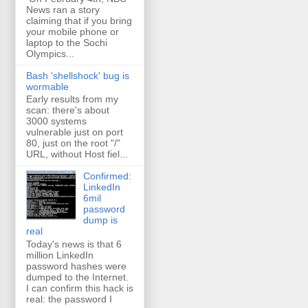
News ran a story
claiming that if you bring
your mobile phone or
laptop to the Sochi
Olympics...
Bash 'shellshock' bug is
wormable
Early results from my
scan: there's about
3000 systems
vulnerable just on port
80, just on the root "/"
URL, without Host fiel...
Confirmed:
LinkedIn
6mil
password
dump is
real
Today's news is that 6
million LinkedIn
password hashes were
dumped to the Internet.
I can confirm this hack is
real: the password I