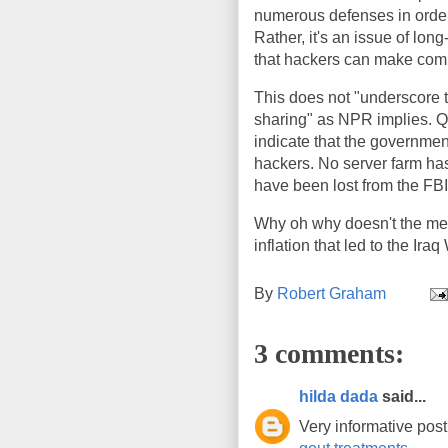
numerous defenses in order
Rather, it's an issue of lo
that hackers can make comp
This does not "underscore t
sharing" as NPR implies. Qu
indicate that the governmen
hackers. No server farm has
have been lost from the FBI
Why oh why doesn't the medi
inflation that led to the Ir
By
Robert Graham
3 comments:
hilda dada
said...
Very informative post