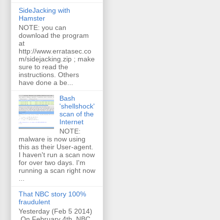
SideJacking with
Hamster
NOTE: you can
download the program
at
http://www.erratasec.co
m/sidejacking.zip ; make
sure to read the
instructions. Others
have done a be...
Bash
'shellshock'
scan of the
Internet
NOTE:
malware is now using
this as their User-agent.
I haven't run a scan now
for over two days. I'm
running a scan right now
...
That NBC story 100%
fraudulent
Yesterday (Feb 5 2014)
On February 4th, NBC