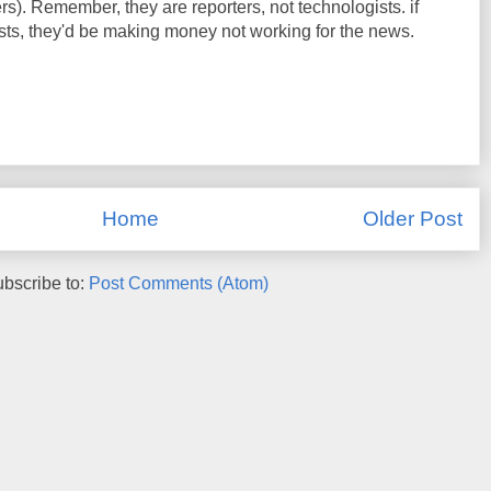
ers). Remember, they are reporters, not technologists. if
sts, they'd be making money not working for the news.
Home
Older Post
bscribe to:
Post Comments (Atom)