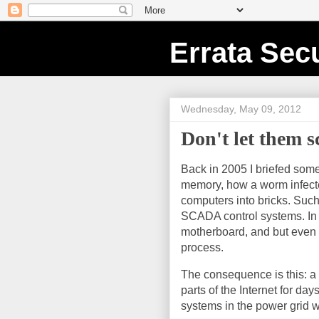
Errata Secu
Wednesday, May 09, 2012
Don't let them s
Back in 2005 I briefed some
memory, how a worm infected
computers into bricks. Such 
SCADA control systems. In 
motherboard, and but even th
process.
The consequence is this: a
parts of the Internet for da
systems in the power grid w