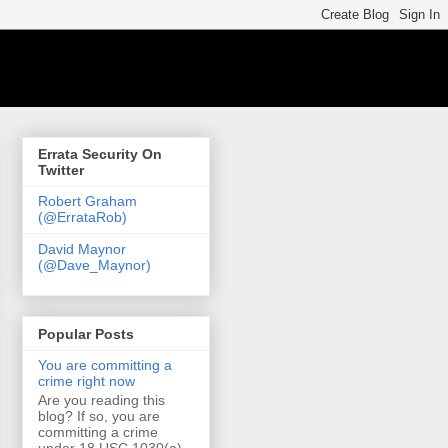
Errata Security On
Twitter
Robert Graham
(@ErrataRob)
David Maynor
(@Dave_Maynor)
Popular Posts
You are committing a
crime right now
Are you reading this
blog? If so, you are
committing a crime
under 18 USC 1030(a)