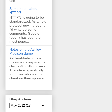
use...
Some notes about
HTTP/3
HTTP/3 is going to be
standardized. As an old
protocol guy, I thought
I'd write up some
comments. Google
(pbuh) has both the
most popu...
Notes on the Ashley-
Madison dump
Ashley-Madison is a
massive dating site that
claims 40 million users.
The site is specifically
for those who want to
cheat on their spouse.
...
Blog Archive