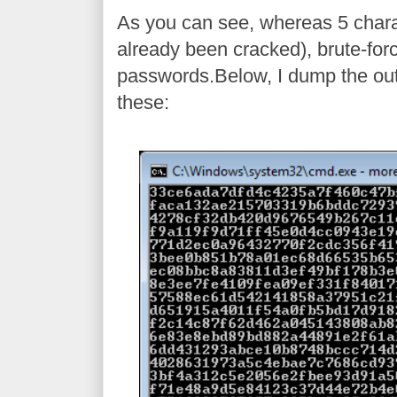
As you can see, whereas 5 charac
already been cracked), brute-for
passwords.Below, I dump the out
these: