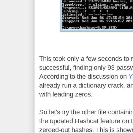
This took only a few seconds to r
successful, finding only 93 pass
According to the discussion on
Y
already run a dictionary crack,
with leading zeros.
So let's try the other file contai
the updated Hashcat feature on the
zeroed-out hashes. This is show