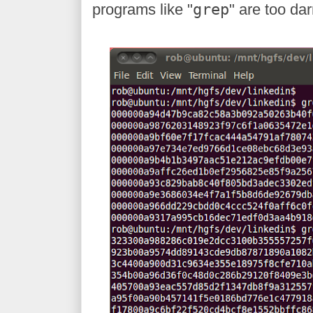
programs like "
grep
" are too dar