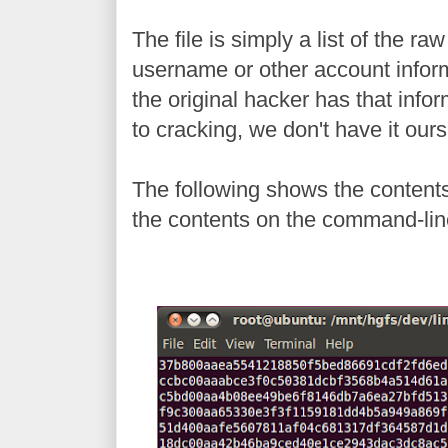
The file is simply a list of the r
username or other account infor
the original hacker has that informa
to cracking, we don't have it our
The following shows the contents
the contents on the command-lin