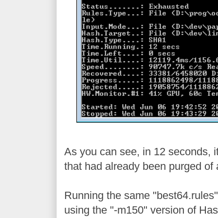
As you can see, in 12 seconds, it
that had already been purged of 
Running the same "best64.rules" 
using the "-m150" version of Has