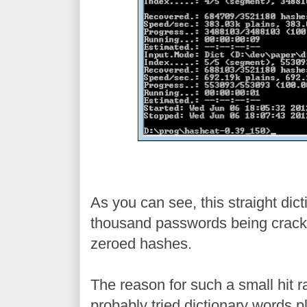
As you can see, this straight dict
thousand passwords being cracked,
zeroed hashes.
The reason for such a small hit ra
probably tried dictionary words 