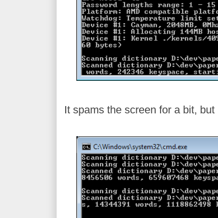
It spams the screen for a bit, but