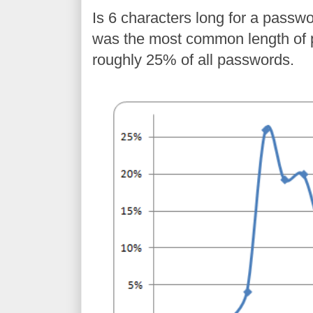
Is 6 characters long for a passw
was the most common length of 
roughly 25% of all passwords.