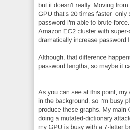
but it doesn't really. Moving fro
GPU that's 20 times faster only s
password I'm able to brute-force
Amazon EC2 cluster with super-
dramatically increase password le
Although, that difference happens
password lengths, so maybe it c
As you can see at this point, my
in the background, so I'm busy pl
produce these graphs. My main C
doing a mutated-dictionary attac
my GPU is busy with a 7-letter br