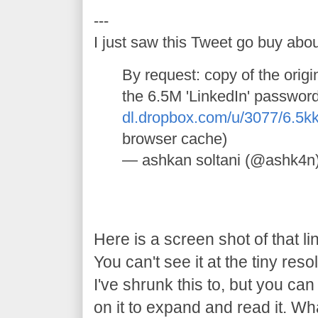
---
I just saw this Tweet go buy abou
By request: copy of the orig
the 6.5M 'LinkedIn' passwor
dl.dropbox.com/u/3077/6.5
browser cache)
— ashkan soltani (@ashk4n
Here is a screen shot of that li
You can't see it at the tiny reso
I've shrunk this to, but you can 
on it to expand and read it. Wh