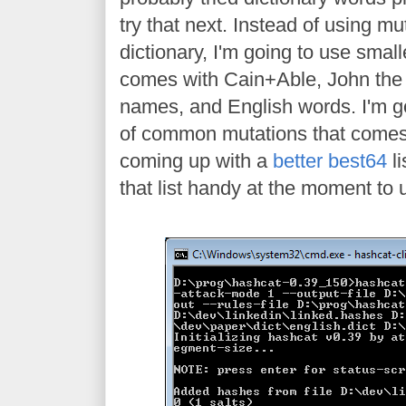
try that next. Instead of using m
dictionary, I'm going to use smalle
comes with Cain+Able, John th
names, and English words. I'm go
of common mutations that comes
coming up with a
better best64
li
that list handy at the moment to 