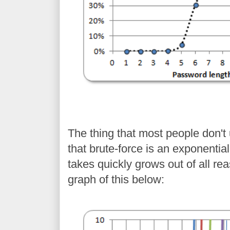
The thing that most people don'
that brute-force is an exponentia
takes quickly grows out of all re
graph of this below: