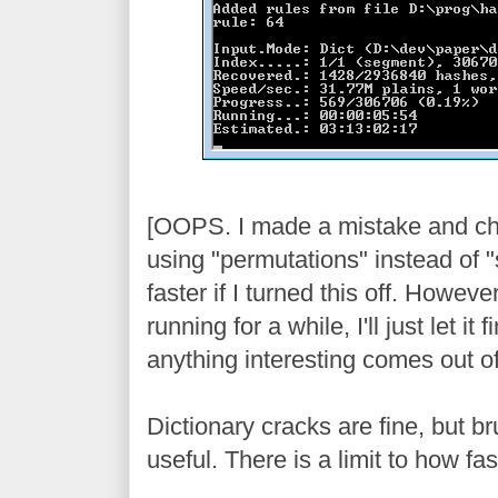
[OOPS. I made a mistake and ch
using "permutations" instead of 
faster if I turned this off. Howeve
running for a while, I'll just let it 
anything interesting comes out of 
Dictionary cracks are fine, but br
useful. There is a limit to how fa