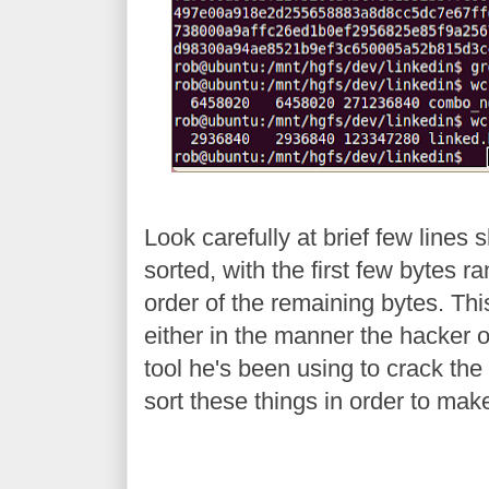
Look carefully at brief few lines 
sorted, with the first few bytes 
order of the remaining bytes. Thi
either in the manner the hacker or
tool he's been using to crack the fi
sort these things in order to mak