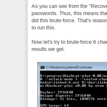
As you can see from the "Recover
passwords. Thus, this means that
did this brute-force. That's reas
to run this.
Now let's try to brute-force 6 c
results we get.