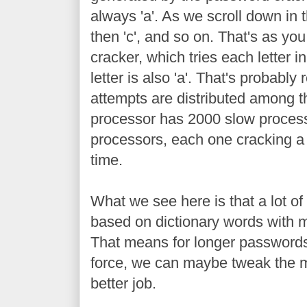
always 'a'. As we scroll down in th
then 'c', and so on. That's as you
cracker, which tries each letter i
letter is also 'a'. That's probabl
attempts are distributed among 
processor has 2000 slow processo
processors, each one cracking a 
time.
What we see here is that a lot of
based on dictionary words with mi
That means for longer passwords
force, we can maybe tweak the m
better job.