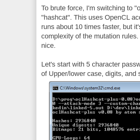
To brute force, I'm switching to 
"hashcat". This uses OpenCL ac
runs about 10 times faster, but it
complexity of the mutation rules. 
nice.
Let's start with 5 character pass
of Upper/lower case, digits, and