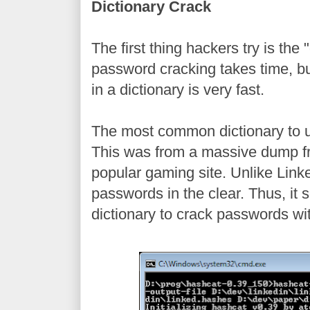
Dictionary Crack
The first thing hackers try is the 
password cracking takes time, b
in a dictionary is very fast.
The most common dictionary to u
This was from a massive dump f
popular gaming site. Unlike Link
passwords in the clear. Thus, it
dictionary to crack passwords wi