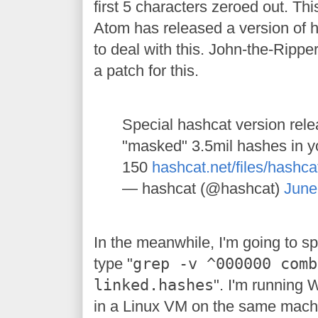
first 5 characters zeroed out. Th
Atom has released a version of 
to deal with this. John-the-Rippe
a patch for this.
Special hashcat version relea
"masked" 3.5mil hashes in yo
150
hashcat.net/files/hashc
— hashcat (@hashcat)
June
In the meanwhile, I'm going to spli
type "
grep -v ^000000 comb
linked.hashes
". I'm running
in a Linux VM on the same mach