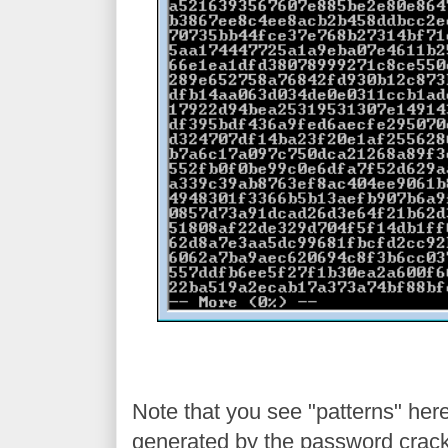
Note that you see "patterns" here 
generated by the password cracki