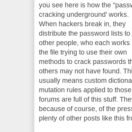
you see here is how the "pas
cracking underground' works.
When hackers break in, they
distribute the password lists to
other people, who each works
the file trying to use their own
methods to crack passwords t
others may not have found. Th
usually means custom dictiona
mutation rules applied to those
forums are full of this stuff. T
because of course, of the press
plenty of other posts like thi