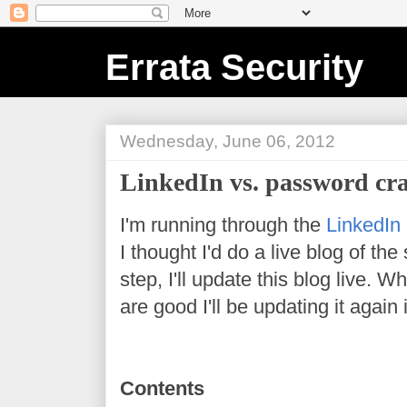
Errata Security
Wednesday, June 06, 2012
LinkedIn vs. password cr
I'm running through the
LinkedIn
I thought I'd do a live blog of th
step, I'll update this blog live.
are good I'll be updating it again
Contents