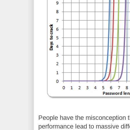
People have the misconception t
performance lead to massive dif