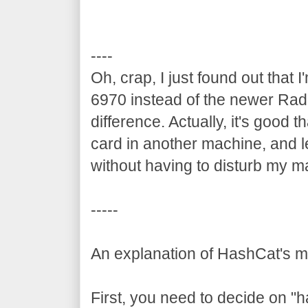
----
Oh, crap, I just found out tha
6970 instead of the newer Rad
difference. Actually, it's good th
card in another machine, and le
without having to disturb my m
-----
An explanation of HashCat's 
First, you need to decide on "