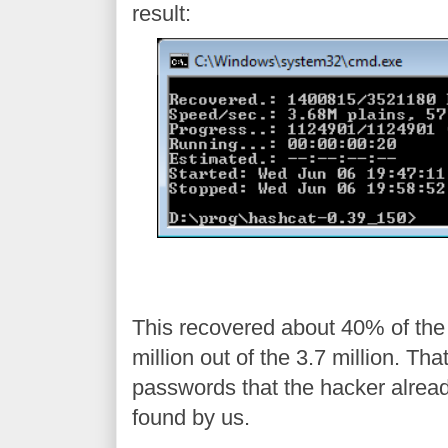
result:
This recovered about 40% of the
million out of the 3.7 million. Th
passwords that the hacker alread
found by us.