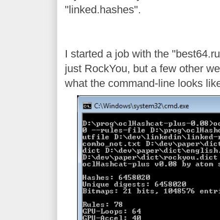
"linked.hashes".
I started a job with the "best64.
just RockYou, but a few other wel
what the command-line looks like