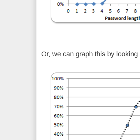
Or, we can graph this by looking 