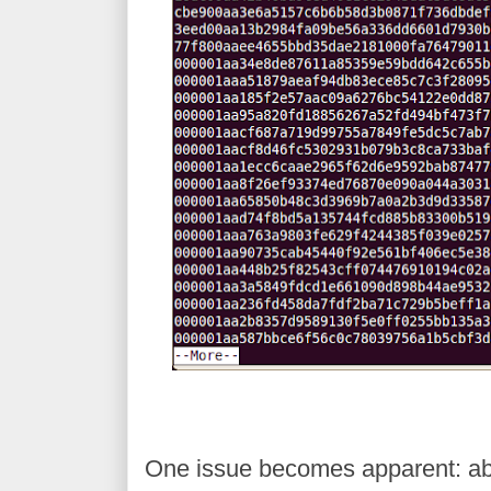
One issue becomes apparent: abou