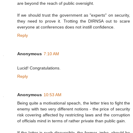
are beyond the reach of public oversight.
If we should trust the government as "experts" on security,
they need to prove it. Trotting the DIRNSA out to scare
everyone at conferences does not instill confidence.
Reply
Anonymous
7:10 AM
Lucid! Congratulations.
Reply
Anonymous
10:53 AM
Being quite a motivational speach, the letter tries to fight the
enemy with two very different notions - the price of security
risk covering affected by restricting laws and the corruption
of officials mind in terms of rather private than public gain.
If the latter is such discussible, the former, imho, should be