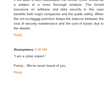
a subject to a more thorough analysis. The forced
insurance on software and data security in this case
benefits both major companies and the public safety. When
the not-so-bigggg premium keeps the balance between the
cost of security maintenance and the cost of losses due to
the attacks.
Reply
Anonymous
6:30 AM
"I am a cyber expert."
Funny... We've never heard of you.
Reply