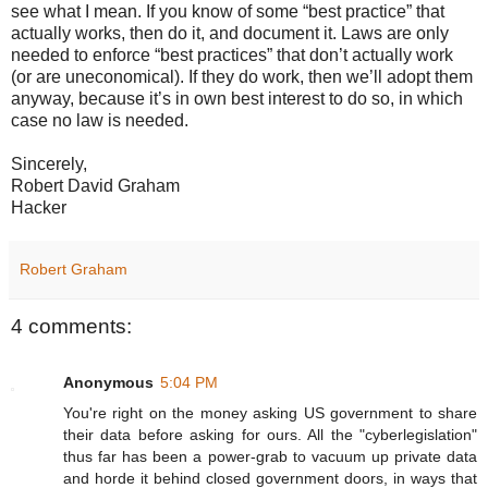
see what I mean. If you know of some “best practice” that
actually works, then do it, and document it. Laws are only
needed to enforce “best practices” that don’t actually work
(or are uneconomical). If they do work, then we’ll adopt them
anyway, because it’s in own best interest to do so, in which
case no law is needed.
Sincerely,
Robert David Graham
Hacker
Robert Graham
4 comments:
Anonymous
5:04 PM
You're right on the money asking US government to share
their data before asking for ours. All the "cyberlegislation"
thus far has been a power-grab to vacuum up private data
and horde it behind closed government doors, in ways that