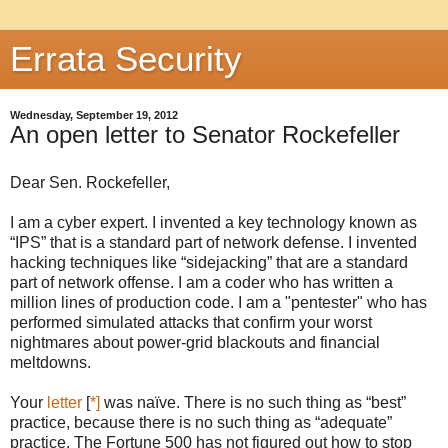
Errata Security
Wednesday, September 19, 2012
An open letter to Senator Rockefeller
Dear Sen. Rockefeller,
I am a cyber expert. I invented a key technology known as
“IPS” that is a standard part of network defense. I invented
hacking techniques like “sidejacking” that are a standard
part of network offense. I am a coder who has written a
million lines of production code. I am a "pentester" who has
performed simulated attacks that confirm your worst
nightmares about power-grid blackouts and financial
meltdowns.
Your
letter
[
*]
was naïve. There is no such thing as “best”
practice, because there is no such thing as “adequate”
practice. The Fortune 500 has not figured out how to stop