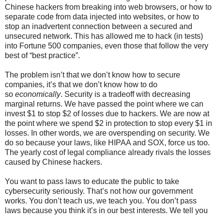
Chinese hackers from breaking into web browsers, or how to
separate code from data injected into websites, or how to
stop an inadvertent connection between a secured and
unsecured network. This has allowed me to hack (in tests)
into Fortune 500 companies, even those that follow the very
best of “best practice”.
The problem isn’t that we don’t know how to secure
companies, it’s that we don’t know how to do
so
economically
. Security is a tradeoff with decreasing
marginal returns. We have passed the point where we can
invest $1 to stop $2 of losses due to hackers. We are now at
the point where we spend $2 in protection to stop every $1 in
losses. In other words, we are overspending on security. We
do so because your laws, like HIPAA and SOX, force us too.
The yearly cost of legal compliance already rivals the losses
caused by Chinese hackers.
You want to pass laws to educate the public to take
cybersecurity seriously. That’s not how our government
works. You don’t teach us, we teach you. You don’t pass
laws because you think it’s in our best interests. We tell you