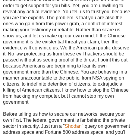
order to get support for you bills. Yet, you are unwilling to
reveal any actual evidence. You tell us to trust you, because
you are the experts. The problem is that you are also the
ones who gain from this power grab, a conflict of interest
making your testimony unreliable. Rather than scare us,
show us, and let us make up our own mind. If the Chinese
government is the existential threat you claim, then the
evidence will convince us. We the American public deserve
it. No law protecting us from these evil hackers should be
passed without us seeing proof of the threat. I point this out
because Americans are beginning to fear its own
government more than the Chinese. You are behaving in a
manner unaccountable to the public, from NSA spying on
citizens, to indefinite detention of citizens, to extrajudicial
killing of American citizens. I know how to stop the Chinese
from hacking my computer, but I cannot stop my own
government.
Before telling us how to secure our networks, secure your
own first. The federal government is far behind the private
sector in security. Just run a "
Shodan
" query on government
address space and Fortune 500 address space, and you’ll