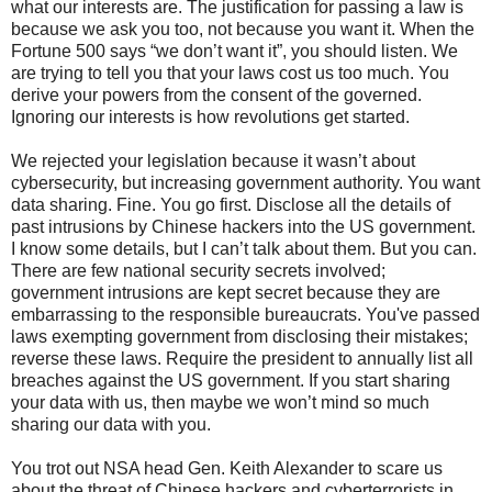
what our interests are. The justification for passing a law is
because we ask you too, not because you want it. When the
Fortune 500 says “we don’t want it”, you should listen. We
are trying to tell you that your laws cost us too much. You
derive your powers from the consent of the governed.
Ignoring our interests is how revolutions get started.
We rejected your legislation because it wasn’t about
cybersecurity, but increasing government authority. You want
data sharing. Fine. You go first. Disclose all the details of
past intrusions by Chinese hackers into the US government.
I know some details, but I can’t talk about them. But you can.
There are few national security secrets involved;
government intrusions are kept secret because they are
embarrassing to the responsible bureaucrats. You've passed
laws exempting government from disclosing their mistakes;
reverse these laws. Require the president to annually list all
breaches against the US government. If you start sharing
your data with us, then maybe we won’t mind so much
sharing our data with you.
You trot out NSA head Gen. Keith Alexander to scare us
about the threat of Chinese hackers and cyberterrorists in