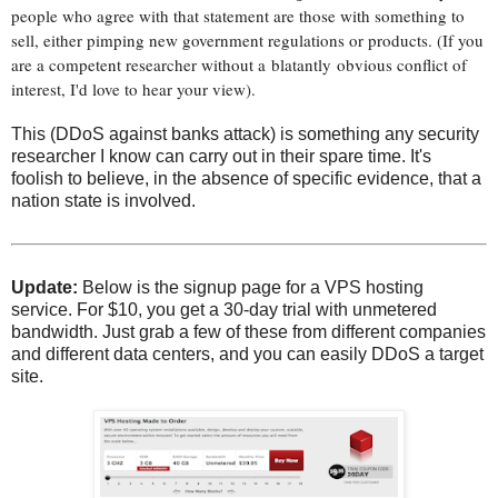
people who agree with that statement are those with something to
sell, either pimping new government regulations or products. (If you
are a competent researcher without a blatantly obvious conflict of
interest, I'd love to hear your view).
This (DDoS against banks attack) is something any security
researcher I know can carry out in their spare time. It's
foolish to believe, in the absence of specific evidence, that a
nation state is involved.
Update:
Below is the signup page for a VPS hosting
service. For $10, you get a 30-day trial with unmetered
bandwidth. Just grab a few of these from different companies
and different data centers, and you can easily DDoS a target
site.