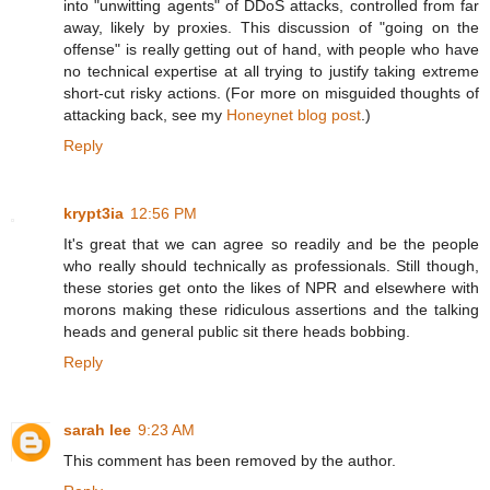
into "unwitting agents" of DDoS attacks, controlled from far
away, likely by proxies. This discussion of "going on the
offense" is really getting out of hand, with people who have
no technical expertise at all trying to justify taking extreme
short-cut risky actions. (For more on misguided thoughts of
attacking back, see my
Honeynet blog post
.)
Reply
krypt3ia
12:56 PM
It's great that we can agree so readily and be the people
who really should technically as professionals. Still though,
these stories get onto the likes of NPR and elsewhere with
morons making these ridiculous assertions and the talking
heads and general public sit there heads bobbing.
Reply
sarah lee
9:23 AM
This comment has been removed by the author.