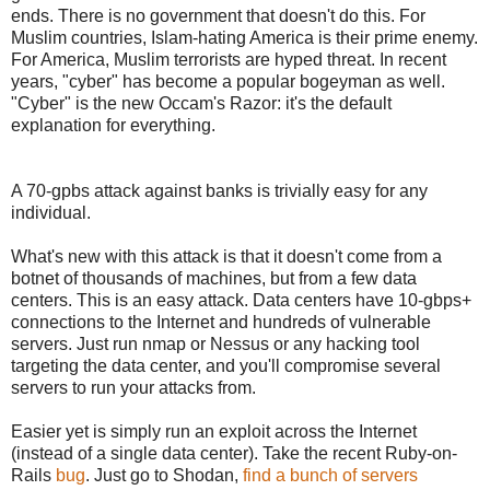
ends. There is no government that doesn't do this. For
Muslim countries, Islam-hating America is their prime enemy.
For America, Muslim terrorists are hyped threat. In recent
years, "cyber" has become a popular bogeyman as well.
"Cyber" is the new Occam's Razor: it's the default
explanation for everything.
A 70-gpbs attack against banks is trivially easy for any
individual.
What's new with this attack is that it doesn't come from a
botnet of thousands of machines, but from a few data
centers. This is an easy attack. Data centers have 10-gbps+
connections to the Internet and hundreds of vulnerable
servers. Just run nmap or Nessus or any hacking tool
targeting the data center, and you'll compromise several
servers to run your attacks from.
Easier yet is simply run an exploit across the Internet
(instead of a single data center). Take the recent Ruby-on-
Rails
bug
. Just go to Shodan,
find a bunch of servers