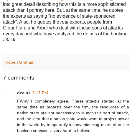
into great detail describing how this is a more sophisticated
attack than I portray here. But, at the same time, he quotes
the experts as saying "no evidence of state-sponsored
attack". Also, he quotes the
real
experts, people from
CloudFlare and Arbor who deal with these sorts of attacks
every day and who have analyzed the details of the banking
attack.
Robert Graham
7 comments:
decius
6:17 PM
FWIW I completely agree. These attacks started at the
same time as protests over the film, the resources of a
nation state are not necessary to launch this sort of attack,
and the idea that a nation state would want to project power
in the world by temporarily inconveniencing users of online
banking services is very hard to believe.