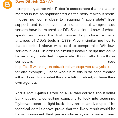
Dave Dittrich
2:27 AM
I completely agree with Robert's assessment that this attack
method is not as sophisticated as the story makes it seem.
It does not come close to requiring "nation state" level
support, and is not even the first time that compromised
servers have been used for DDoS attacks. I know of what I
speak, as I was the first person to produce technical
analyses of DDoS tools in 1999. A very similar method to
that described above was used to compromise Windows
servers in 2001 in order to similarly install a script that could
be remotely controlled to generate DDoS traffic from those
computers (see
http://staff.washington.edu/dittrich/misc/power.analysis.txt
for one example.) Those who claim this is so sophisticated
either do not know what they are talking about, or have their
own agenda.
And if Tom Gjeltin's story on NPR was correct about some
bank paying a consulting company to look into acquiring
"cyberweapons" to fight back, they are insanely stupid. The
technical details above prove that the likely result would be
harm to innocent third parties whose systems were turned