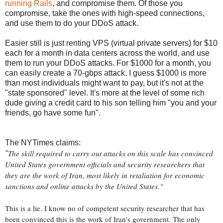
running Rails
, and compromise them. Of those you
compromise, take the ones with high-speed connections,
and use them to do your DDoS attack.
Easier still is just renting VPS (virtual private servers) for $10
each for a month in data centers across the world, and use
them to run your DDoS attacks. For $1000 for a month, you
can easily create a 70-gbps attack. I guess $1000 is more
than most individuals might want to pay, but it's not at the
"state sponsored" level. It's more at the level of some rich
dude giving a credit card to his son telling him "you and your
friends, go have some fun".
The NYTimes claims:
The skill required to carry out attacks on this scale has convinced
"
United States government officials and security researchers that
they are the work of Iran, most likely in retaliation for economic
sanctions and online attacks by the United States."
This is a lie. I know no of competent security researcher that has
been convinced this is the work of Iran's government. The only