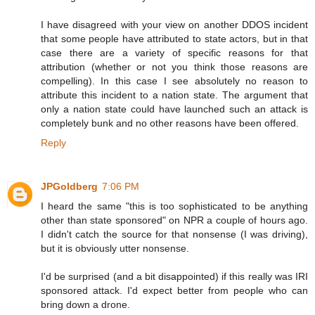
I have disagreed with your view on another DDOS incident
that some people have attributed to state actors, but in that
case there are a variety of specific reasons for that
attribution (whether or not you think those reasons are
compelling). In this case I see absolutely no reason to
attribute this incident to a nation state. The argument that
only a nation state could have launched such an attack is
completely bunk and no other reasons have been offered.
Reply
JPGoldberg
7:06 PM
I heard the same "this is too sophisticated to be anything
other than state sponsored" on NPR a couple of hours ago.
I didn't catch the source for that nonsense (I was driving),
but it is obviously utter nonsense.
I'd be surprised (and a bit disappointed) if this really was IRI
sponsored attack. I'd expect better from people who can
bring down a drone.