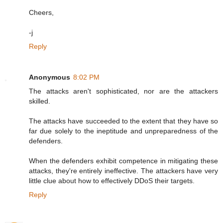
Cheers,
-j
Reply
Anonymous
8:02 PM
The attacks aren't sophisticated, nor are the attackers
skilled.
The attacks have succeeded to the extent that they have so
far due solely to the ineptitude and unpreparedness of the
defenders.
When the defenders exhibit competence in mitigating these
attacks, they're entirely ineffective. The attackers have very
little clue about how to effectively DDoS their targets.
Reply