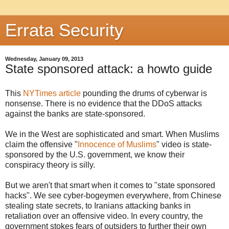
Errata Security
Wednesday, January 09, 2013
State sponsored attack: a howto guide
This
NYTimes article
pounding the drums of cyberwar is
nonsense. There is no evidence that the DDoS attacks
against the banks are state-sponsored.
We in the West are sophisticated and smart. When Muslims
claim the offensive "
Innocence of Muslims
" video is state-
sponsored by the U.S. government, we know their
conspiracy theory is silly.
But we aren't that smart when it comes to "state sponsored
hacks". We see cyber-bogeymen everywhere, from Chinese
stealing state secrets, to Iranians attacking banks in
retaliation over an offensive video. In every country, the
government stokes fears of outsiders to further their own