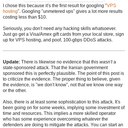
I chose this because it's the first result for googling "
VPS
hosting
". Googling "unmetered vps" gives a lot more results
costing less than $10.
Seriously, you don't need
any
hacking skills whatsoever.
Just go get a Visa/Amex gift cards from your local store, sign
up for VPS hosting, and poof, 100-gbps DDoS attacks.
Update:
There is likewise no evidence that this
wasn't
a
state-sponsored attack. That the Iranian government
sponsored this is perfectly plausible. The point of this post is
to criticize the evidence. The proper thing to believe, given
the evidence, is "we don't know", not that we know one way
or the other.
Also, there is at least some sophistication to this attack. It's
been going on for some weeks, implying some investment of
time and resources. This implies a more skilled operator
who has some experience overcoming whatever the
defenders are doing to mitigate the attacks. You can start an