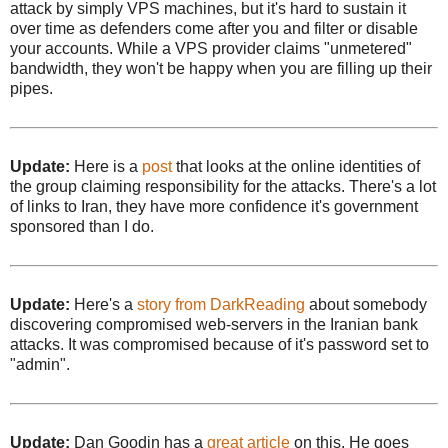
attack by simply VPS machines, but it's hard to sustain it
over time as defenders come after you and filter or disable
your accounts. While a VPS provider claims "unmetered"
bandwidth, they won't be happy when you are filling up their
pipes.
Update:
Here is a
post
that looks at the online identities of
the group claiming responsibility for the attacks. There's a lot
of links to Iran, they have more confidence it's government
sponsored than I do.
Update:
Here's a
story from DarkReading
about somebody
discovering compromised web-servers in the Iranian bank
attacks. It was compromised because of it's password set to
"admin".
Update:
Dan Goodin has a
great article
on this. He goes