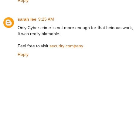
Reply
sarah lee
9:25 AM
Only Cyber crime is not more enough for that heinous work,
It was really blamable..
Feel free to visit
security company
Reply