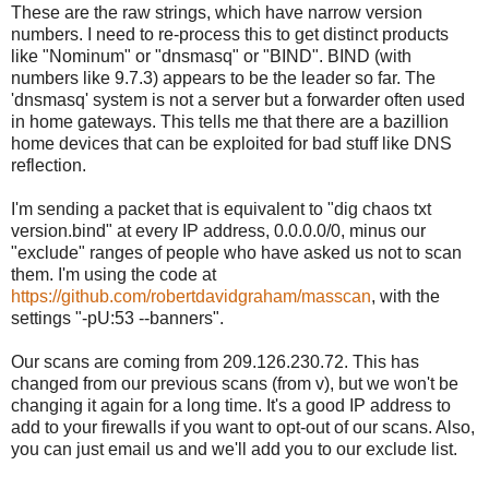
These are the raw strings, which have narrow version
numbers. I need to re-process this to get distinct products
like "Nominum" or "dnsmasq" or "BIND". BIND (with
numbers like 9.7.3) appears to be the leader so far. The
'dnsmasq' system is not a server but a forwarder often used
in home gateways. This tells me that there are a bazillion
home devices that can be exploited for bad stuff like DNS
reflection.
I'm sending a packet that is equivalent to "dig chaos txt
version.bind" at every IP address, 0.0.0.0/0, minus our
"exclude" ranges of people who have asked us not to scan
them. I'm using the code at
https://github.com/robertdavidgraham/masscan
, with the
settings "-pU:53 --banners".
Our scans are coming from 209.126.230.72. This has
changed from our previous scans (from v), but we won't be
changing it again for a long time. It's a good IP address to
add to your firewalls if you want to opt-out of our scans. Also,
you can just email us and we'll add you to our exclude list.