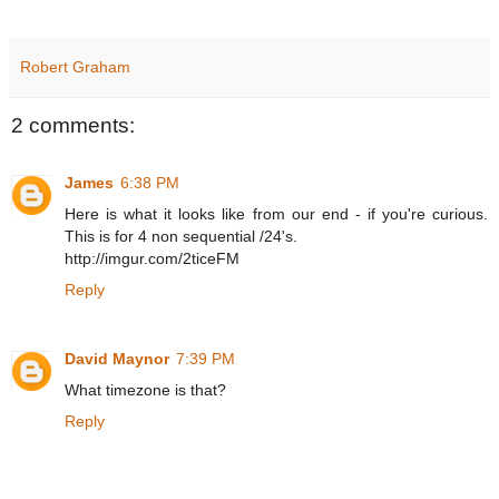
Robert Graham
2 comments:
James
6:38 PM
Here is what it looks like from our end - if you're curious.
This is for 4 non sequential /24's.
http://imgur.com/2ticeFM
Reply
David Maynor
7:39 PM
What timezone is that?
Reply