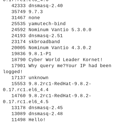
42333 dnsmasq-2.40
35749 9.7.3
31467 none
25535 yamutech-bind
24592 Nominum Vantio 5.3.0.0
24193 dnsmasq-2.51
23174 skbroadband
20005 Nominum Vantio 4.3.0.2
19836 9.8.1-P1
18790 Cyber World Leader Kornet!
17901 Why query me?Your IP had been
logged!
17137 unknown
15553 9.8.2rc1-RedHat-9.8.2-
0.17.rc1.el6_4.4
14760 9.8.2rc1-RedHat-9.8.2-
0.17.rc1.el6_4.5
13178 dnsmasq-2.45
13089 dnsmasq-2.48
11498 Hello!