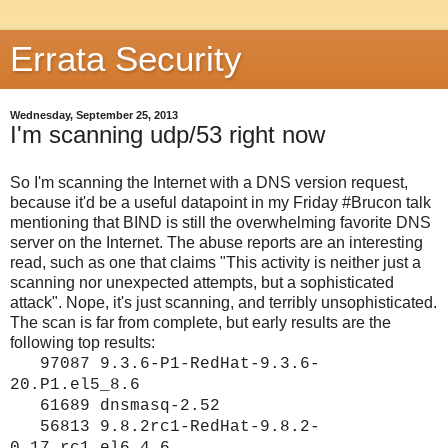
Errata Security
Wednesday, September 25, 2013
I'm scanning udp/53 right now
So I'm scanning the Internet with a DNS version request,
because it'd be a useful datapoint in my Friday #Brucon talk
mentioning that BIND is still the overwhelming favorite DNS
server on the Internet. The abuse reports are an interesting
read, such as one that claims "This activity is neither just a
scanning nor unexpected attempts, but a sophisticated
attack". Nope, it's just scanning, and terribly unsophisticated.
The scan is far from complete, but early results are the
following top results:
97087 9.3.6-P1-RedHat-9.3.6-
20.P1.el5_8.6
61689 dnsmasq-2.52
56813 9.8.2rc1-RedHat-9.8.2-
0.17.rc1.el6_4.6