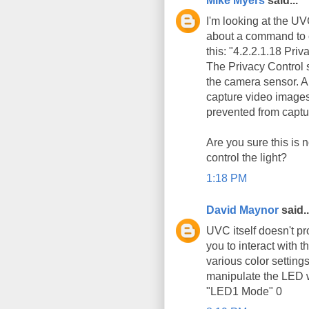
Mike Myers
said...
I'm looking at the U
about a command to co
this: "4.2.2.1.18 Priv
The Privacy Control s
the camera sensor. A 
capture video images,
prevented from captu
Are you sure this is 
control the light?
1:18 PM
David Maynor
said..
UVC itself doesn't p
you to interact with t
various color setting
manipulate the LED w
"LED1 Mode" 0