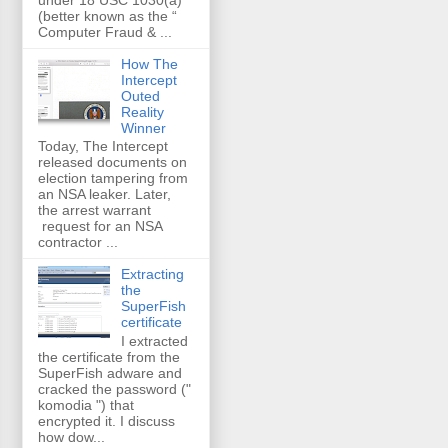
(better known as the “
Computer Fraud & ...
How The
Intercept
Outed
Reality
Winner
Today, The Intercept
released documents on
election tampering from
an NSA leaker. Later,
the arrest warrant
request for an NSA
contractor ...
Extracting
the
SuperFish
certificate
I extracted
the certificate from the
SuperFish adware and
cracked the password ("
komodia ") that
encrypted it. I discuss
how dow...