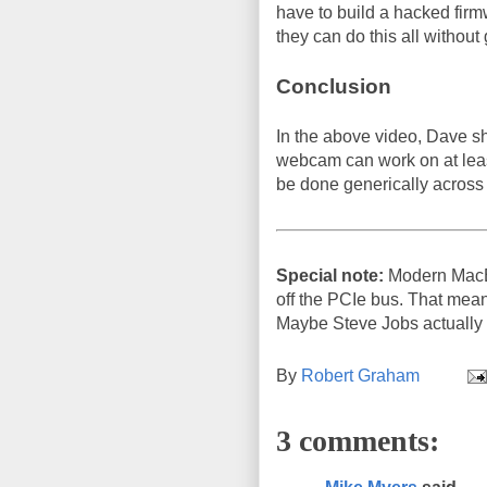
have to build a hacked firmw
they can do this all without
Conclusion
In the above video, Dave sho
webcam can work on at leas
be done generically across
Special note:
Modern MacBo
off the PCIe bus. That mea
Maybe Steve Jobs actually d
By
Robert Graham
3 comments: