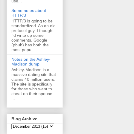
use...
Some notes about
HTTP/3
HTTP/3 is going to be
standardized. As an old
protocol guy, I thought
I'd write up some
comments. Google
(pbuh) has both the
most popu...
Notes on the Ashley-
Madison dump
Ashley-Madison is a
massive dating site that
claims 40 million users.
The site is specifically
for those who want to
cheat on their spouse.
...
Blog Archive