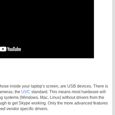
hose inside your laptop's screen, are USB devices. There is
cameras, the
UVC
standard. This means most hardware will
ng systems (Windows, Mac, Linux) without drivers from the
nough to get Skype working. Only the more advanced features
eed vendor specific drivers.