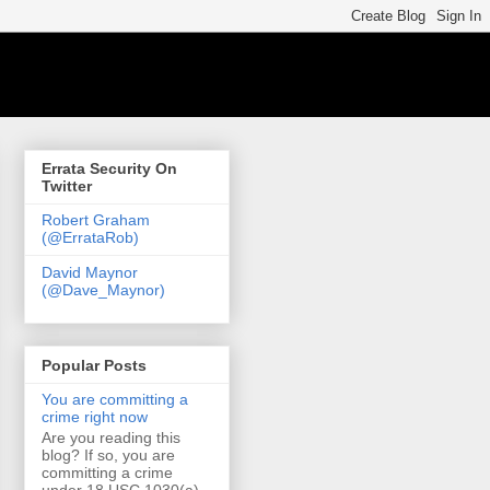
Errata Security On
Twitter
Robert Graham
(@ErrataRob)
David Maynor
(@Dave_Maynor)
Popular Posts
You are committing a
crime right now
Are you reading this
blog? If so, you are
committing a crime
under 18 USC 1030(a)