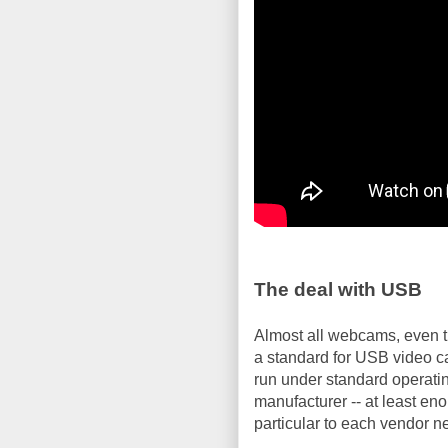
The deal with USB
Almost all webcams, even t
a standard for USB video 
run under standard operati
manufacturer -- at least e
particular to each vendor n