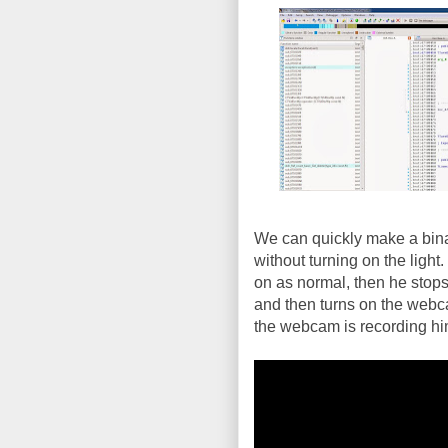
We can quickly make a binary
without turning on the light.
on as normal, then he stop
and then turns on the webca
the webcam is recording him 