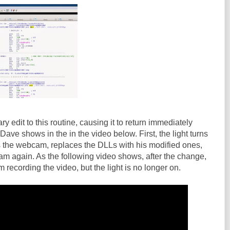
 edit to this routine, causing it to return immediately
 Dave shows in the in the video below. First, the light turns
s the webcam, replaces the DLLs with his modified ones,
m again. As the following video shows, after the change,
recording the video, but the light is no longer on.