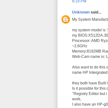
8:19 PM
Unknown
said...
My System Manufac
my system model i
my BIOS:X512DA.3
Processor: AMD Ryz
~2.6GHz
Memory:8192MB R
Web-Cam name is:
Also want to do this
name HP Intergrate
they both have Built
Is it possible for thi
"Registry Editor but i
work,
I also have an HP-g018