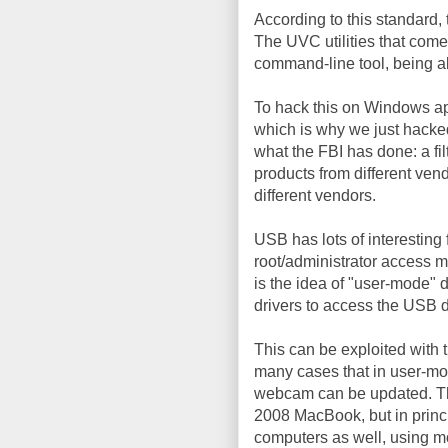
According to this standard, 
The UVC utilities that come w
command-line tool, being abl
To hack this on Windows ap
which is why we just hacke
what the FBI has done: a fi
products from different vend
different vendors.
USB has lots of interesting 
root/administrator access ma
is the idea of "user-mode" 
drivers to access the USB 
This can be exploited with
many cases that in user-mod
webcam can be updated. The
2008 MacBook, but in princ
computers as well, using mo