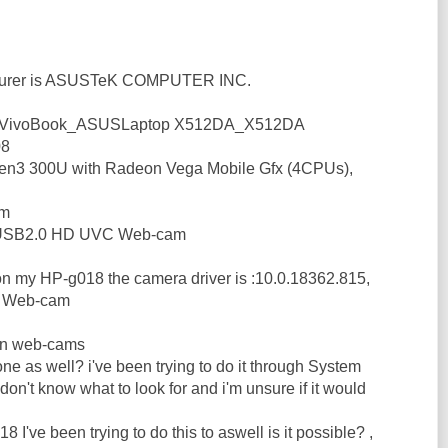
turer is ASUSTeK COMPUTER INC.
s :VivoBook_ASUSLaptop X512DA_X512DA
08
en3 300U with Radeon Vega Mobile Gfx (4CPUs),
am
 USB2.0 HD UVC Web-cam
 on my HP-g018 the camera driver is :10.0.18362.815,
d Web-cam
 in web-cams
s one as well? i've been trying to do it through System
 don't know what to look for and i'm unsure if it would
 I've been trying to do this to aswell is it possible? ,