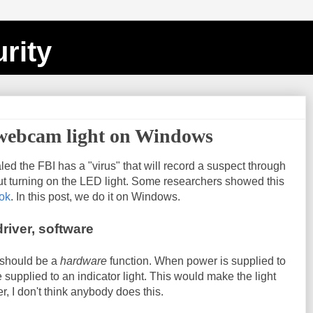
rity
 webcam light on Windows
led the FBI has a "virus" that will record a suspect through
ut turning on the LED light. Some researchers showed this
ok
. In this post, we do it on Windows.
river, software
t should be a
hardware
function. When power is supplied to
e supplied to an indicator light. This would make the light
, I don't think anybody does this.