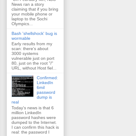
News ran a story
claiming that if you bring
your mobile phone or
laptop to the Sochi
Olympics...
Bash 'shellshock' bug is
wormable
Early results from my
scan: there's about
3000 systems
vulnerable just on port
80, just on the root "/"
URL, without Host fiel...
Confirmed:
LinkedIn
6mil
password
dump is
real
Today's news is that 6
million LinkedIn
password hashes were
dumped to the Internet.
I can confirm this hack is
real: the password I