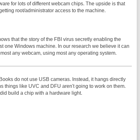
are for lots of different webcam chips. The upside is that
 getting root/administrator access to the machine.
ws that the story of the FBI virus secretly enabling the
t one Windows machine. In our research we believe it can
 most any webcam, using most any operating system.
oks do not use USB cameras. Instead, it hangs directly
ns things like UVC and DFU aren't going to work on them.
id build a chip with a hardware light.