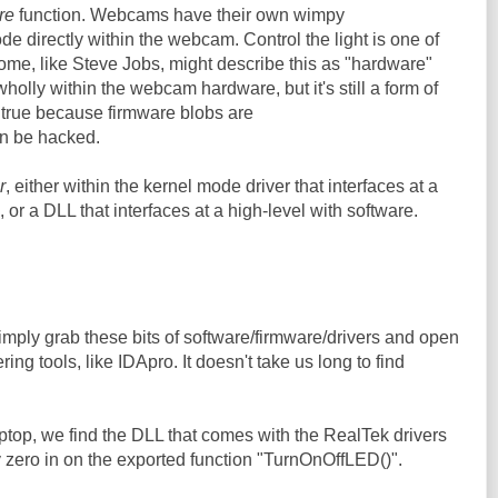
re
function. Webcams have their own wimpy
e directly within the webcam. Control the light is one of
ome, like Steve Jobs, might describe this as "hardware"
wholly within the webcam hardware, but it's still a form of
y true because firmware blobs are
an be hacked.
r
, either within the kernel mode driver that interfaces at a
 or a DLL that interfaces at a high-level with software.
mply grab these bits of software/firmware/drivers and open
ing tools, like IDApro. It doesn't take us long to find
ptop, we find the DLL that comes with the RealTek drivers
 zero in on the exported function "TurnOnOffLED()".