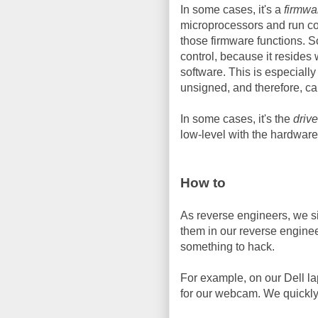
In some cases, it's a
firmwa
microprocessors and run cod
those firmware functions. S
control, because it resides 
software. This is especiall
unsigned, and therefore, c
In some cases, it's the
drive
low-level with the hardware,
How to
As reverse engineers, we si
them in our reverse engineer
something to hack.
For example, on our Dell la
for our webcam. We quickly