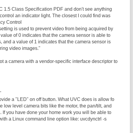
VC 1.5 Class Specification PDF and don't see anything
ntrol an indicator light. The closest I could find was
acy Control
etting is used to prevent video from being acquired by
value of 0 indicates that the camera sensor is able to
 and a value of 1 indicates that the camera sensor is
ring video images."
not a camera with a vendor-specific interface descriptor to
.
rovide a "LED" on off button. What UVC does is allow fo
he low level camera bits like the motor, the pan/tilt, and
s. If you have done your home work you will be able to
ith a Linux command line option like: uvcdynctrl -s