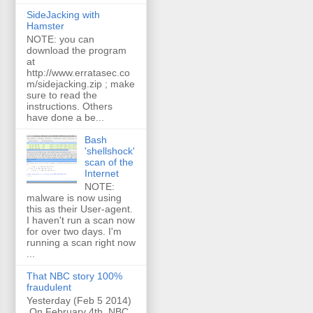
SideJacking with
Hamster
NOTE: you can
download the program
at
http://www.erratasec.co
m/sidejacking.zip ; make
sure to read the
instructions. Others
have done a be...
Bash
'shellshock'
scan of the
Internet
NOTE:
malware is now using
this as their User-agent.
I haven't run a scan now
for over two days. I'm
running a scan right now
...
That NBC story 100%
fraudulent
Yesterday (Feb 5 2014)
On February 4th, NBC