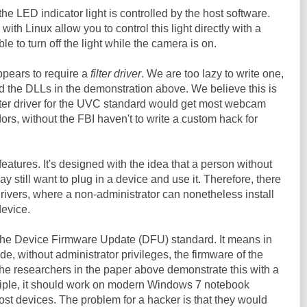
the LED indicator light is controlled by the host software.
ith Linux allow you to control this light directly with a
e to turn off the light while the camera is on.
pears to require a
filter driver
. We are too lazy to write one,
d the DLLs in the demonstration above. We believe this is
lter driver for the UVC standard would get most webcam
ors, without the FBI haven't to write a custom hack for
features. It's designed with the idea that a person without
y still want to plug in a device and use it. Therefore, there
drivers, where a non-administrator can nonetheless install
device.
 the Device Firmware Update (DFU) standard. It means in
e, without administrator privileges, the firmware of the
 researchers in the paper above demonstrate this with a
iple, it should work on modern Windows 7 notebook
st devices. The problem for a hacker is that they would