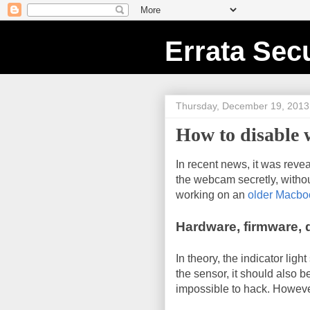
Errata Secu
Thursday, December 19, 2013
How to disable
In recent news, it was revea
the webcam secretly, witho
working on an
older Macbo
Hardware, firmware, d
In theory, the indicator ligh
the sensor, it should also b
impossible to hack. However