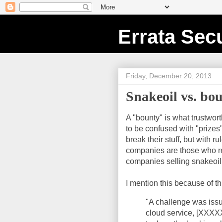
Errata Secu
Friday, December 20, 2013
Snakeoil vs. bou
A "bounty" is what trustwort
to be confused with "prize
break their stuff, but with 
companies are those who re
companies selling snakeoil 
I mention this because of t
"A challenge was iss
cloud service, [XXXX