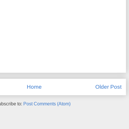
Home
Older Post
bscribe to:
Post Comments (Atom)