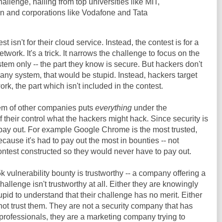
allenge, hailing from top universities like MIT,
n and corporations like Vodafone and Tata
 isn't for their cloud service. Instead, the contest is for a
twork. It's a trick. It narrows the challenge to focus on the
stem only -- the part they know is secure. But hackers don't
f any system, that would be stupid. Instead, hackers target
ork, the part which isn't included in the contest.
tem of other companies puts
everything
under the
of their control what the hackers might hack. Since security is
 pay out. For example Google Chrome is the most trusted,
cause it's had to pay out the most in bounties -- not
ntest constructed so they would never have to pay out.
 vulnerability bounty is trustworthy -- a company offering a
allenge isn't trustworthy at all. Either they are knowingly
upid to understand that their challenge has no merit. Either
t trust them. They are not a security company that has
 professionals, they are a marketing company trying to