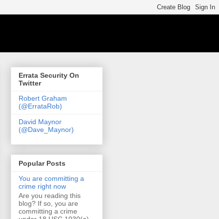
Errata Security On
Twitter
Robert Graham
(@ErrataRob)
David Maynor
(@Dave_Maynor)
Popular Posts
You are committing a
crime right now
Are you reading this
blog? If so, you are
committing a crime
under 18 USC 1030(a)