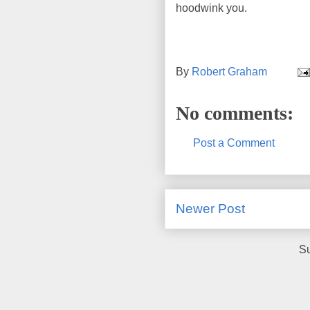
hoodwink you.
By
Robert Graham
No comments:
Post a Comment
Newer Post
Su