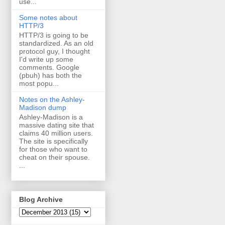
use...
Some notes about
HTTP/3
HTTP/3 is going to be
standardized. As an old
protocol guy, I thought
I'd write up some
comments. Google
(pbuh) has both the
most popu...
Notes on the Ashley-
Madison dump
Ashley-Madison is a
massive dating site that
claims 40 million users.
The site is specifically
for those who want to
cheat on their spouse.
...
Blog Archive