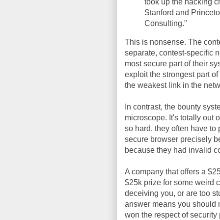
took up the hacking ch
Stanford and Princeto
Consulting."
This is nonsense. The contest
separate, contest-specific ne
most secure part of their sy
exploit the strongest part o
the weakest link in the netw
In contrast, the bounty sys
microscope. It's totally out 
so hard, they often have to
secure browser precisely be
because they had invalid co
A company that offers a $25k
$25k prize for some weird ch
deceiving you, or are too st
answer means you should no
won the respect of security