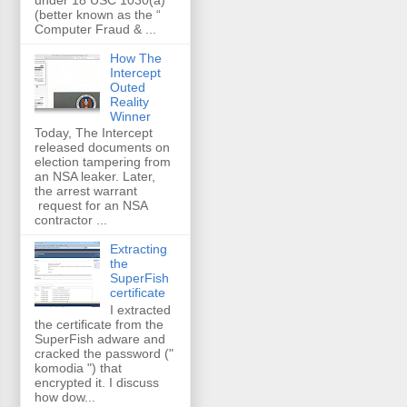
(better known as the “
Computer Fraud & ...
How The
Intercept
Outed
Reality
Winner
Today, The Intercept
released documents on
election tampering from
an NSA leaker. Later,
the arrest warrant
request for an NSA
contractor ...
Extracting
the
SuperFish
certificate
I extracted
the certificate from the
SuperFish adware and
cracked the password ("
komodia ") that
encrypted it. I discuss
how dow...