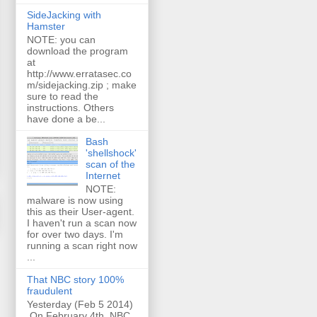
SideJacking with
Hamster
NOTE: you can
download the program
at
http://www.erratasec.co
m/sidejacking.zip ; make
sure to read the
instructions. Others
have done a be...
Bash
'shellshock'
scan of the
Internet
NOTE:
malware is now using
this as their User-agent.
I haven't run a scan now
for over two days. I'm
running a scan right now
...
That NBC story 100%
fraudulent
Yesterday (Feb 5 2014)
On February 4th, NBC