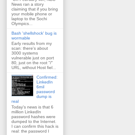
News ran a story
claiming that if you bring
your mobile phone or
laptop to the Sochi
Olympics...
Bash 'shellshock' bug is
wormable
Early results from my
scan: there's about
3000 systems
vulnerable just on port
80, just on the root "/"
URL, without Host fiel...
Confirmed:
LinkedIn
6mil
password
dump is
real
Today's news is that 6
million LinkedIn
password hashes were
dumped to the Internet.
I can confirm this hack is
real: the password I