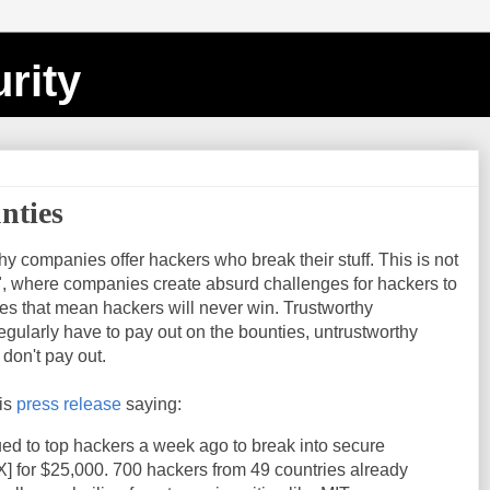
rity
nties
hy companies offer hackers who break their stuff. This is not
s", where companies create absurd challenges for hackers to
rules that mean hackers will never win. Trustworthy
gularly have to pay out on the bounties, untrustworthy
don't pay out.
his
press release
saying:
ued to top hackers a week ago to
break
into secure
X]
for
$
25
,
000.
700
hackers from
49
countries already