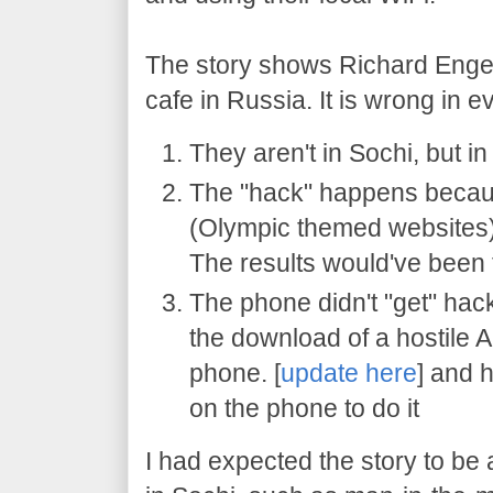
The story shows Richard Engel 
cafe in Russia. It is wrong in ev
They aren't in Sochi, but 
The "hack" happens because
(Olympic themed websites), 
The results would've been
The phone didn't "get" hack
the download of a hostile 
phone. [
update here
] and 
on the phone to do it
I had expected the story to be 