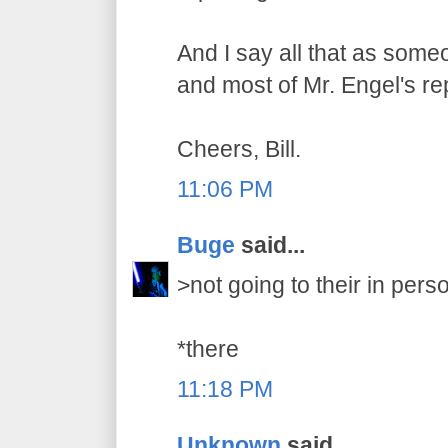
And I say all that as som
and most of Mr. Engel's re
Cheers, Bill.
11:06 PM
Buge
said...
>not going to their in pers
*there
11:18 PM
Unknown
said...