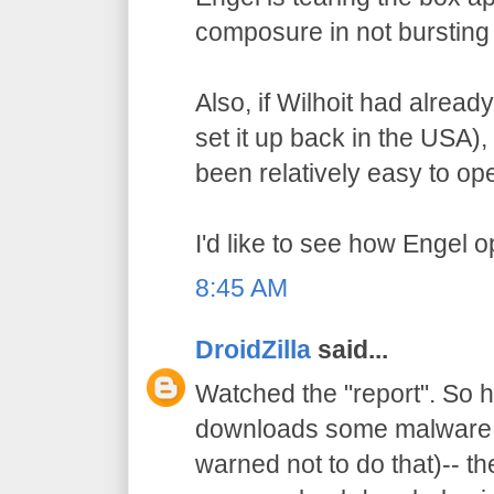
composure in not bursting 
Also, if Wilhoit had alrea
set it up back in the USA)
been relatively easy to op
I'd like to see how Engel 
8:45 AM
DroidZilla
said...
Watched the "report". So h
downloads some malware (
warned not to do that)-- t