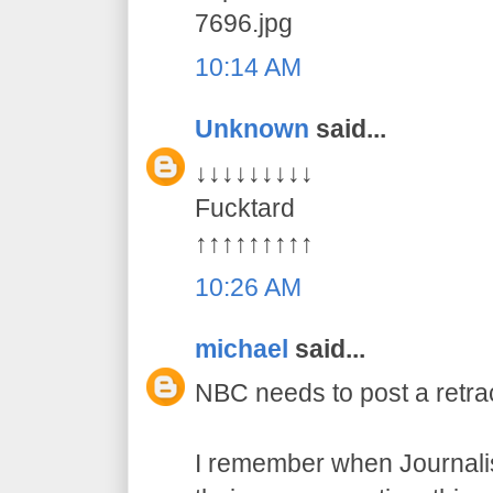
7696.jpg
10:14 AM
Unknown
said...
↓↓↓↓↓↓↓↓↓
Fucktard
↑↑↑↑↑↑↑↑↑
10:26 AM
michael
said...
NBC needs to post a retract
I remember when Journalis