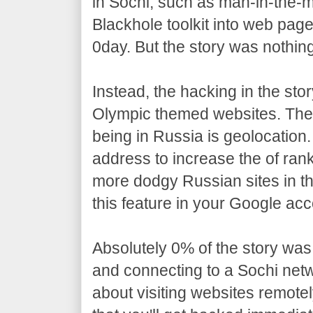
in Sochi, such as man-in-the-mi
Blackhole toolkit into web page
0day. But the story was nothing 
Instead, the hacking in the stor
Olympic themed websites. The
being in Russia is geolocation
address to increase the of rank 
more dodgy Russian sites in th
this feature in your Google acc
Absolutely 0% of the story was
and connecting to a Sochi net
about visiting websites remotel