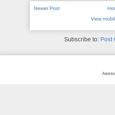
Newer Post
Ho
View mobil
Subscribe to:
Post
Awesom