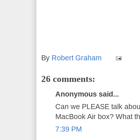
By
Robert Graham
26 comments:
Anonymous said...
Can we PLEASE talk about
MacBook Air box? What the
7:39 PM