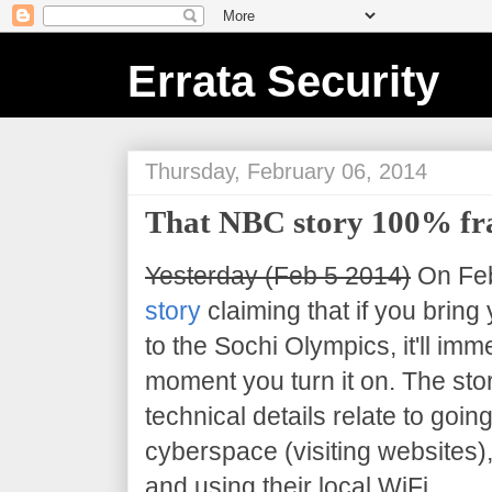
Errata Security
Thursday, February 06, 2014
That NBC story 100% fr
Yesterday (Feb 5 2014)
On Feb
story
claiming that if you bring
to the Sochi Olympics, it'll im
moment you turn it on. The sto
technical details relate to goin
cyberspace (visiting websites),
and using their local WiFi.