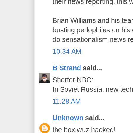
their news reporting, this 
Brian Williams and his te
busting pedophiles on his o
do sensationalism news re
10:34 AM
B Strand
said...
Shorter NBC:
In Soviet Russia, new tec
11:28 AM
Unknown
said...
the box wuz hacked!