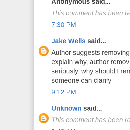
Anonymous said...
This comment has been re
7:30 PM
Jake Wells
said...
Author suggests removing 
explain why, author remov
seriously, why should I r
someone can clarify
9:12 PM
Unknown
said...
This comment has been re