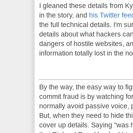
I gleaned these details from Ky
in the story, and
his Twitter fee
the full technical details. I'm sur
details about what hackers can
dangers of hostile websites, an
information totally lost in the 
By the way, the easy way to fig
commit fraud is by watching for
normally avoid passive voice, 
But, when they need to hide thi
cover up details. Saying "was 