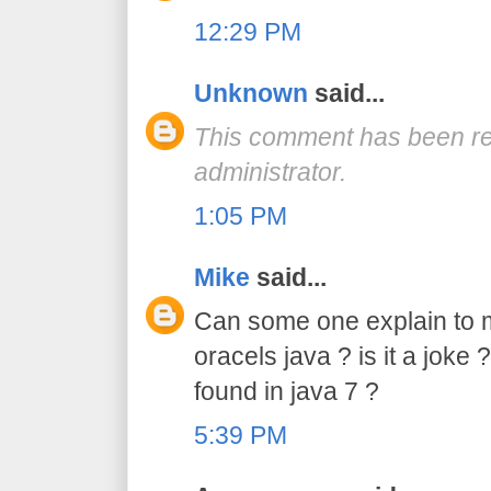
12:29 PM
Unknown
said...
This comment has been r
administrator.
1:05 PM
Mike
said...
Can some one explain to 
oracels java ? is it a joke ?
found in java 7 ?
5:39 PM