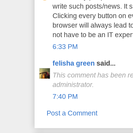
write such posts/news. It 
Clicking every button on e
browser will always lead to
not have to be an IT expert
6:33 PM
felisha green
said...
This comment has been r
administrator.
7:40 PM
Post a Comment