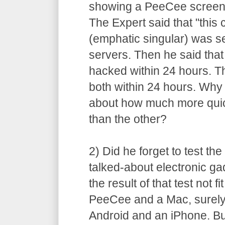
showing a PeeCee screen 
The Expert said that "this 
(emphatic singular) was s
servers. Then he said tha
hacked within 24 hours. T
both within 24 hours. Why 
about how much more quic
than the other?
2) Did he forget to test t
talked-about electronic ga
the result of that test not 
PeeCee and a Mac, surely
Android and an iPhone. B