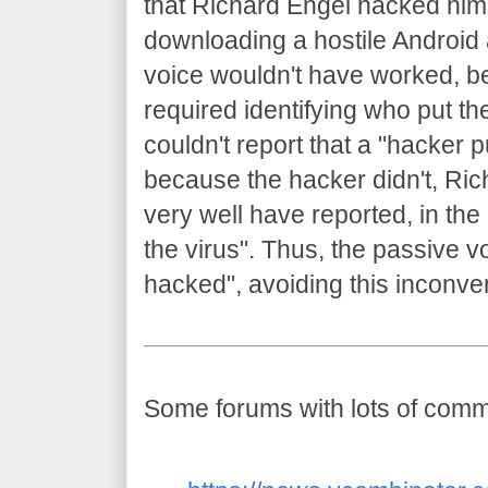
that Richard Engel hacked him
downloading a hostile Android 
voice wouldn't have worked, b
required identifying who put th
couldn't report that a "hacker 
because the hacker didn't, Ric
very well have reported, in the
the virus". Thus, the passive 
hacked", avoiding this inconven
Some forums with lots of comme