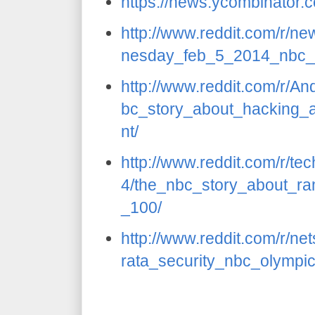
https://news.ycombinator
http://www.reddit.com/r/
nesday_feb_5_2014_nbc_
http://www.reddit.com/r/A
bc_story_about_hacking_a
nt/
http://www.reddit.com/r/t
4/the_nbc_story_about_ra
_100/
http://www.reddit.com/r/n
rata_security_nbc_olympi