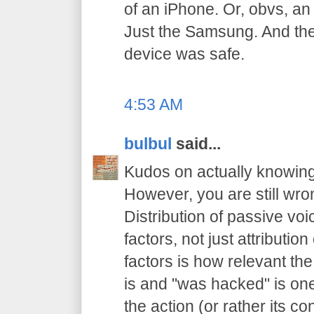
of an iPhone. Or, obvs, an
Just the Samsung. And th
device was safe.
4:53 AM
bulbul
said...
Kudos on actually knowing
However, you are still wron
Distribution of passive vo
factors, not just attributio
factors is how relevant the 
is and "was hacked" is on
the action (or rather its 