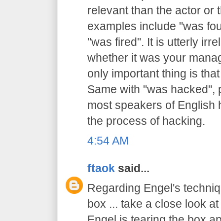
relevant than the actor or
examples include "was foun
"was fired". It is utterly irr
whether it was your mana
only important thing is tha
Same with "was hacked", 
most speakers of English h
the process of hacking.
4:54 AM
ftaok
said...
Regarding Engel's techni
box ... take a close look at
Engel is tearing the box a