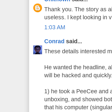
Thank you. The story as 
useless. I kept looking in 
1:03 AM
Conrad
said...
These details interested m
He wanted the headline, 
will be hacked and quickl
1) he took a PeeCee and 
unboxing, and showed bot
that his computer (singula