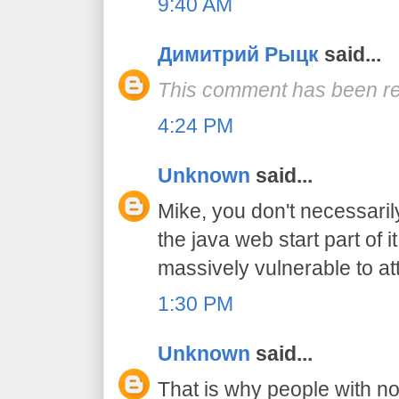
9:40 AM
Димитрий Рыцк
said...
This comment has been re
4:24 PM
Unknown
said...
Mike, you don't necessaril
the java web start part of i
massively vulnerable to at
1:30 PM
Unknown
said...
That is why people with n