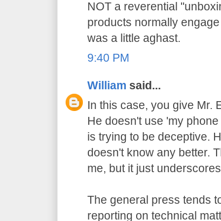
NOT a reverential "unbox
products normally engage i
was a little aghast.
9:40 PM
William
said...
In this case, you give Mr.
He doesn't use 'my phone
is trying to be deceptive.
doesn't know any better. T
me, but it just underscores
The general press tends to
reporting on technical matt