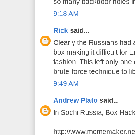
so many backdoor holes in t
9:18 AM
Rick
said...
Clearly the Russians had
box making it difficult for 
fashion. This left only on
brute-force technique to l
9:49 AM
Andrew Plato
said...
In Sochi Russia, Box Hac
http://www.mememaker.ne