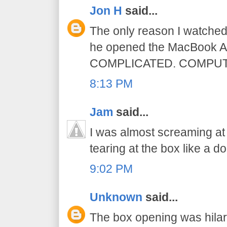
Jon H
said...
The only reason I watched
he opened the MacBook A
COMPLICATED. COMPUT
8:13 PM
Jam
said...
I was almost screaming a
tearing at the box like a do
9:02 PM
Unknown
said...
The box opening was hilar