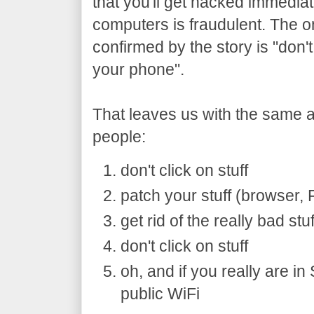
that you'll get hacked immedia
computers is fraudulent. The on
confirmed by the story is "don'
your phone".
That leaves us with the same 
people:
don't click on stuff
patch your stuff (browser,
get rid of the really bad stu
don't click on stuff
oh, and if you really are i
public WiFi