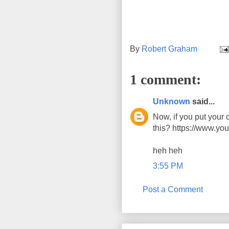
By
Robert Graham
1 comment:
Unknown
said...
Now, if you put your c
this? https://www.
heh heh
3:55 PM
Post a Comment