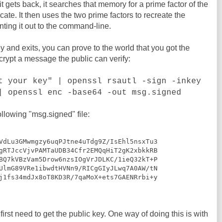
 gets back, it searches that memory for a prime factor of the
cate. It then uses the two prime factors to recreate the
inting it out to the command-line.
 and exits, you can prove to the world that you got the
ncrypt a message the public can verify:
t your key" | openssl rsautl -sign -inkey
| openssl enc -base64 -out msg.signed
ollowing "msg.signed" file:
VdLu3GMwmgzy6uqPJtne4uTdg9Z/IsEhl5nsxTu3

gRTJccVjvPAMTaUDB34Cfr2EMQqHiT2gK2xbkkRB

BQ7kVBzVam5Drow6nzsIOgVrJDLKC/1ieQ32kT+P

UlmG89VRe1ibwdtHVNn9/RICgGIyJLwq7A0AW/tN

j1fs34mdJx8oT8KD3R/7qaMoX+ets7GAENRrbi+y

first need to get the public key. One way of doing this is with