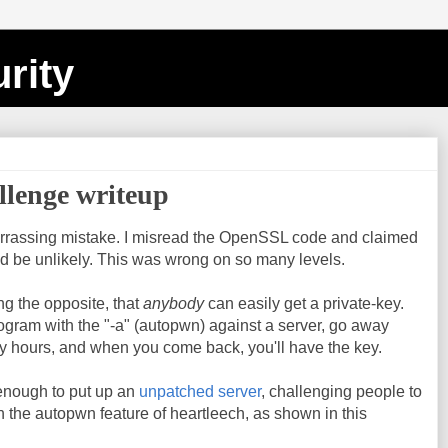
rity
llenge writeup
rrassing mistake. I misread the OpenSSL code and claimed
ld be unlikely. This was wrong on so many levels.
ng the opposite, that
anybody
can easily get a private-key.
rogram with the "-a" (autopwn) against a server, go away
y hours, and when you come back, you'll have the key.
enough to put up an
unpatched server
, challenging people to
ith the autopwn feature of heartleech, as shown in this