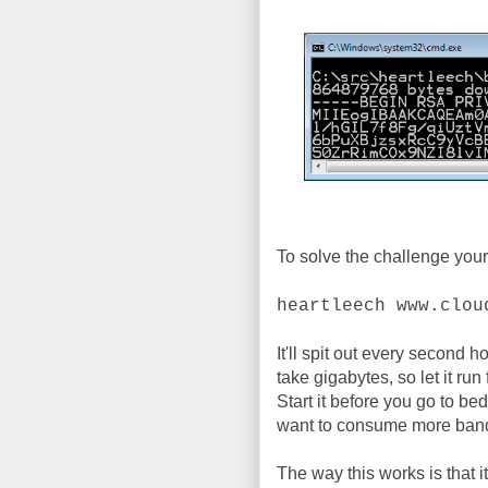
To solve the challenge your
heartleech www.clou
It'll spit out every second h
take gigabytes, so let it run
Start it before you go to b
want to consume more band
The way this works is that i