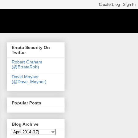
Errata Security On
Twitter
Robert Graham
(@ErrataRob)
David Maynor
(@Dave_Maynor)
Popular Posts
Blog Archive