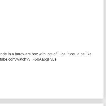
ode in a hardware box with lots of juice, it could be like
youtube.com/watch?v=F5bAa6gFvLs