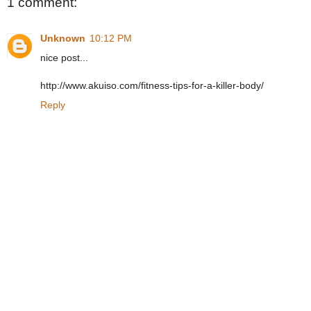
1 comment:
Unknown
10:12 PM
nice post...
http://www.akuiso.com/fitness-tips-for-a-killer-body/
Reply