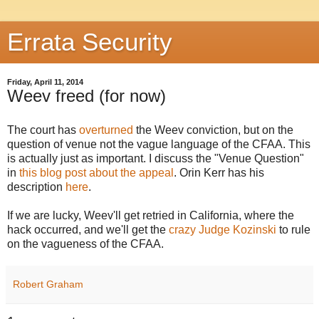
Errata Security
Friday, April 11, 2014
Weev freed (for now)
The court has
overturned
the Weev conviction, but on the
question of venue not the vague language of the CFAA. This
is actually just as important. I discuss the "Venue Question"
in
this blog post about the appeal
. Orin Kerr has his
description
here
.
If we are lucky, Weev'll get retried in California, where the
hack occurred, and we'll get the
crazy Judge Kozinski
to rule
on the vagueness of the CFAA.
Robert Graham