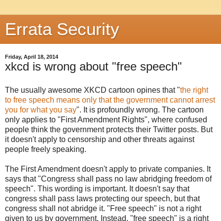
Errata Security
Friday, April 18, 2014
xkcd is wrong about "free speech"
The usually awesome XKCD cartoon opines that "
the right
to free speech means only that the government cannot arrest
you for what you say
". It is profoundly wrong. The cartoon
only applies to "First Amendment Rights", where confused
people think the government protects their Twitter posts. But
it doesn't apply to censorship and other threats against
people freely speaking.
The First Amendment doesn't apply to private companies. It
says that "Congress shall pass no law abridging freedom of
speech". This wording is important. It doesn't say that
congress shall pass laws protecting our speech, but that
congress shall not abridge it. "Free speech" is not a right
given to us by government. Instead, "free speech" is a right