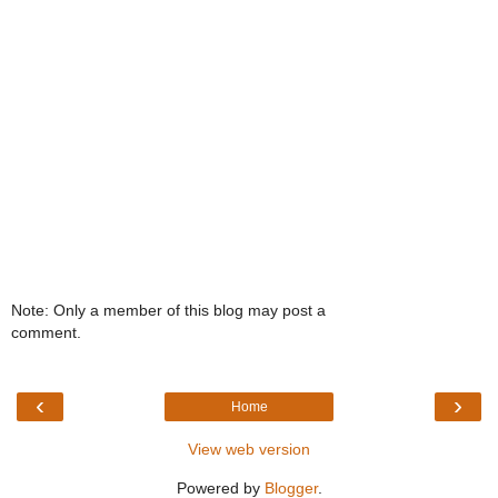
Note: Only a member of this blog may post a
comment.
‹
›
Home
View web version
Powered by
Blogger
.