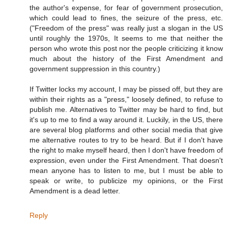
the author's expense, for fear of government prosecution,
which could lead to fines, the seizure of the press, etc.
("Freedom of the press" was really just a slogan in the US
until roughly the 1970s, It seems to me that neither the
person who wrote this post nor the people criticizing it know
much about the history of the First Amendment and
government suppression in this country.)
If Twitter locks my account, I may be pissed off, but they are
within their rights as a "press," loosely defined, to refuse to
publish me. Alternatives to Twitter may be hard to find, but
it's up to me to find a way around it. Luckily, in the US, there
are several blog platforms and other social media that give
me alternative routes to try to be heard. But if I don't have
the right to make myself heard, then I don't have freedom of
expression, even under the First Amendment. That doesn't
mean anyone has to listen to me, but I must be able to
speak or write, to publicize my opinions, or the First
Amendment is a dead letter.
Reply