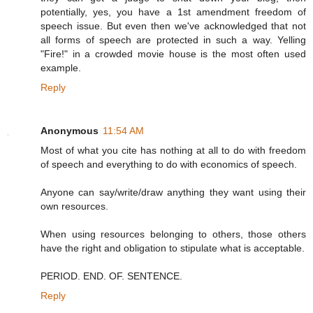
potentially, yes, you have a 1st amendment freedom of
speech issue. But even then we've acknowledged that not
all forms of speech are protected in such a way. Yelling
"Fire!" in a crowded movie house is the most often used
example.
Reply
Anonymous
11:54 AM
Most of what you cite has nothing at all to do with freedom
of speech and everything to do with economics of speech.
Anyone can say/write/draw anything they want using their
own resources.
When using resources belonging to others, those others
have the right and obligation to stipulate what is acceptable.
PERIOD. END. OF. SENTENCE.
Reply