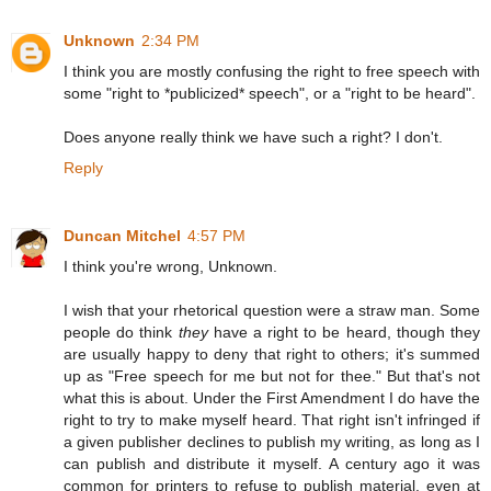
Unknown
2:34 PM
I think you are mostly confusing the right to free speech with
some "right to *publicized* speech", or a "right to be heard".
Does anyone really think we have such a right? I don't.
Reply
Duncan Mitchel
4:57 PM
I think you're wrong, Unknown.
I wish that your rhetorical question were a straw man. Some
people do think
they
have a right to be heard, though they
are usually happy to deny that right to others; it's summed
up as "Free speech for me but not for thee." But that's not
what this is about. Under the First Amendment I do have the
right to try to make myself heard. That right isn't infringed if
a given publisher declines to publish my writing, as long as I
can publish and distribute it myself. A century ago it was
common for printers to refuse to publish material, even at