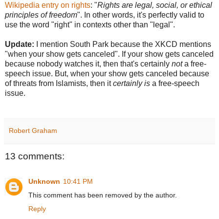
Wikipedia entry on rights
: "
Rights are legal, social, or ethical
principles of freedom
". In other words, it's perfectly valid to
use the word "right" in contexts other than "legal".
Update:
I mention South Park because the XKCD mentions
"when your show gets canceled". If your show gets canceled
because nobody watches it, then that's certainly
not
a free-
speech issue. But, when your show gets canceled because
of threats from Islamists, then it
certainly is
a free-speech
issue.
Robert Graham
13 comments:
Unknown
10:41 PM
This comment has been removed by the author.
Reply