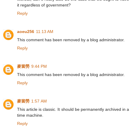
it regardless of government?
Reply
aoeu256
11:13 AM
This comment has been removed by a blog administrator.
Reply
麥當勞
9:44 PM
This comment has been removed by a blog administrator.
Reply
麥當勞
1:57 AM
This article is classic. It should be permanently archived in a
time machine.
Reply