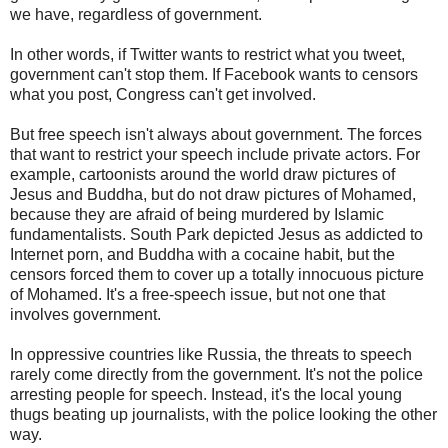
we have, regardless of government.
In other words, if Twitter wants to restrict what you tweet,
government can't stop them. If Facebook wants to censors
what you post, Congress can't get involved.
But free speech isn't always about government. The forces
that want to restrict your speech include private actors. For
example, cartoonists around the world draw pictures of
Jesus and Buddha, but do not draw pictures of Mohamed,
because they are afraid of being murdered by Islamic
fundamentalists. South Park depicted Jesus as addicted to
Internet porn, and Buddha with a cocaine habit, but the
censors forced them to cover up a totally innocuous picture
of Mohamed. It's a free-speech issue, but not one that
involves government.
In oppressive countries like Russia, the threats to speech
rarely come directly from the government. It's not the police
arresting people for speech. Instead, it's the local young
thugs beating up journalists, with the police looking the other
way.