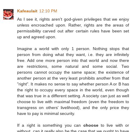
Kafeaulait
12:10 PM
As I see it, rights aren't god-given privileges that we enjoy
unless encroached upon. Rather, rights are the areas of
permissibility carved out after certain rules have been set
up and agreed upon.
Imagine a world with only 1 person. Nothing stops that
person from doing what they want, i.e. they are infinitely
free. Add one more person into that world and now there
are restrictions, some natural and some social. Two
persons cannot occupy the same space; the existence of
another person at the very least prohibits another from that
"right". It makes no sense to say whether person A or B has
the right to occupy every space in the world, even though
that was true in a different setting. A society can just as well
choose to live with maximal freedom (even the freedom to
transgress on others' livelihood), and the only price they
have to pay is minimal security.
If a right is something you can
choose
to live with or
without, can it really also be the case that we ought to have