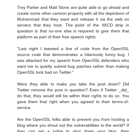
Trey Parker and Matt Stone are quite able to go ahead and
create some other cartoon property with all the depictions of
Muhammad that they want and release it via the web on
servers that they host. The point of the XKCD strip in
question is that no-one else is required to give them that
platform as part of their free speech rights.
"Last night I tweeted a line of code from the OpenSSL
source code that demonstrates a hilariously funny bug. I
was attacked for my speech from OpenSSL defenders who
want me to quietly submit bug patches rather than making
OpenSSL look bad on Twitter."
Were they able to make you take the post down? Did
Twitter remove the post in question? Even if Twitter _did_
do that, they would still be within their rights to do so. You
gave them that right when you agreed to their terms-of-
service.
Are the OpenSSL folks able to prevent you from hosting a
blog where you shout out the vulnerabilities to the world? If
they can get a judge to shut down your blog, then