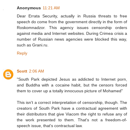
Anonymous
11:21 AM
Dear Errata Security, actually in Russia threats to free
speech do come from the government directly in the form of
Roskomnadzor. This agency issues censorship orders
against media and Internet websites. During Crimea crisis a
number of Russian news agencies were blocked this way,
such as Grani.ru.
Reply
Scott
2:06 AM
"South Park depicted Jesus as addicted to Internet porn,
and Buddha with a cocaine habit, but the censors forced
them to cover up a totally innocuous picture of Mohamed"
This isn't a correct interpretation of censorship, though. The
creators of South Park have a contractual agreement with
their distributors that give Viacom the right to refuse any of
the work presented to them. That's not a freedom-of-
speech issue, that's contractual law.