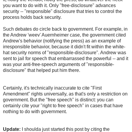
you want to do with it. Only "free-disclosure" advances
security -- "responsible" disclosure that tries to control the
process holds back security.
Such debates do circle back to government. For example, in
the Andrew 'weev' Auernheimer case, the government cited
Andrew's behavior (notifying the press) as an example of
irresponsible behavior, because it didn't fit within the white-
hat security norms of "responsible-disclosure". Andrew was
sent to jail for speech that embarrassed the powerful -- and it
was your anti-free-speech arguments of "responsible-
disclosure" that helped put him there.
Certainly, it's technically inaccurate to cite "First
Amendment" rights universally, as that's only a restriction on
government. But the "free speech" is distinct: you can
certainly cite your "right to free speech" in cases that have
nothing to do with government.
Update:
I shoulda just started this post by citing the