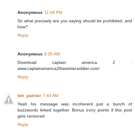
Anonymous
11:04 PM
So what precisely are you saying should be prohibited, and
how?
Reply
Anonymous
6:05 AM
Download captain america 2 :
www.captainamerica2thewintersoldier.com/
Reply
teh_painter
7:44 AM
Yeah his message was incoherent...just a bunch of
buzzwords linked together. Bonus irony points if this post
gets censored
Reply