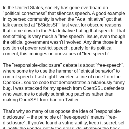
In the United States, society has gone overboard on
"political correctness" that silences speech. A good example
in cybersec community is when the "Ada Initiative" got that
talk canceled at "BSidesSF" last year, for obscure reasons
that come down to the Ada Initiative hating that speech. That
sort of thing is very much a "free speech" issue, even though
the official government wasn't involved. Any time those in a
position of power restrict speech, purely for its political
content, this impinges on our values of "free speech".
The "responsible-disclosure" debate is about "free-speech",
where some try to use the hammer of "ethical behavior" to
control speech. Last night I tweeted a line of code from the
OpenSSL source code that demonstrates a hilariously funny
bug. I was attacked for my speech from OpenSSL defenders
who want me to quietly submit bug patches rather than
making OpenSSL look bad on Twitter.
That's why so many of us oppose the idea of "responsible-
disclosure" -- the principle of "free-speech" means "free-
disclosure". If you've found a vulnerability, keep it secret, sell
it, notify the vendor, notify the press, do whatever the heck