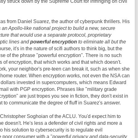
ly struck down by the Supreme Court for infringing on civil
as from Daniel Suarez, the author of cyberpunk thrillers. His
an Apollo-like national project to build a new, secure
ucture that would use a separate protocol, proprietary
ptic lines and
powerful encryption
to eliminate all but the
ourse, it's in the nature of scifi authors to think big, but the
 use of the phrase "powerful encryption". There is no such
s of encryption, that which works and that which doesn't.
rk, your neighbor's pre-teen can break it, such as when she
 home router. When encryption works, not even the NSA can
s of dollars invested in supercomputers, which means Edward
ail with PGP encryption. Phrases like "military grade
yption" are just tropes you see in fiction, they don't exist in
 out to communicate the degree of fluff in Suarez's answer.
f Christopher Soghoian of the ACLU. You'd expect him to
 he doesn't. He's less a defender of civil rights and more a
o his solution to cybersecurity is to regulate evil
e poor consumer with a "
powerful privacy and data-security