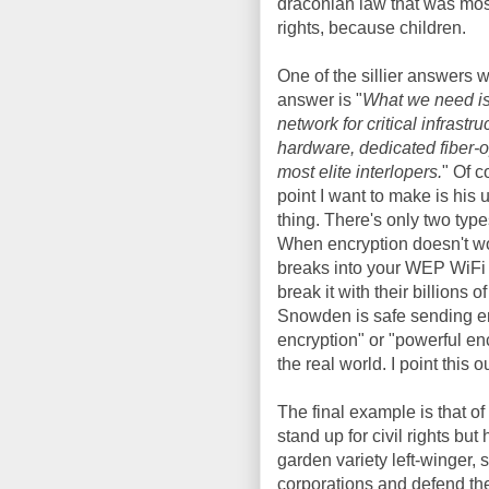
draconian law that was most
rights, because children.
One of the sillier answers w
answer is "
What we need is 
network for critical infrastr
hardware, dedicated fiber-o
most elite interlopers.
" Of c
point I want to make is his
thing. There's only two type
When encryption doesn't wo
breaks into your WEP WiFi
break it with their billion
Snowden is safe sending em
encryption" or "powerful encr
the real world. I point this
The final example is that o
stand up for civil rights but
garden variety left-winger, s
corporations and defend th