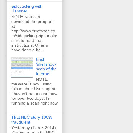
SideJacking with
Hamster
NOTE: you can
download the program
at
http://www.erratasec.co
m/sidejacking.zip ; make
sure to read the
instructions. Others
have done a be...
Bash
'shellshock'
scan of the
Internet
NOTE:
malware is now using
this as their User-agent.
I haven't run a scan now
for over two days. I'm
running a scan right now
...
That NBC story 100%
fraudulent
Yesterday (Feb 5 2014)
On February 4th, NBC