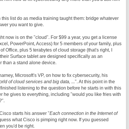
 this list do as media training taught them: bridge whatever
swer you want to give.
ht now is on the "cloud". For $99 a year, you get a license
Excel, PowerPoint, Access) for 5 members of your family, plus
f Office, plus 5 terabytes of cloud storage (that's right, I
 their Surface tablet are designed specifically as an
er than a stand alone device.
rney, Microsoft's VP, on how to fix cybersecurity, his
orld of cloud services and big data, ...
". At this point in the
inished listening to the question before he starts in with this
 he gives to everything, including "would you like fries with
?".
Cisco starts his answer "
Each connection in the Internet of
e guess what Cisco is pimping right now. If you guessed
hen you'd be right.