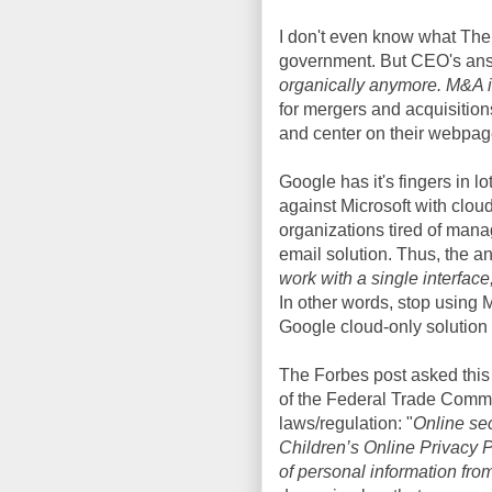
I don't even know what The 
government. But CEO's answ
organically anymore. M&A i
for mergers and acquisition
and center on their webpag
Google has it's fingers in lo
against Microsoft with clo
organizations tired of man
email solution. Thus, the a
work with a single interface
In other words, stop using M
Google cloud-only solution
The Forbes post asked this 
of the Federal Trade Commi
laws/regulation: "
Online sec
Children’s Online Privacy Pr
of personal information from