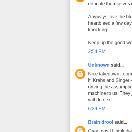
educate themselves 
Anyways love the bl
heartbleed a few day
knocking.
Keep up the good wo
2:54 PM
Unknown
said...
Nice takedown - comme
it, Krebs and Singer -
driving the assumptio
machine to us. They j
will do next.
6:24 PM
Brain drool
said...
Great post! I think t