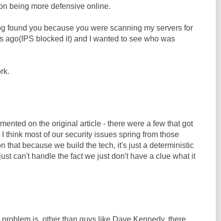
on being more defensive online.
og found you because you were scanning my servers for
s ago(IPS blocked it) and I wanted to see who was
rk.
nted on the original article - there were a few that got
 I think most of our security issues spring from those
n that because we build the tech, it's just a deterministic
ust can't handle the fact we just don't have a clue what it
he problem is, other than guys like Dave Kennedy, there