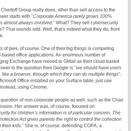
Chertoff Group really does, other than sell access to the
er starts with "
Corporate America rarely grows 100%
s almost always involved.
" What? They sell cybersecurity
s? That sounds odd. Well, that's indeed what they do, front
e.
ts of pies, of course. One of their big things is competing
ud-based office applications. An enormous number of
aging Exchange have moved to GMail as their cloud-based
nswer to the question from Google is "
we should have users
, like a browser, through which they can do multiple things
".
icrosoft Office installed on your Surface table, just use
 instead, using Chrome.
question of non-corporate people as well, such as the Chair
ssion. Her answer was, of course, focused on
urity for children’s information is of particular concern. The
otection Act gives parents the right to control the collection
 their kids.
" She is, of course, defending COPA, a