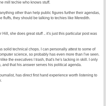
the mill techie who knows stuff.
o anything other than help public figures further their agendas,
 fluffs, they should be talking to techies like Meredith.
Hill, she does great stuff .. it's just this particular post was
 solid technical chops. I can personally attest to some of
computer science, so probably has even more than I've seen.
like the executives I trash, that's he's lacking in skill. I only
, and that his answer serves his political agenda.
ournalist, has direct first hand experience worth listening to
y.