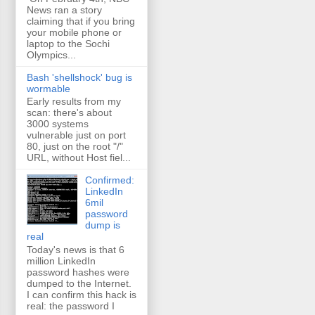
News ran a story
claiming that if you bring
your mobile phone or
laptop to the Sochi
Olympics...
Bash 'shellshock' bug is
wormable
Early results from my
scan: there's about
3000 systems
vulnerable just on port
80, just on the root "/"
URL, without Host fiel...
Confirmed:
LinkedIn
6mil
password
dump is
real
Today's news is that 6
million LinkedIn
password hashes were
dumped to the Internet.
I can confirm this hack is
real: the password I