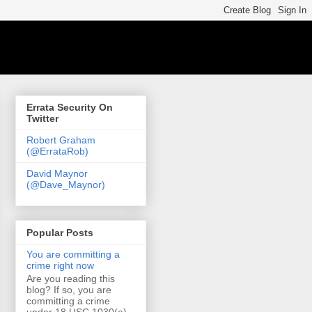
Errata Security On
Twitter
Robert Graham
(@ErrataRob)
David Maynor
(@Dave_Maynor)
Popular Posts
You are committing a
crime right now
Are you reading this
blog? If so, you are
committing a crime
under 18 USC 1030(a)