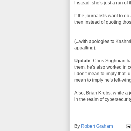
Instead, she's just a run of 
If the journalists want to d
then instead of quoting those
(...with apologies to Kashmir 
appalling).
Update:
Chris Soghoian has
them, he's also worked in 
I don't mean to imply that, un
mean to imply he's left-wing
Also, Brian Krebs, while a j
in the realm of cybersecurit
By
Robert Graham