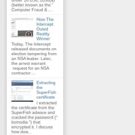
(better known as the “
Computer Fraud & ...
How The
Intercept
Outed
Reality
Winner
Today, The Intercept
released documents on
election tampering from
an NSA leaker. Later,
the arrest warrant
request for an NSA
contractor ...
Extracting
the
SuperFish
certificate
I extracted
the certificate from the
SuperFish adware and
cracked the password ("
komodia ") that
encrypted it. I discuss
how dow...