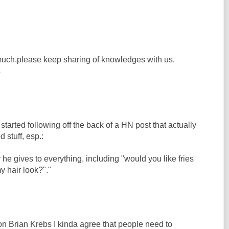
y much.please keep sharing of knowledges with us.
s
 started following off the back of a HN post that actually
 stuff, esp.:
 he gives to everything, including "would you like fries
y hair look?"."
on Brian Krebs I kinda agree that people need to