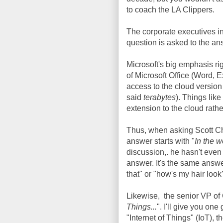
to coach the LA Clippers.
The corporate executives in
question is asked to the an
Microsoft's big emphasis rig
of Microsoft Office (Word, 
access to the cloud version o
said
terabytes
). Things like
extension to the cloud rath
Thus, when asking Scott Cha
answer starts with "
In the w
discussion,. he hasn't even f
answer. It's the same answer
that" or "how's my hair look
Likewise, the senior VP of 
Things...
". I'll give you on
"Internet of Things" (IoT), t