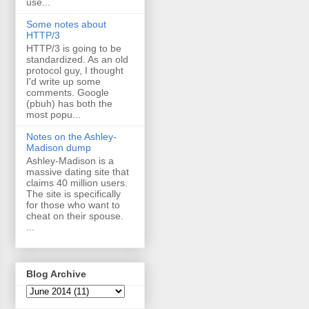
use...
Some notes about
HTTP/3
HTTP/3 is going to be
standardized. As an old
protocol guy, I thought
I'd write up some
comments. Google
(pbuh) has both the
most popu...
Notes on the Ashley-
Madison dump
Ashley-Madison is a
massive dating site that
claims 40 million users.
The site is specifically
for those who want to
cheat on their spouse.
...
Blog Archive