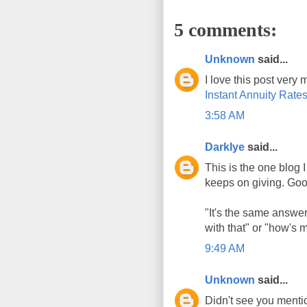
5 comments:
Unknown
said...
I love this post ver
Instant Annuity Rate
3:58 AM
DarkIye
said...
This is the one blog I
keeps on giving. Good
"It's the same answer
with that" or "how's m
9:49 AM
Unknown
said...
Didn't see you menti