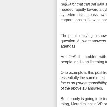
regulator that can set data
headed rapidly toward a cybe
cyberterrorists to pass laws
corporations to likewise pa
The point I'm trying to sho
question. All were answers d
agendas.
And
that's
the problem with 
people, and start listening 
One example is this post f
essentially the same questi
focus on your responsibilit
of the above 10 answers.
But nobody is going to liste
thing, Meredith isn't a VP 