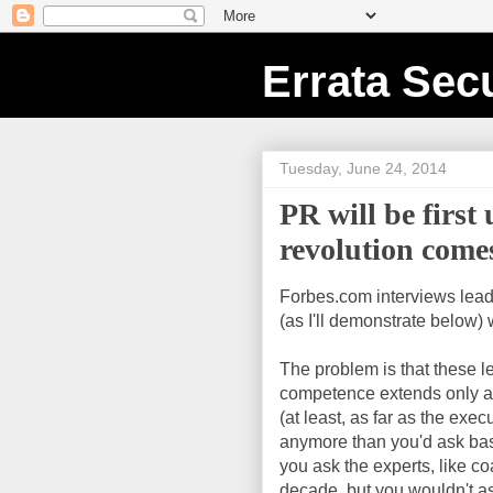
Errata Secu
Tuesday, June 24, 2014
PR will be first
revolution come
Forbes.com interviews lead
(as I'll demonstrate below)
The problem is that these lea
competence extends only as 
(at least, as far as the exe
anymore than you'd ask bask
you ask the experts, like c
decade, but you wouldn't as