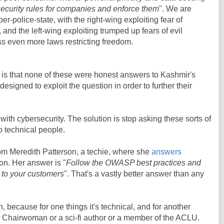
 security rules for companies and enforce them
". We are
r-police-state, with the right-wing exploiting fear of
, and the left-wing exploiting trumped up fears of evil
ss even more laws restricting freedom.
w is that none of these were honest answers to Kashmir's
esigned to exploit the question in order to further their
with cybersecurity. The solution is stop asking these sorts of
to technical people.
rom Meredith Patterson, a techie, where she
answers
on. Her answer is "
Follow the OWASP best practices and
y to your customers
". That's a vastly better answer than any
n, because for one things it's technical, and for another
or Chairwoman or a sci-fi author or a member of the ACLU.