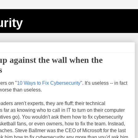
rity
 up against the wall when the
s
ers on "
10 Ways to Fix Cybersecurity
". It's useless -- in fact
 worse than useless.
ders aren't experts, they are fluff; their technical
far as knowing who to call in IT to turn on their computer
cutives go). You wouldn't ask them how to fix cybersecurity
etball fans, or even owners, how to fix the team. Instead,
oaches. Steve Ballmer was the CEO of Microsoft for the last
k him how to fix cybersecurity any more than you'd ask him