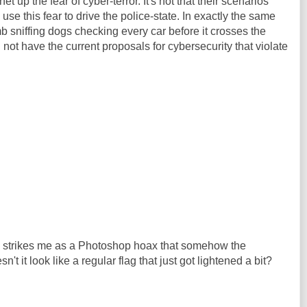
et up the fear of cyber-terror. It's not that their scenarios
ey use this fear to drive the police-state. In exactly the same
sniffing dogs checking every car before it crosses the
not have the current proposals for cybersecurity that violate
s strikes me as a Photoshop hoax that somehow the
't it look like a regular flag that just got lightened a bit?