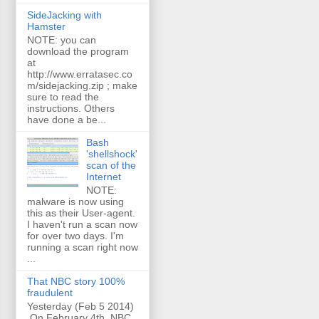
SideJacking with
Hamster
NOTE: you can
download the program
at
http://www.erratasec.co
m/sidejacking.zip ; make
sure to read the
instructions. Others
have done a be...
Bash
'shellshock'
scan of the
Internet
NOTE:
malware is now using
this as their User-agent.
I haven't run a scan now
for over two days. I'm
running a scan right now
...
That NBC story 100%
fraudulent
Yesterday (Feb 5 2014)
On February 4th, NBC