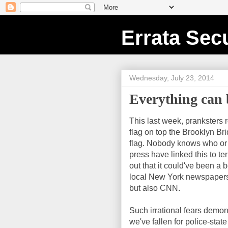
Errata Secu
Wednesday, July 23, 2014
Everything can
This last week, pranksters
flag on top the Brooklyn Bri
flag. Nobody knows who or
press have linked this to te
out that it could've been a 
local New York newspapers 
but also CNN.
Such irrational fears demo
we've fallen for police-stat