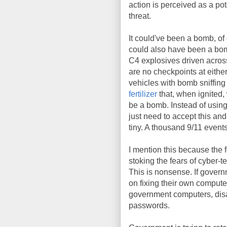
action is perceived as a pote
threat.
It could've been a bomb, of
could also have been a bomb
C4 explosives driven acros
are no checkpoints at eithe
vehicles with bomb sniffin
fertilizer
that, when ignited,
be a bomb. Instead of using 
just need to accept this and
tiny. A thousand 9/11 events
I mention this because the
stoking the fears of cyber-t
This is nonsense. If governme
on fixing their own computer
government computers, disab
passwords.