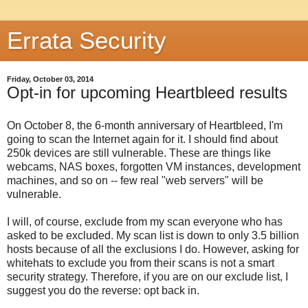
Errata Security
Friday, October 03, 2014
Opt-in for upcoming Heartbleed results
On October 8, the 6-month anniversary of Heartbleed, I'm
going to scan the Internet again for it. I should find about
250k devices are still vulnerable. These are things like
webcams, NAS boxes, forgotten VM instances, development
machines, and so on -- few real "web servers" will be
vulnerable.
I will, of course, exclude from my scan everyone who has
asked to be excluded. My scan list is down to only 3.5 billion
hosts because of all the exclusions I do. However, asking for
whitehats to exclude you from their scans is not a smart
security strategy. Therefore, if you are on our exclude list, I
suggest you do the reverse: opt back in.