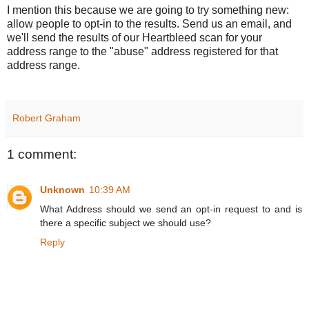
I mention this because we are going to try something new:
allow people to opt-in to the results. Send us an email, and
we'll send the results of our Heartbleed scan for your
address range to the "abuse" address registered for that
address range.
Robert Graham
1 comment:
Unknown
10:39 AM
What Address should we send an opt-in request to and is
there a specific subject we should use?
Reply