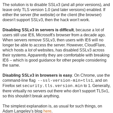
The solution is to disable SSLv3 (and all prior versions), and
leave only TLS version 1.0 (and later versions) enabled. If
either the server (the website) or the client (the browser)
doesn't support SSLv3, then the hack won't work.
Disabling SSLv3 in servers is difficult
, because a lot of
users still use IE6, Microsoft's browser from a decade ago.
When servers remove SSLv3, then users with IE6 will no
longer be able to access the server. However, CloudFlare,
which hosts a
lot
of websites, has disabled SSLv3 across
their systems. Apparently they are comfortable with breaking
IE6 -- which is good guidance for other people considering
the same.
Disabling SSLv3 in browsers is easy
. On Chrome, use the
command-line flag
, and on
--ssl-version-min=tls1
Firefox set
to 1. Generally,
security.tls.version.min
there virtually no servers out there who don't support TLSv1,
so this shouldn't break anything.
The simplest explanation is, as usual for such things, on
Adam Langeley's blog
here
.