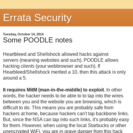
Errata Security
Tuesday, October 14, 2014
Some POODLE notes
Heartbleed and Shellshock allowed hacks against
servers
(meaning websites and such). POODLE allows
hacking
clients
(your webbrowser and such). If
Hearbleed/Shellshock merited a 10, then this attack is only
around a 5.
It requires MitM (man-in-the-middle) to exploit
. In other
words, the hacker needs to be able to to tap into the wires
between you and the website you are browsing, which is
difficult to do. This means you are probably safe from
hackers at home, because hackers can't tap backbone links.
But, since the NSA can tap into such links, it's probably easy
for them. However, when using the local Starbucks or other
unencrypted WiFi, you are in
grave
danger from this hack