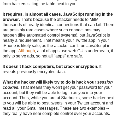
from hackers sitting the table next to you.
It requires, in almost all cases, JavaScript running in the
browser
. That's because the attacker needs to MitM
thousands of nearly identical connections that can fail. There
are possibly rare cases where such connections may
happen (like automated control systems), but JavaScript is
nearly a requirement. That means your Twitter app in your
iPhone is likely safe, as the attacker can't run JavaScript in
the app.
Although
, a lot of apps use web GUIs underneath, if
only to serve ads, so not all "apps" are safe.
It doesn't hack computers, but crack encryption.
It
reveals previously encrypted data.
What the hacker will likely try to do is hack your
session
cookies
.
That means they won't get your password for your
account, but they will be able to log in as you into your
account. Thus, while you are at Starbucks, some hacker next
to you will be able to post tweets in your Twitter account and
read all your Gmail messages. These are two examples --
they really have near complete control over your accounts.