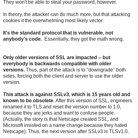
They won't be able to steal your password, however.
In theory, the attacker can do much more, but that attacking
cookies it the overwhelming most likely vector.
It's the standard protocol that is vulnerable, not
anybody's code.
Essentially, they got the math wrong.
Only older versions of SSL are impacted -- but
everybody is backwards compatible with older
versions.
Thus, part of the attack is to "downgrade" both
sides, forcing both the client and server to use the older
version.
This attack is against SSLv3, which is 15 years old and
known to be obsolete
. After this version of SSL, engineers
renamed it to TLS and reset the version number to 1.0,
because they are jerks and want to confuse people.
(Actually, the story is that Netscape created SSL, and
Microsoft insisted on a name change because they hated
Netscape). Thus, the next version after SSLv3 is TLSv1.0.