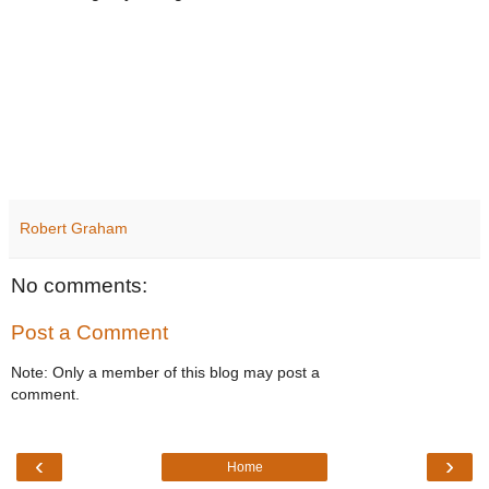
Robert Graham
No comments:
Post a Comment
Note: Only a member of this blog may post a
comment.
‹
›
Home