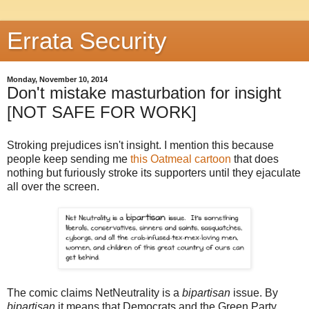
Errata Security
Monday, November 10, 2014
Don't mistake masturbation for insight
[NOT SAFE FOR WORK]
Stroking prejudices isn't insight. I mention this because
people keep sending me
this Oatmeal cartoon
that does
nothing but furiously stroke its supporters until they ejaculate
all over the screen.
The comic claims NetNeutrality is a
bipartisan
issue. By
bipartisan
it means that Democrats and the Green Party