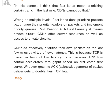
"In this context, I think that fast lanes mean prioritizing
certain traffic in the last mile. CDNs cannot do that."
Wrong on multiple levels. Fast lanes don't prioritize packets
i.e., change their priority headers on packets and implement
priority queues. Paid Peering AKA Fast Lanes just means
private circuit. CDNs offer server resources as well as
access to private circuits.
CDNs do effectively prioritize their own packets on the last
few miles by virtue of lower latency. This is because TCP is
biased in favor of low latency traffic because TCP flow
control accelerates throughput based on first come first
serve. Whoever gets the ACK (acknowledgement) of packet
deliver gets to double their TCP flow.
Reply