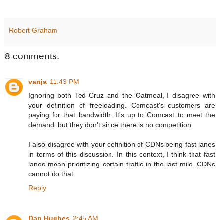
Robert Graham
8 comments:
vanja
11:43 PM
Ignoring both Ted Cruz and the Oatmeal, I disagree with
your definition of freeloading. Comcast's customers are
paying for that bandwidth. It's up to Comcast to meet the
demand, but they don't since there is no competition.
I also disagree with your definition of CDNs being fast lanes
in terms of this discussion. In this context, I think that fast
lanes mean prioritizing certain traffic in the last mile. CDNs
cannot do that.
Reply
Dan Hughes
2:45 AM