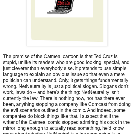
The premise of the Oatmeal cartoon is that Ted Cruz is
stupid, unlike its readers who are good looking, special, and
just cleverer than everybody else. It pretends to use simple
language to explain an obvious issue so that even a mere
politician can understand. Only, it gets things fundamentally
wrong. NetNeutrality is just a political slogan. Slogans don't
work, laws do -- and here's the thing: NetNeutrality isn't
currently the law. There is nothing now, nor has there ever
been, anything stopping a company like Comcast from doing
the evil scenarios outlined in the comic. And indeed, some
companies do block things like that. I suspect that if the
writer of the Oatmeal comic stopped admiring his cock in the
mirror long enough to actually read something, he'd know