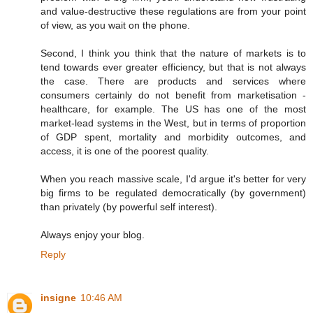
and value-destructive these regulations are from your point
of view, as you wait on the phone.
Second, I think you think that the nature of markets is to
tend towards ever greater efficiency, but that is not always
the case. There are products and services where
consumers certainly do not benefit from marketisation -
healthcare, for example. The US has one of the most
market-lead systems in the West, but in terms of proportion
of GDP spent, mortality and morbidity outcomes, and
access, it is one of the poorest quality.
When you reach massive scale, I'd argue it's better for very
big firms to be regulated democratically (by government)
than privately (by powerful self interest).
Always enjoy your blog.
Reply
insigne
10:46 AM