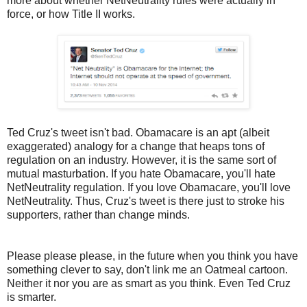
more about whether NetNeutrality rules were actually in
force, or how Title II works.
Ted Cruz's tweet isn't bad. Obamacare is an apt (albeit
exaggerated) analogy for a change that heaps tons of
regulation on an industry. However, it is the same sort of
mutual masturbation. If you hate Obamacare, you'll hate
NetNeutrality regulation. If you love Obamacare, you'll love
NetNeutrality. Thus, Cruz's tweet is there just to stroke his
supporters, rather than change minds.
Please please please, in the future when you think you have
something clever to say, don't link me an Oatmeal cartoon.
Neither it nor you are as smart as you think. Even Ted Cruz
is smarter.