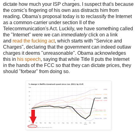
dictate how much your ISP charges. I suspect that's because
the comic's fingering of his own ass distracts him from
reading. Obama's proposal today is to reclassify the Internet
as a common-carrier under section II of the
Telecommunication's Act. Luckily, we have something called
the "Internet" were we can
immediately
click on a link
and
read the fucking act
, which starts with "Service and
Charges", declaring that the government can indeed outlaw
charges it deems "unreasonable". Obama acknowledges
this in
his speech
, saying that while Title II puts the Internet
in the hands of the FCC so that they can dictate prices, they
should "forbear" from doing so.