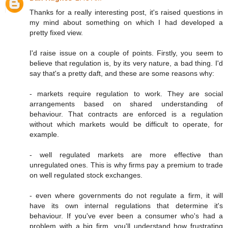
Thanks for a really interesting post, it's raised questions in
my mind about something on which I had developed a
pretty fixed view.
I'd raise issue on a couple of points. Firstly, you seem to
believe that regulation is, by its very nature, a bad thing. I'd
say that's a pretty daft, and these are some reasons why:
- markets require regulation to work. They are social
arrangements based on shared understanding of
behaviour. That contracts are enforced is a regulation
without which markets would be difficult to operate, for
example.
- well regulated markets are more effective than
unregulated ones. This is why firms pay a premium to trade
on well regulated stock exchanges.
- even where governments do not regulate a firm, it will
have its own internal regulations that determine it's
behaviour. If you've ever been a consumer who's had a
problem with a big firm, you'll understand how frustrating