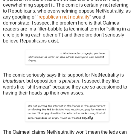
overwhelming support it. The comic is certainly not referring
to Republicans, who overwhelming oppose NetNeutrality, as
any googling of "
republican net neutrality
" would
demonstrate. I suspect the problem here is that Oatmeal
readers are in a filter-bubble (a technical term for "sitting in a
circle jerking each other off") and therefore don't seriously
believe Republicans exist.
The comic seriously says this: support for NetNeutrality is
bipartisan
, but opposition is
partisan
. I suspect they like
words like "shit smear" because they are so accustomed to
having their heads up their own asses.
The Oatmeal claims NetNeutrality won't mean the feds can