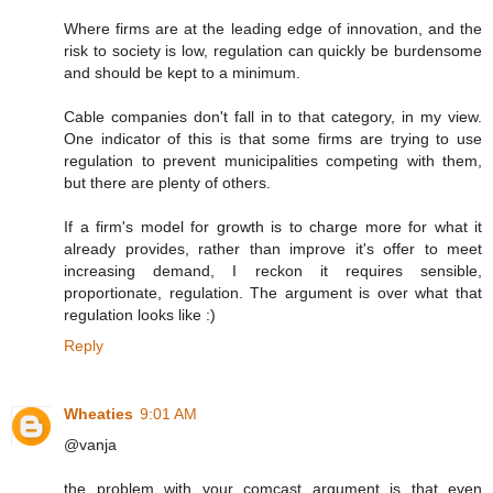
Where firms are at the leading edge of innovation, and the
risk to society is low, regulation can quickly be burdensome
and should be kept to a minimum.
Cable companies don't fall in to that category, in my view.
One indicator of this is that some firms are trying to use
regulation to prevent municipalities competing with them,
but there are plenty of others.
If a firm's model for growth is to charge more for what it
already provides, rather than improve it's offer to meet
increasing demand, I reckon it requires sensible,
proportionate, regulation. The argument is over what that
regulation looks like :)
Reply
Wheaties
9:01 AM
@vanja
the problem with your comcast argument is that even