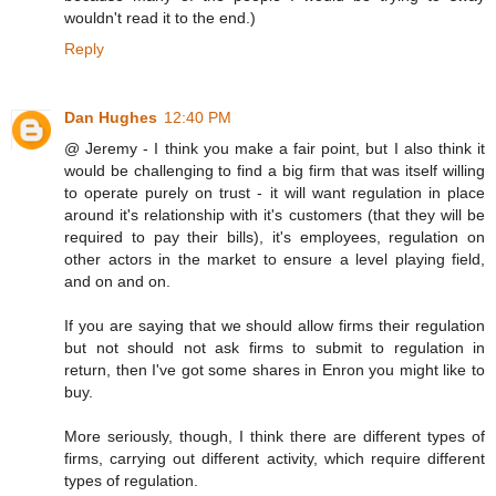
wouldn't read it to the end.)
Reply
Dan Hughes
12:40 PM
@ Jeremy - I think you make a fair point, but I also think it
would be challenging to find a big firm that was itself willing
to operate purely on trust - it will want regulation in place
around it's relationship with it's customers (that they will be
required to pay their bills), it's employees, regulation on
other actors in the market to ensure a level playing field,
and on and on.
If you are saying that we should allow firms their regulation
but not should not ask firms to submit to regulation in
return, then I've got some shares in Enron you might like to
buy.
More seriously, though, I think there are different types of
firms, carrying out different activity, which require different
types of regulation.