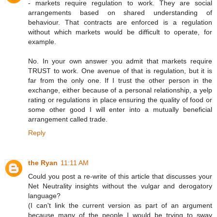
- markets require regulation to work. They are social
arrangements based on shared understanding of
behaviour. That contracts are enforced is a regulation
without which markets would be difficult to operate, for
example.
No. In your own answer you admit that markets require
TRUST to work. One avenue of that is regulation, but it is
far from the only one. If I trust the other person in the
exchange, either because of a personal relationship, a yelp
rating or regulations in place ensuring the quality of food or
some other good I will enter into a mutually beneficial
arrangement called trade.
Reply
the Ryan
11:11 AM
Could you post a re-write of this article that discusses your
Net Neutrality insights without the vulgar and derogatory
language?
(I can't link the current version as part of an argument
because many of the people I would be trying to sway