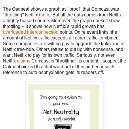
The Oatmeal shows a graph as "proof" that Comcast was
"throttling" Netflix traffic. But all the data comes from Netflix --
a highly biased source. Moreover, the graph doesn't show
throttling -- it shows how Netflix's rapid growth has
overloaded interconnection
points. On relevant links, the
amount of Netflix traffic exceeds all other traffic combined.
Some companies are willing pay to upgrade the links and let
Netflix free-ride. Others refuse to put up with nonsense, and
want Netflix to pay for its own traffic. Seriously, not even
Netflix
claims
Comcast is "throttling" its content. I suspect the
Oatmeal picked that that word out of thin air because its
reference to auto-asphyxiation gets its readers off.