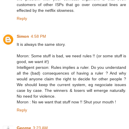
customers of other ISPs that go over comcast lines are
effected by the netflix slowness.
Reply
Simon
4:58 PM
It is always the same story.
Moron: Some stuff is bad, we need rules !! (or some stuff is
good, we want it!)
Intelligent person: Rules implies a ruler. Do you understand
all the (bad) consequences of having a ruler ? And why
would anyone claim the right to decide for other people ?
We should keep the current system, eg negociate issues
case by case. The winners & losers will emerge naturally.
No need for violence.
Moron : No we want that stuff now !! Shut your mouth !
Reply
George
3:23 AM